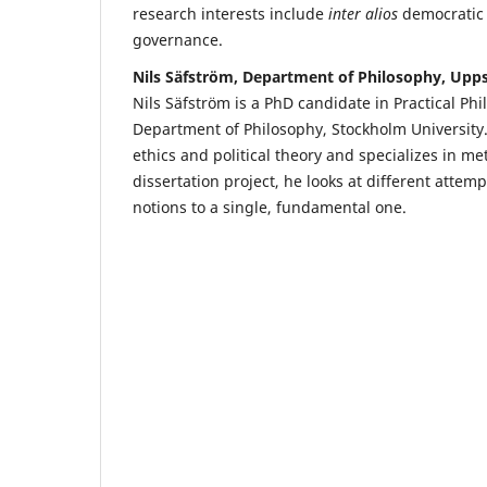
research interests include
inter alios
democratic 
governance.
Nils Säfström, Department of Philosophy, Upps
Nils Säfström is a PhD candidate in Practical Phi
Department of Philosophy, Stockholm University.
ethics and political theory and specializes in met
dissertation project, he looks at different attem
notions to a single, fundamental one.