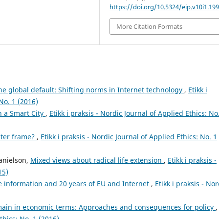
https://doi.org/10.5324/eip.v10i1.19
More Citation Formats
he global default: Shifting norms in Internet technology
,
Etikk i
No. 1 (2016)
n a Smart City
,
Etikk i praksis - Nordic Journal of Applied Ethics: No
ster frame?
,
Etikk i praksis - Nordic Journal of Applied Ethics: No. 1
anielson,
Mixed views about radical life extension
,
Etikk i praksis -
15)
e information and 20 years of EU and Internet
,
Etikk i praksis - Nor
main in economic terms: Approaches and consequences for policy
,
Ethics: No. 1 (2016)