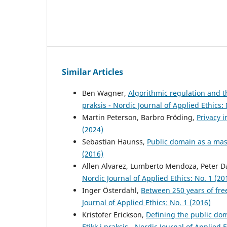
Similar Articles
Ben Wagner,
Algorithmic regulation and t
praksis - Nordic Journal of Applied Ethics: 
Martin Peterson, Barbro Fröding,
Privacy i
(2024)
Sebastian Haunss,
Public domain as a ma
(2016)
Allen Alvarez, Lumberto Mendoza, Peter D
Nordic Journal of Applied Ethics: No. 1 (20
Inger Österdahl,
Between 250 years of fre
Journal of Applied Ethics: No. 1 (2016)
Kristofer Erickson,
Defining the public do
Etikk i praksis - Nordic Journal of Applied 