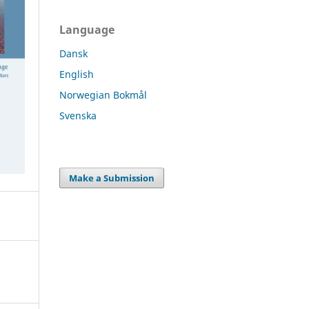
Language
Dansk
English
Norwegian Bokmål
Svenska
Make a Submission