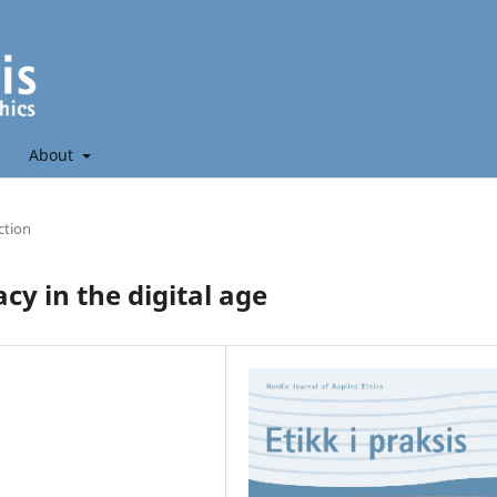
About
ction
y in the digital age