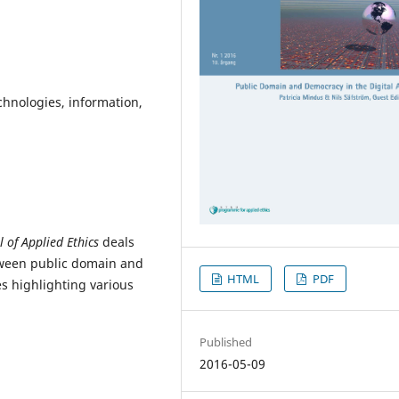
chnologies, information,
l of Applied Ethics
deals
tween public domain and
HTML
PDF
es highlighting various
Published
2016-05-09