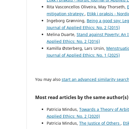
Rita Vasconcellos Oliveira, May Thorseth,
E
mitigation strategy
,
Etikk i praksis - Nord
Ingeborg Grønning,
Being a good spy: Le
Journal of Applied Ethics: No. 2 (2015)
Melina Duarte,
Stand against Poverty: An
Applied Ethics: No. 2 (2016)
Kamilla Østerberg, Lars Ursin,
Menstruatio
Journal of Applied Ethics: No. 1 (2025)
You may also
start an advanced similarity searc
Most read articles by the same author(s)
Patricia Mindus,
Towards a Theory of Arbi
Applied Ethics: No. 2 (2020)
Patricia Mindus,
The Justice of Others
,
Eti