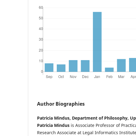
Author Biographies
Patricia Mindus, Department of Philosophy, Up
Patricia Mindus
is Associate Professor of Practi
Research Associate at Legal Informatics Institut