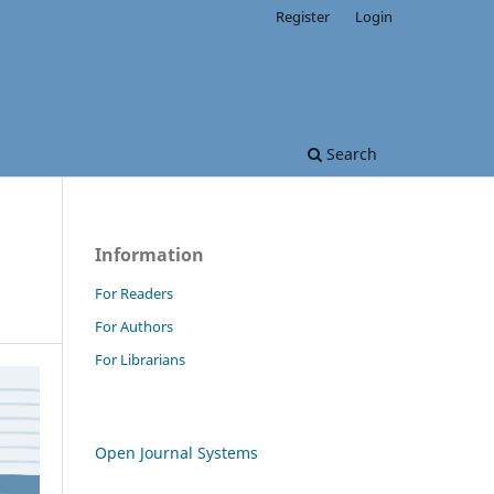
Register
Login
Search
Information
For Readers
For Authors
For Librarians
Open Journal Systems