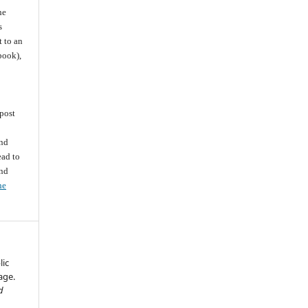
he
s
t to an
 book),
post
and
ead to
and
he
lic
age.
d