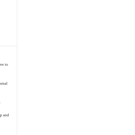
ee to
urnal
s
ip and