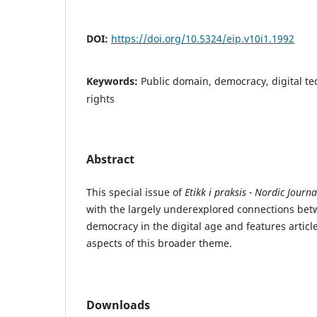
DOI:
https://doi.org/10.5324/eip.v10i1.1992
Keywords:
Public domain, democracy, digital te
rights
Abstract
This special issue of
Etikk i praksis - Nordic Journa
with the largely underexplored connections be
democracy in the digital age and features articl
aspects of this broader theme.
Downloads