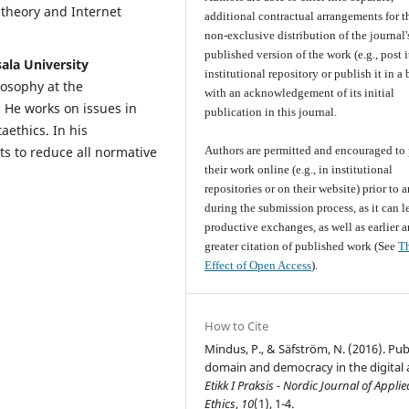
theory and Internet
additional contractual arrangements for t
non-exclusive distribution of the journal'
published version of the work (e.g., post i
ala University
institutional repository or publish it in a
losophy at the
with an acknowledgement of its initial
 He works on issues in
publication in this journal.
aethics. In his
Authors are permitted and encouraged to 
pts to reduce all normative
their work online (e.g., in institutional
repositories or on their website) prior to 
during the submission process, as it can l
productive exchanges, as well as earlier 
greater citation of published work (See
T
Effect of Open Access
).
How to Cite
Mindus, P., & Säfström, N. (2016). Pub
domain and democracy in the digital 
Etikk I Praksis - Nordic Journal of Applie
Ethics
,
10
(1), 1-4.