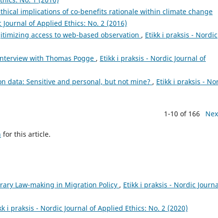
thical implications of co-benefits rationale within climate change
ic Journal of Applied Ethics: No. 2 (2016)
gitimizing access to web-based observation
,
Etikk i praksis - Nordic
 Interview with Thomas Pogge
,
Etikk i praksis - Nordic Journal of
n data: Sensitive and personal, but not mine?
,
Etikk i praksis - No
1-10 of 166
Nex
h
for this article.
trary Law-making in Migration Policy
,
Etikk i praksis - Nordic Journa
kk i praksis - Nordic Journal of Applied Ethics: No. 2 (2020)