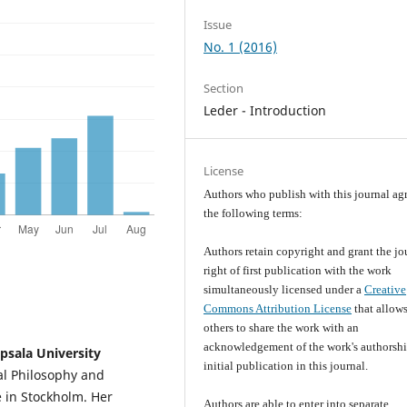
Issue
No. 1 (2016)
Section
Leder - Introduction
License
Authors who publish with this journal agr
the following terms:
Authors retain copyright and grant the jo
right of first publication with the work
simultaneously licensed under a
Creative
Commons Attribution License
that allow
others to share the work with an
acknowledgement of the work's authorsh
psala University
initial publication in this journal.
cal Philosophy and
e in Stockholm. Her
Authors are able to enter into separate,