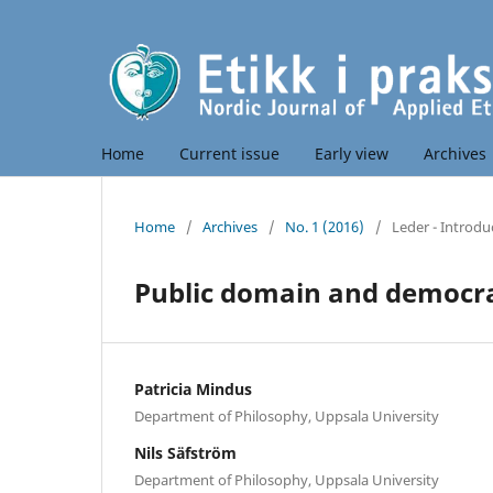
Home
Current issue
Early view
Archives
Home
/
Archives
/
No. 1 (2016)
/
Leder - Introdu
Public domain and democrac
Patricia Mindus
Department of Philosophy, Uppsala University
Nils Säfström
Department of Philosophy, Uppsala University