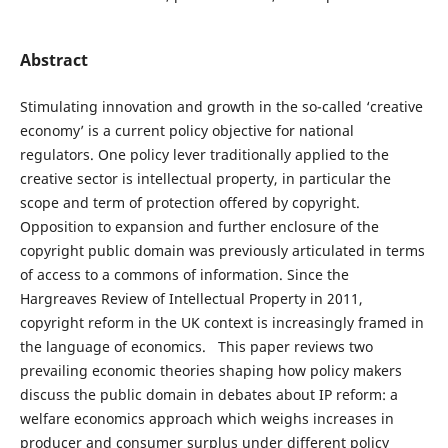
Abstract
Stimulating innovation and growth in the so-called ‘creative
economy’ is a current policy objective for national
regulators. One policy lever traditionally applied to the
creative sector is intellectual property, in particular the
scope and term of protection offered by copyright.
Opposition to expansion and further enclosure of the
copyright public domain was previously articulated in terms
of access to a commons of information. Since the
Hargreaves Review of Intellectual Property in 2011,
copyright reform in the UK context is increasingly framed in
the language of economics. This paper reviews two
prevailing economic theories shaping how policy makers
discuss the public domain in debates about IP reform: a
welfare economics approach which weighs increases in
producer and consumer surplus under different policy