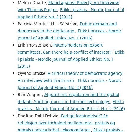
Melina Duarte,
Stand against Poverty: An Interview
with Thomas Pogge
,
Etikk i praksis - Nordic Journal of
Applied Ethics: No. 2 (2016)
Patricia Mindus, Nils Säfström,
Public domain and
democracy in the digital age
,
Etikk i praksis - Nordic
Journal of Applied Ethics: No. 1 (2016)
Erik Thorstensen,
Patent-holders on expert
committees. Can there be a conflict of interest?
,
Etikk
i praksis - Nordic Journal of Applied Ethics: No. 1
(2015)
Øyvind Stokke,
A critical theory of democratic agency:
An interview with Eva Erman
,
Etikk i praksis - Nordic
Journal of Applied Ethics: No. 2 (2016)
Ben Wagner,
Algorithmic regulation and the global
default: Shifting norms in Internet technology
,
Etikk i
praksis - Nordic Journal of Applied Ethics: No. 1 (2016)
Dagfinn Døhl Dybvig,
Farlige forbindelser? En
refleksjon over forholdet mellom teori, praksis og
moralsk ansvarlighet i økonomifaget
,
Etikk i praksis -