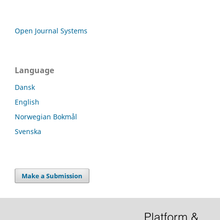
Open Journal Systems
Language
Dansk
English
Norwegian Bokmål
Svenska
Make a Submission