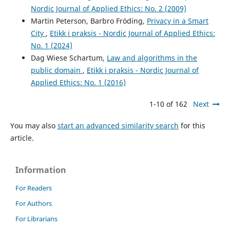
Nordic Journal of Applied Ethics: No. 2 (2009)
Martin Peterson, Barbro Fröding,
Privacy in a Smart
City
,
Etikk i praksis - Nordic Journal of Applied Ethics:
No. 1 (2024)
Dag Wiese Schartum,
Law and algorithms in the
public domain
,
Etikk i praksis - Nordic Journal of
Applied Ethics: No. 1 (2016)
1-10 of 162
Next
You may also
start an advanced similarity search
for this
article.
Information
For Readers
For Authors
For Librarians