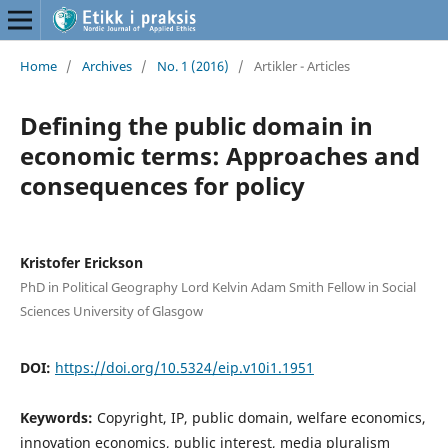
Home
/
Archives
/
No. 1 (2016)
/
Artikler - Articles
Defining the public domain in
economic terms: Approaches and
consequences for policy
Kristofer Erickson
PhD in Political Geography Lord Kelvin Adam Smith Fellow in Social
Sciences University of Glasgow
DOI:
https://doi.org/10.5324/eip.v10i1.1951
Keywords:
Copyright, IP, public domain, welfare economics,
innovation economics, public interest, media pluralism