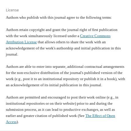
License
Authors who publish with this journal agree to the following terms:
Authors retain copyright and grant the journal right of first publication
with the work simultaneously licensed under a
Creative Commons
Attribution License
that allows others to share the work with an
acknowledgement of the work's authorship and initial publication in this
journal.
Authors are able to enter into separate, additional contractual arrangements
for the non-exclusive distribution of the journal's published version of the
work (e.g., post it to an institutional repository or publish it in a book), with
an acknowledgement of its initial publication in this journal.
Authors are permitted and encouraged to post their work online (e.g., in
institutional repositories or on their website) prior to and during the
submission process, as it can lead to productive exchanges, as well as
earlier and greater citation of published work (See
The Effect of Open
Access
).