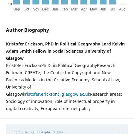
Author Biography
Kristofer Erickson, PhD in Political Geography Lord Kelvin
Adam Smith Fellow in Social Sciences University of
Glasgow
Kristofer EricksonPh.D. in Political GeographyResearch
Fellow in CREATe, the Centre for Copyright and New
Business Models in the Creative Economy. School of Law,
University of
Glasgow
kristofer.erickson@glasgow.ac.uk
Research areas:
Sociology of innovation, role of intellectual property in
digital creativity, European Internet policy