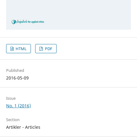
HTML
PDF
Published
2016-05-09
Issue
No. 1 (2016)
Section
Artikler - Articles