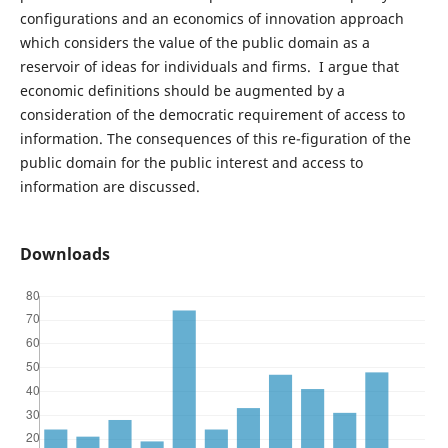
configurations and an economics of innovation approach
which considers the value of the public domain as a
reservoir of ideas for individuals and firms. I argue that
economic definitions should be augmented by a
consideration of the democratic requirement of access to
information. The consequences of this re-figuration of the
public domain for the public interest and access to
information are discussed.
Downloads