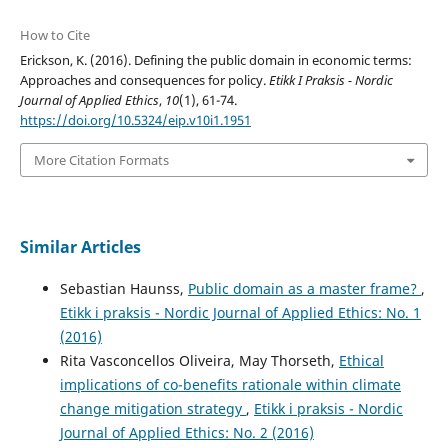
How to Cite
Erickson, K. (2016). Defining the public domain in economic terms:
Approaches and consequences for policy.
Etikk I Praksis - Nordic
Journal of Applied Ethics
,
10
(1), 61-74.
https://doi.org/10.5324/eip.v10i1.1951
More Citation Formats
Similar Articles
Sebastian Haunss,
Public domain as a master frame?
,
Etikk i praksis - Nordic Journal of Applied Ethics: No. 1
(2016)
Rita Vasconcellos Oliveira, May Thorseth,
Ethical
implications of co-benefits rationale within climate
change mitigation strategy
,
Etikk i praksis - Nordic
Journal of Applied Ethics: No. 2 (2016)