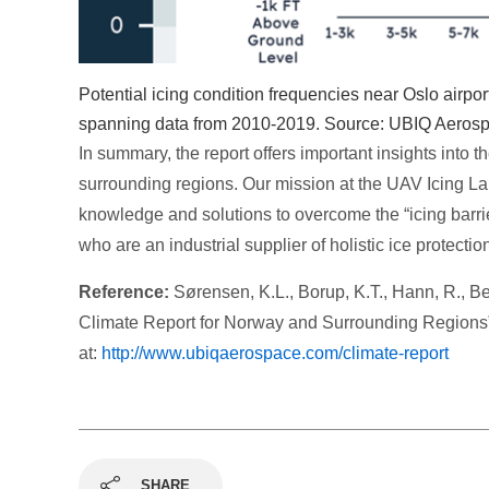
Potential icing condition frequencies near Oslo airpor
spanning data from 2010-2019. Source: UBIQ Aeros
In summary, the report offers important insights into t
surrounding regions. Our mission at the UAV Icing Lab 
knowledge and solutions to overcome the “icing barrie
who are an industrial supplier of holistic ice protecti
Reference:
Sørensen, K.L., Borup, K.T., Hann, R., Be
Climate Report for Norway and Surrounding Regions
at:
http://www.ubiqaerospace.com/climate-report
SHARE