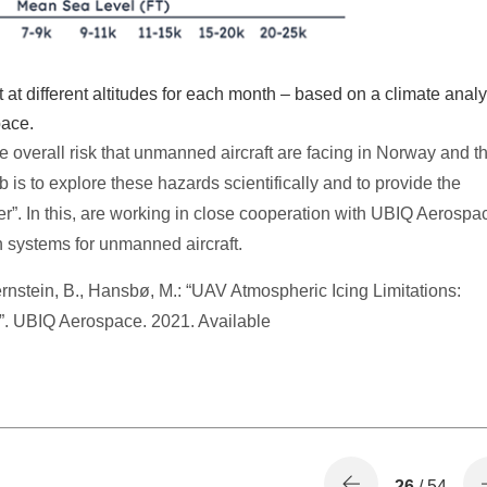
t at different altitudes for each month – based on a climate analy
pace.
he overall risk that unmanned aircraft are facing in Norway and t
is to explore these hazards scientifically and to provide the
r”. In this, are working in close cooperation with UBIQ Aerospa
on systems for unmanned aircraft.
rnstein, B., Hansbø, M.: “UAV Atmospheric Icing Limitations:
”. UBIQ Aerospace. 2021. Available
26
/ 54