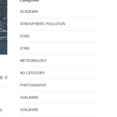
Categories
ACADEMIA
ATMOSPHERIC POLLUTION
ICING
ICING
METEOROLOGY
NO CATEGORY
0
PHOTOGRAPHY
SVALBARD
SVALBARD
en