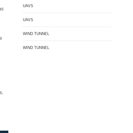
r
UAVS
as
UAVS
WIND TUNNEL
he
WIND TUNNEL
s.