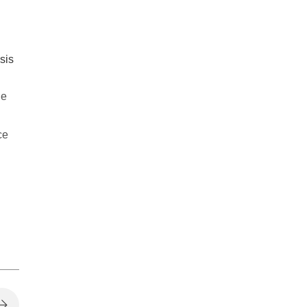
sis
he
ce