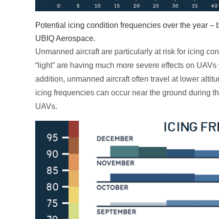
Potential icing condition frequencies over the year 
UBIQ Aerospace.
Unmanned aircraft are particularly at risk for icing con
“light” are having much more severe effects on UAVs wh
addition, unmanned aircraft often travel at lower alti
icing frequencies can occur near the ground during th
UAVs.