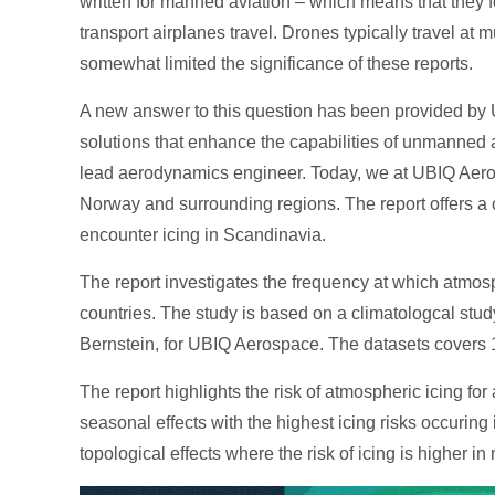
written for manned aviation – which means that they 
transport airplanes travel. Drones typically travel a
somewhat limited the significance of these reports.
A new answer to this question has been provided by 
solutions that enhance the capabilities of unmanned a
lead aerodynamics engineer. Today, we at UBIQ Aer
Norway and surrounding regions. The report offers a
encounter icing in Scandinavia.
The report investigates the frequency at which atmos
countries. The study is based on a climatologcal stu
Bernstein, for UBIQ Aerospace. The datasets covers 10-
The report highlights the risk of atmospheric icing for 
seasonal effects with the highest icing risks occurin
topological effects where the risk of icing is higher 