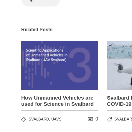
Related Posts
How Unmanned Vehicles are
Svalbard 
used for Science in Svalbard
COVID-19
,
0
SVALBARD
UAVS
SVALBA