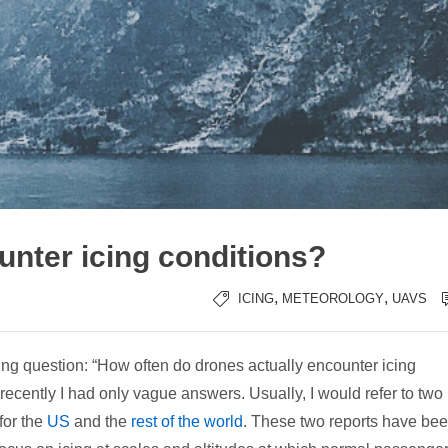
nter icing conditions?
,
,
ICING
METEOROLOGY
UAVS
wing question: “How often do drones actually encounter icing
 recently I had only vague answers. Usually, I would refer to two
 for the
US
and the
rest of the world
. These two reports have be