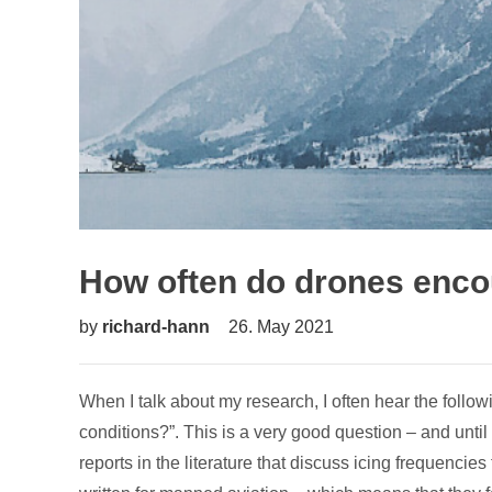
How often do drones encou
by
richard-hann
26. May 2021
When I talk about my research, I often hear the follo
conditions?”. This is a very good question – and until
reports in the literature that discuss icing frequencies