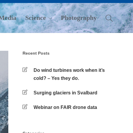
Media
Science
Photography
Recent Posts
Do wind turbines work when it’s
cold? – Yes they do.
Surging glaciers in Svalbard
Webinar on FAIR drone data