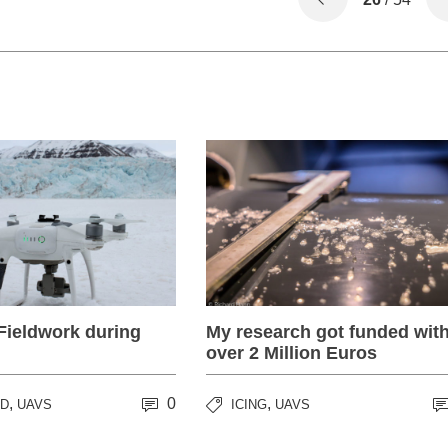
Fieldwork during
My research got funded wit
over 2 Million Euros
,
0
,
RD
UAVS
ICING
UAVS