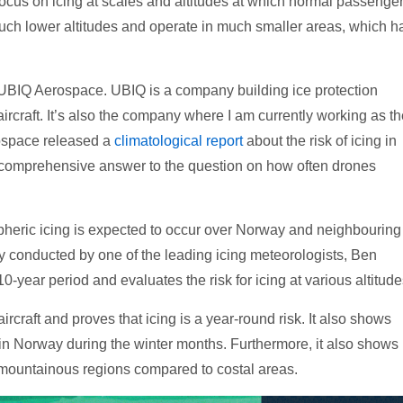
focus on icing at scales and altitudes at which normal passenge
t much lower altitudes and operate in much smaller areas, which h
UBIQ Aerospace. UBIQ is a company building ice protection
ircraft. It’s also the company where I am currently working as t
ospace released a
climatological report
about the risk of icing in
 comprehensive answer to the question on how often drones
pheric icing is expected to occur over Norway and neighbouring
dy conducted by one of the leading icing meteorologists, Ben
year period and evaluates the risk for icing at various altitude
aircraft and proves that icing is a year-round risk. It also shows
g in Norway during the winter months. Furthermore, it also shows
in mountainous regions compared to costal areas.