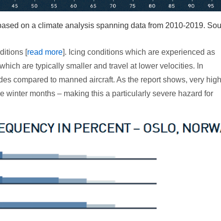
– based on a climate analysis spanning data from 2010-2019. Sou
ditions [
read more
]. Icing conditions which are experienced as
ich are typically smaller and travel at lower velocities. In
tudes compared to manned aircraft. As the report shows, very hig
e winter months – making this a particularly severe hazard for