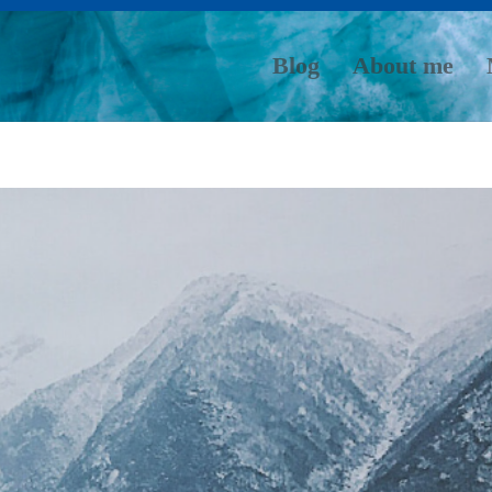
Blog
About me