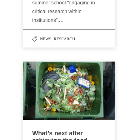
summer school “engaging in
critical research within
institutions”,…
,
NEWS
RESEARCH
What’s next after