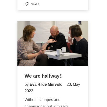
NEWS
We are halfway!!
by
Eva Hilde Murvold
23. May
2022
Without canapés and
champagne, but with self-