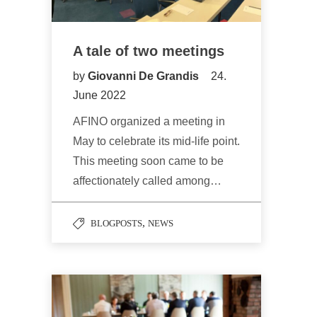
A tale of two meetings
by
Giovanni De Grandis
24.
June 2022
AFINO organized a meeting in
May to celebrate its mid-life point.
This meeting soon came to be
affectionately called among…
,
BLOGPOSTS
NEWS