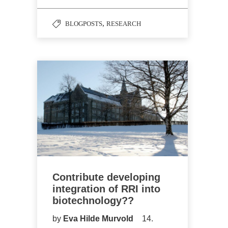
,
BLOGPOSTS
RESEARCH
Contribute developing
integration of RRI into
biotechnology??
by
Eva Hilde Murvold
14.