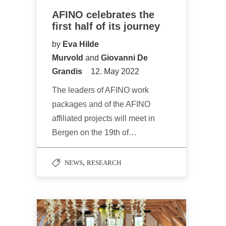
AFINO celebrates the
first half of its journey
by
Eva Hilde
Murvold
and
Giovanni De
Grandis
12. May 2022
The leaders of AFINO work
packages and of the AFINO
affiliated projects will meet in
Bergen on the 19th of…
,
NEWS
RESEARCH