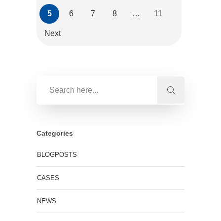
5
6
7
8
…
11
Next
Categories
BLOGPOSTS
CASES
NEWS