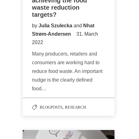
achieving the food
waste reduction
targets?
by
Julia Szulecka
and
Nhat
Strøm-Andersen
31. March
2022
Many producers, retailers and
consumers are working hard to
reduce food waste. An important
nudge is the clearly defined
food…
,
BLOGPOSTS
RESEARCH