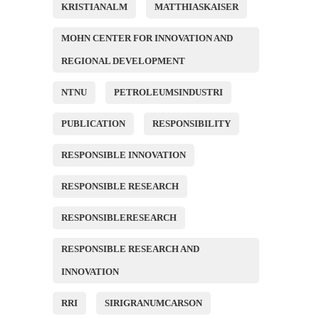
KRISTIANALM
MATTHIASKAISER
MOHN CENTER FOR INNOVATION AND
REGIONAL DEVELOPMENT
NTNU
PETROLEUMSINDUSTRI
PUBLICATION
RESPONSIBILITY
RESPONSIBLE INNOVATION
RESPONSIBLE RESEARCH
RESPONSIBLERESEARCH
RESPONSIBLE RESEARCH AND
INNOVATION
RRI
SIRIGRANUMCARSON