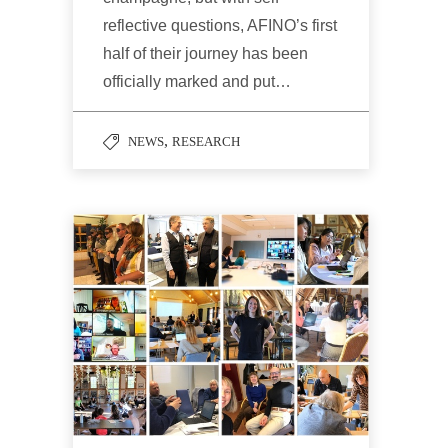
reflective questions, AFINO’s first
half of their journey has been
officially marked and put…
,
NEWS
RESEARCH