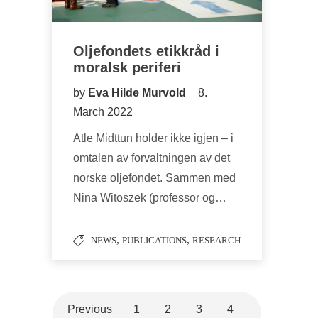
Oljefondets etikkråd i
moralsk periferi
by
Eva Hilde Murvold
8.
March 2022
Atle Midttun holder ikke igjen – i
omtalen av forvaltningen av det
norske oljefondet. Sammen med
Nina Witoszek (professor og…
,
,
NEWS
PUBLICATIONS
RESEARCH
Previous
1
2
3
4