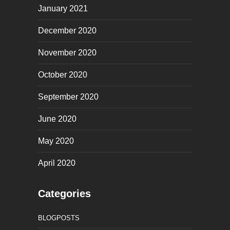
January 2021
December 2020
November 2020
October 2020
September 2020
June 2020
May 2020
April 2020
Categories
BLOGPOSTS