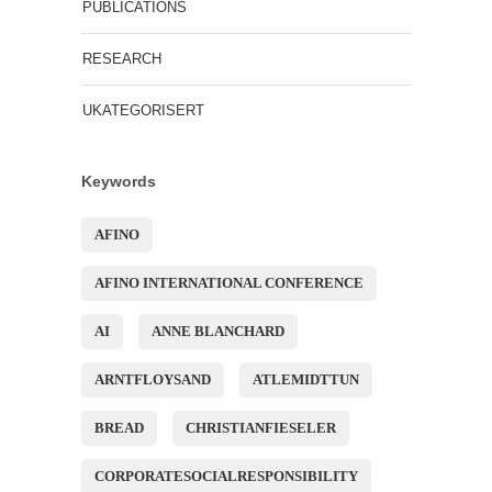
PUBLICATIONS
RESEARCH
UKATEGORISERT
Keywords
AFINO
AFINO INTERNATIONAL CONFERENCE
AI
ANNE BLANCHARD
ARNTFLOYSAND
ATLEMIDTTUN
BREAD
CHRISTIANFIESELER
CORPORATESOCIALRESPONSIBILITY