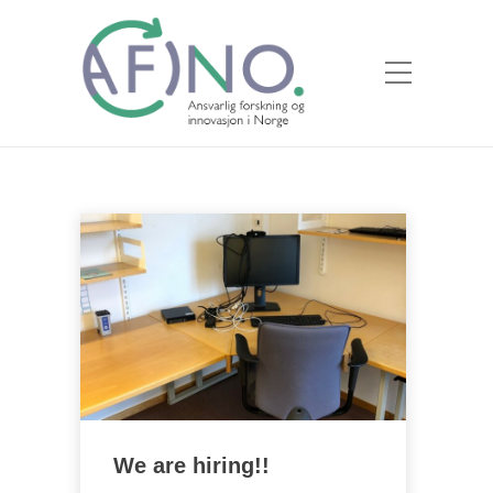
We are hiring!!