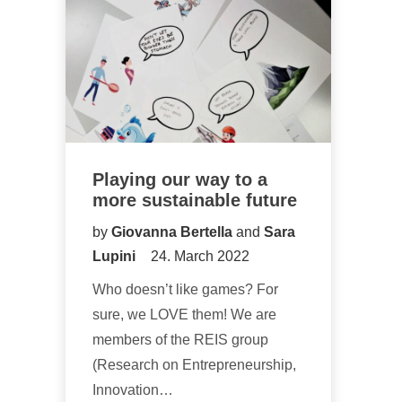
Playing our way to a
more sustainable future
by
Giovanna Bertella
and
Sara
Lupini
24. March 2022
Who doesn’t like games? For
sure, we LOVE them! We are
members of the REIS group
(Research on Entrepreneurship,
Innovation…