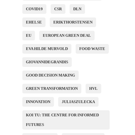
COVID19
CSR
DLN
EHELSE
ERIKTHORSTENSEN
EU
EUROPEAN GREEN DEAL
EVA HILDE MURVOLD
FOOD WASTE
GIOVANNIDEGRANDIS
GOOD DECISION MAKING
GREEN TRANSFORMATION
HVL
INNOVATION
JULIASZULECKA
KOI TU: THE CENTRE FOR INFORMED
FUTURES