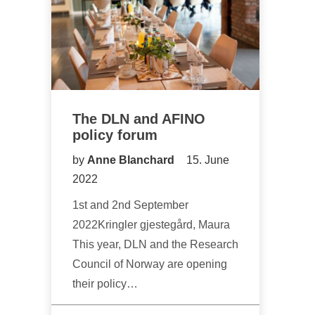
The DLN and AFINO
policy forum
by
Anne Blanchard
15. June
2022
1st and 2nd September
2022Kringler gjestegård, Maura
This year, DLN and the Research
Council of Norway are opening
their policy…