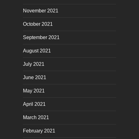
November 2021
October 2021
September 2021
August 2021
July 2021
June 2021
May 2021
April 2021
March 2021
February 2021