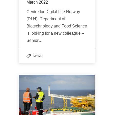
March 2022
Centre for Digital Life Norway
(DLN), Department of
Biotechnology and Food Science
is looking for a new colleague –
Senior…
NEWS