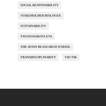
SOCIAL RESPONSIBILITY
STAKEHOLDER DIALOGUE
SUSTAINABILITY
TATIANAIAKOVLEVA
THE AFINO REASEARCH SCHOOL
TRANSDISCIPLINARITY
UIO TIK