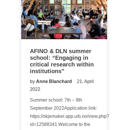
AFINO & DLN summer
school: “Engaging in
critical research within
institutions”
by
Anne Blanchard
21. April
2022
Summer school: 7th – 9th
September 2022Application link:
https://skjemaker.app.uib.no/view.php?
id=12588341 Welcome to the