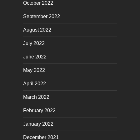
October 2022
September 2022
August 2022
July 2022
June 2022
May 2022
April 2022
March 2022
February 2022
January 2022
December 2021