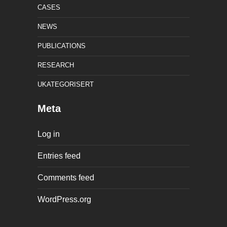
CASES
NEWS
PUBLICATIONS
RESEARCH
UKATEGORISERT
Meta
Log in
Entries feed
Comments feed
WordPress.org