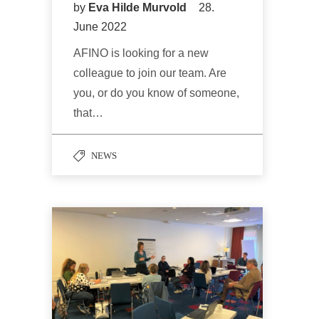
by
Eva Hilde Murvold
28.
June 2022
AFINO is looking for a new
colleague to join our team. Are
you, or do you know of someone,
that…
NEWS