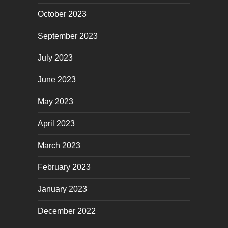
October 2023
September 2023
July 2023
June 2023
May 2023
April 2023
March 2023
February 2023
January 2023
December 2022