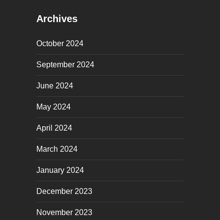
Archives
October 2024
September 2024
June 2024
May 2024
April 2024
March 2024
January 2024
December 2023
November 2023