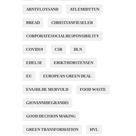
ARNTFLOYSAND
ATLEMIDTTUN
BREAD
CHRISTIANFIESELER
CORPORATESOCIALRESPONSIBILITY
COVID19
CSR
DLN
EHELSE
ERIKTHORSTENSEN
EU
EUROPEAN GREEN DEAL
EVA HILDE MURVOLD
FOOD WASTE
GIOVANNIDEGRANDIS
GOOD DECISION MAKING
GREEN TRANSFORMATION
HVL