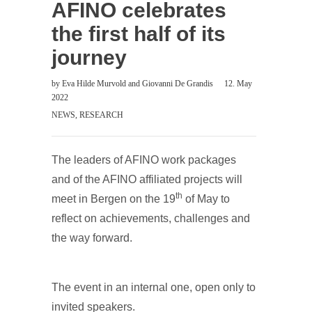
AFINO celebrates
the first half of its
journey
by
Eva Hilde Murvold
and
Giovanni De Grandis
12. May
2022
NEWS
,
RESEARCH
The leaders of AFINO work packages
and of the AFINO affiliated projects will
th
meet in Bergen on the 19
of May to
reflect on achievements, challenges and
the way forward.
The event in an internal one, open only to
invited speakers.