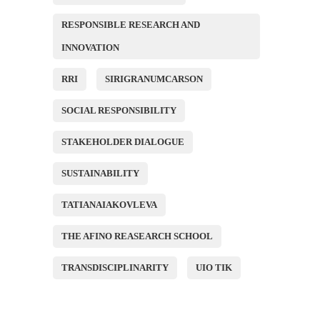
RESPONSIBLE RESEARCH AND
INNOVATION
RRI
SIRIGRANUMCARSON
SOCIAL RESPONSIBILITY
STAKEHOLDER DIALOGUE
SUSTAINABILITY
TATIANAIAKOVLEVA
THE AFINO REASEARCH SCHOOL
TRANSDISCIPLINARITY
UIO TIK