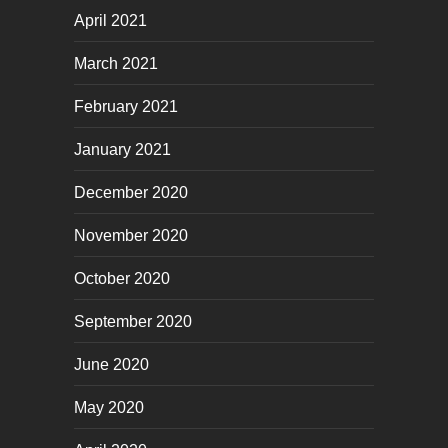
April 2021
March 2021
February 2021
January 2021
December 2020
November 2020
October 2020
September 2020
June 2020
May 2020