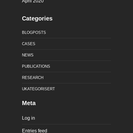
April 2020
Categories
BLOGPOSTS
CASES
NEWS
PUBLICATIONS
RESEARCH
UKATEGORISERT
Meta
Log in
Entries feed