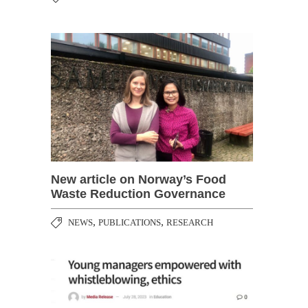
New article on Norway’s Food
Waste Reduction Governance
,
,
NEWS
PUBLICATIONS
RESEARCH