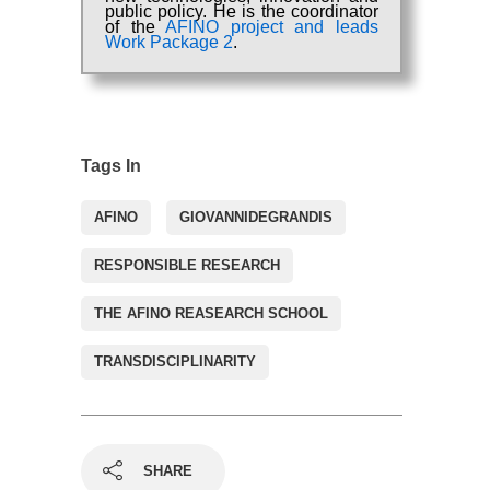
public policy. He is the coordinator
of the
AFINO project and leads
Work Package 2
.
Tags In
AFINO
GIOVANNIDEGRANDIS
RESPONSIBLE RESEARCH
THE AFINO REASEARCH SCHOOL
TRANSDISCIPLINARITY
SHARE