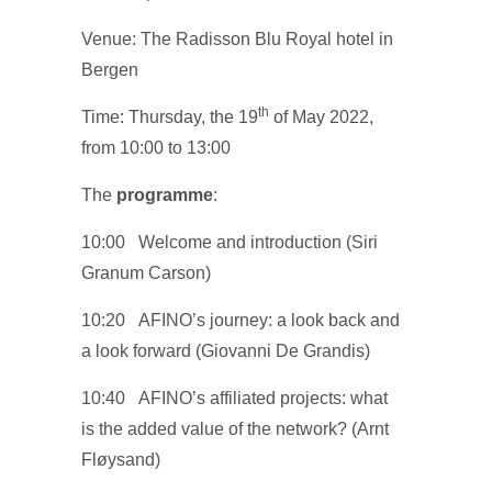
Venue: The Radisson Blu Royal hotel in
Bergen
th
Time: Thursday, the 19
of May 2022,
from 10:00 to 13:00
The
programme
:
10:00 Welcome and introduction (Siri
Granum Carson)
10:20 AFINO’s journey: a look back and
a look forward (Giovanni De Grandis)
10:40 AFINO’s affiliated projects: what
is the added value of the network? (Arnt
Fløysand)