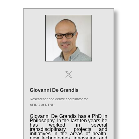
Giovanni De Grandis
Researcher and centre coordinator for
AFINO
at
NTNU
Giovanni De Grandis has a PhD in
Philosophy. In the last ten years he
has worked in several
transdisciplinary projects and
initiatives in the areas of health,
new technologies, innovation and