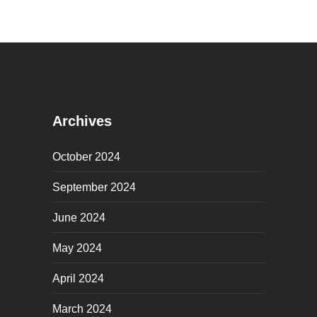
Archives
October 2024
September 2024
June 2024
May 2024
April 2024
March 2024