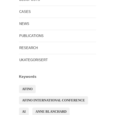
CASES
NEWS
PUBLICATIONS
RESEARCH
UKATEGORISERT
Keywords
AFINO
AFINO INTERNATIONAL CONFERENCE
AI
ANNE BLANCHARD