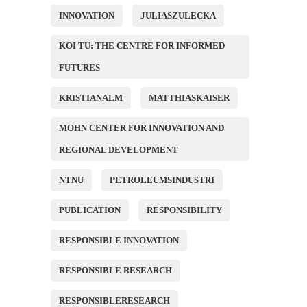
INNOVATION
JULIASZULECKA
KOI TU: THE CENTRE FOR INFORMED
FUTURES
KRISTIANALM
MATTHIASKAISER
MOHN CENTER FOR INNOVATION AND
REGIONAL DEVELOPMENT
NTNU
PETROLEUMSINDUSTRI
PUBLICATION
RESPONSIBILITY
RESPONSIBLE INNOVATION
RESPONSIBLE RESEARCH
RESPONSIBLERESEARCH