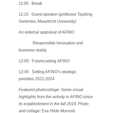
11:00 Break
11:15 Guest speaker (professor Tsjalling
Swierstra, Maastricht University)
An external appraisal of AFINO
Responsible Innovation and
business reality
12:00 Futurecasting AFINO
12:45 Setting AFINO’s strategic
priorities 2022-2024
Featured photocollage: Some visual
highlights from the activity in AFINO since
its establishment in the fall 2019. Photo
and collage: Eva Hilde Murvold.