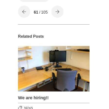
61
/ 105
Related Posts
We are hiring!!
NEWS