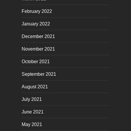
February 2022
January 2022
December 2021
November 2021
October 2021
September 2021
August 2021
July 2021
June 2021
May 2021