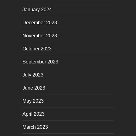
January 2024
December 2023
November 2023
October 2023
September 2023
July 2023
June 2023
May 2023
April 2023
March 2023