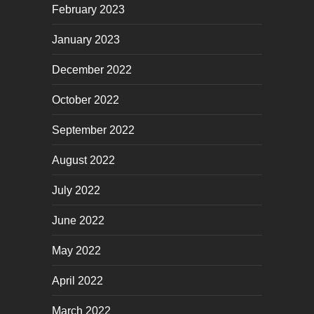
February 2023
January 2023
December 2022
October 2022
September 2022
August 2022
July 2022
June 2022
May 2022
April 2022
March 2022