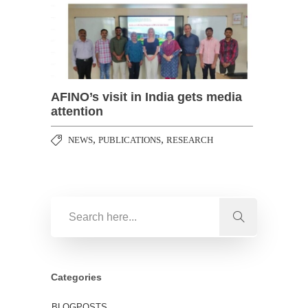
AFINO’s visit in India gets media
attention
,
,
NEWS
PUBLICATIONS
RESEARCH
Categories
BLOGPOSTS