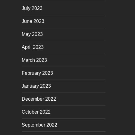
July 2023
June 2023
May 2023
April 2023
March 2023
February 2023
January 2023
December 2022
October 2022
September 2022