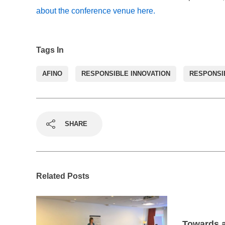
about the conference venue here.
Tags In
AFINO
RESPONSIBLE INNOVATION
RESPONSI
SHARE
Related Posts
Towards a