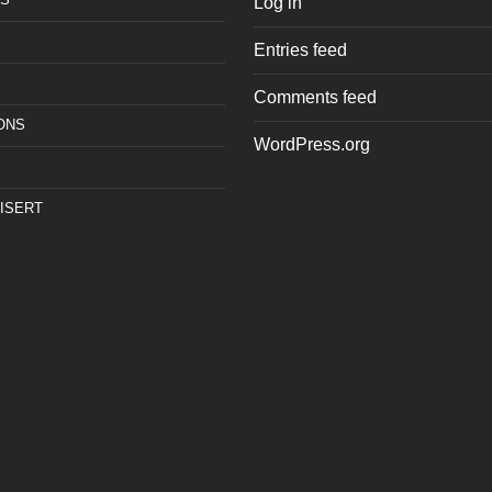
Log in
Entries feed
Comments feed
ONS
WordPress.org
ISERT