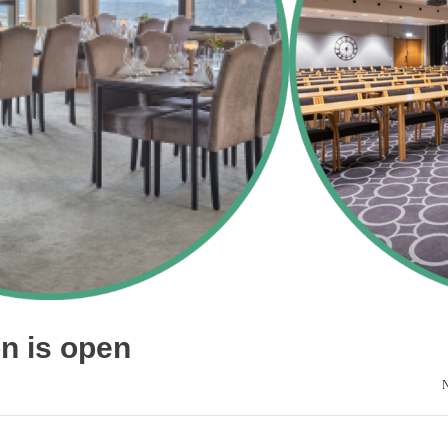
on is open