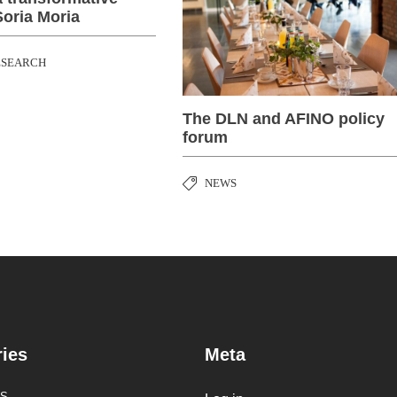
Soria Moria
ESEARCH
The DLN and AFINO policy
forum
NEWS
ies
Meta
S