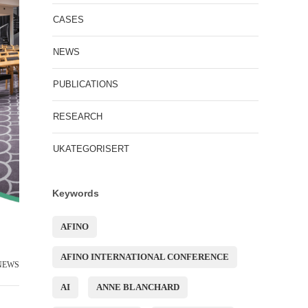
CASES
NEWS
PUBLICATIONS
RESEARCH
UKATEGORISERT
Keywords
AFINO
AFINO INTERNATIONAL CONFERENCE
NEWS
AI
ANNE BLANCHARD