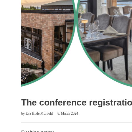
The conference registrati
by
Eva Hilde Murvold
8. March 2024