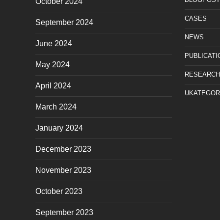
October 2024
CASES
September 2024
NEWS
June 2024
PUBLICATI
May 2024
RESEARCH
April 2024
UKATEGOR
March 2024
January 2024
December 2023
November 2023
October 2023
September 2023