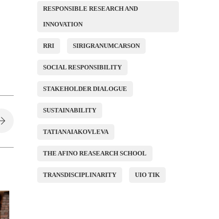
RESPONSIBLE RESEARCH AND
INNOVATION
RRI
SIRIGRANUMCARSON
SOCIAL RESPONSIBILITY
STAKEHOLDER DIALOGUE
SUSTAINABILITY
TATIANAIAKOVLEVA
THE AFINO REASEARCH SCHOOL
TRANSDISCIPLINARITY
UIO TIK