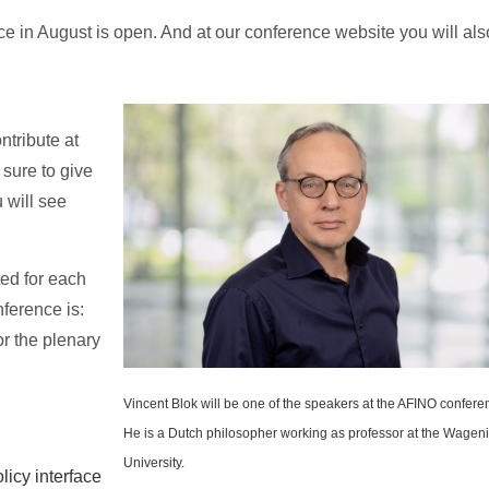
ce in August is open. And at our conference website you will als
ntribute at
sure to give
 will see
ted for each
nference is:
or the plenary
Vincent Blok will be one of the speakers at the AFINO confere
He is a Dutch philosopher working as professor at the Wagen
University.
licy interface