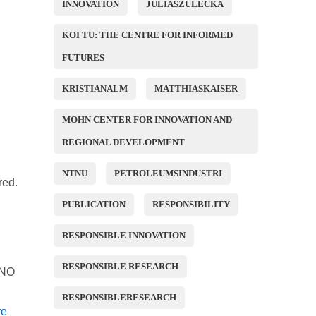
INNOVATION
JULIASZULECKA
KOI TU: THE CENTRE FOR INFORMED
FUTURES
KRISTIANALM
MATTHIASKAISER
MOHN CENTER FOR INNOVATION AND
REGIONAL DEVELOPMENT
NTNU
PETROLEUMSINDUSTRI
red.
PUBLICATION
RESPONSIBILITY
RESPONSIBLE INNOVATION
RESPONSIBLE RESEARCH
FINO
RESPONSIBLERESEARCH
re