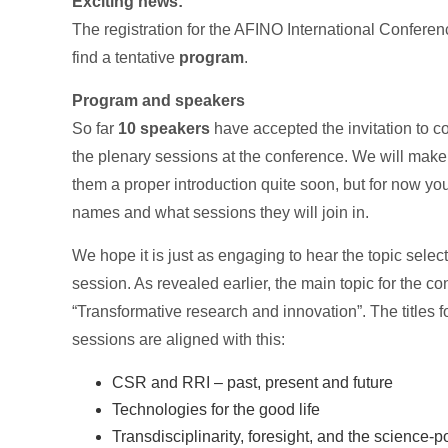
Exciting news:
The registration for the AFINO International Conferen
find a tentative
program
.
Program and speakers
So far
10 speakers
have accepted the invitation to co
the plenary sessions at the conference. We will make 
them a proper introduction quite soon, but for now you
names and what sessions they will join in.
We hope it is just as engaging to hear the topic selec
session. As revealed earlier, the main topic for the co
“Transformative research and innovation”. The titles f
sessions are aligned with this:
CSR and RRI – past, present and future
Technologies for the good life
Transdisciplinarity, foresight, and the science-po