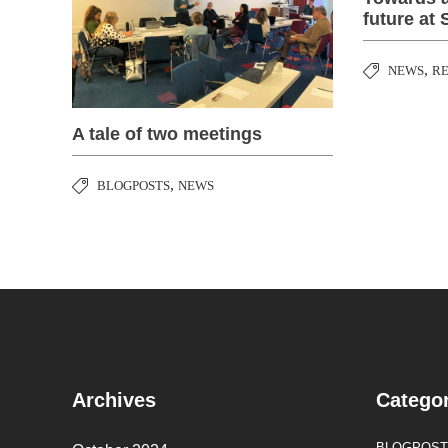
future at 
,
NEWS
R
A tale of two meetings
,
BLOGPOSTS
NEWS
Archives
Categor
BLOGPOST