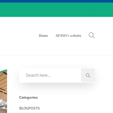
Home
AFINO’s website
Categories
BLOGPOSTS