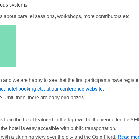
mous systems
s about parallel sessions, workshops, more contributors etc.
and we are happy to see that the first participants have registe
nue, hotel booking etc. at our conference website.
 Until then, there are early bird prizes.
 from the hotel featured in the top) will be the venue for the A
 the hotel is easy accesible with public transportation.
, with a stunning view over the city and the Oslo Fjord.
Read mo