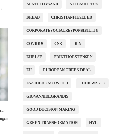
ARNTFLOYSAND
ATLEMIDTTUN
o
BREAD
CHRISTIANFIESELER
CORPORATESOCIALRESPONSIBILITY
COVID19
CSR
DLN
EHELSE
ERIKTHORSTENSEN
EU
EUROPEAN GREEN DEAL
EVA HILDE MURVOLD
FOOD WASTE
GIOVANNIDEGRANDIS
GOOD DECISION MAKING
nce.
ingen
GREEN TRANSFORMATION
HVL