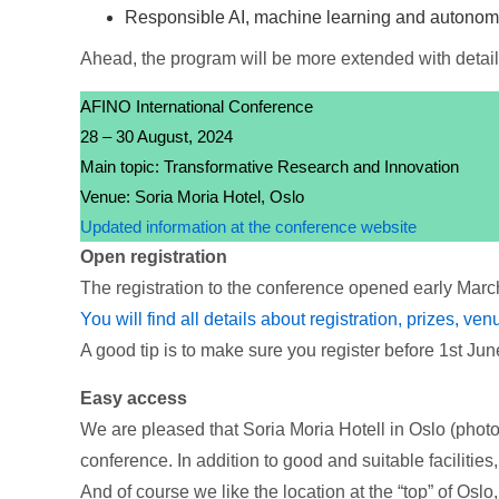
Responsible AI, machine learning and autono
Ahead, the program will be more extended with detail
AFINO International Conference
28 – 30 August, 2024
Main topic: Transformative Research and Innovation
Venue: Soria Moria Hotel, Oslo
Updated information at the conference website
Open registration
The registration to the conference opened early March 
You will find all details about registration, prizes, ve
A good tip is to make sure you register before 1st June.
Easy access
We are pleased that Soria Moria Hotell in Oslo (photos
conference. In addition to good and suitable facilities,
And of course we like the location at the “top” of Oslo