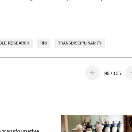
BLE RESEARCH
RRI
TRANSDISCIPLINARITY
95
/ 105
 transformative