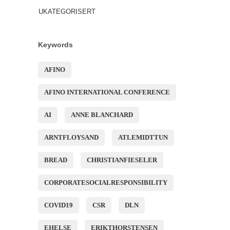
UKATEGORISERT
Keywords
AFINO
AFINO INTERNATIONAL CONFERENCE
AI
ANNE BLANCHARD
ARNTFLOYSAND
ATLEMIDTTUN
BREAD
CHRISTIANFIESELER
CORPORATESOCIALRESPONSIBILITY
COVID19
CSR
DLN
EHELSE
ERIKTHORSTENSEN