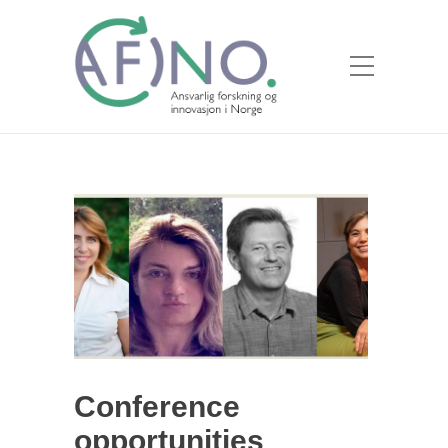
Conference
opportunities