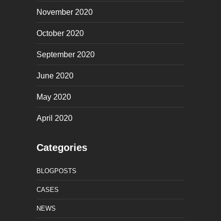
November 2020
October 2020
September 2020
June 2020
May 2020
April 2020
Categories
BLOGPOSTS
CASES
NEWS