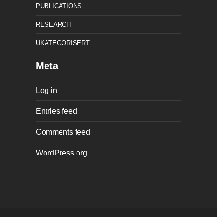
PUBLICATIONS
RESEARCH
UKATEGORISERT
Meta
Log in
Entries feed
Comments feed
WordPress.org