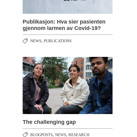
Publikasjon: Hva sier pasienten
gjennom larmen av Covid-19?
,
NEWS
PUBLICATIONS
The challenging gap
,
,
BLOGPOSTS
NEWS
RESEARCH