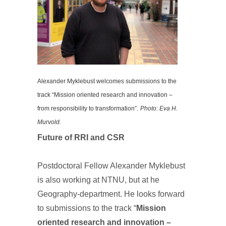
Alexander Myklebust welcomes submissions to the
track “Mission oriented research and innovation –
from responsibility to transformation”.
Photo: Eva H.
Murvold.
Future of RRI and CSR
Postdoctoral Fellow Alexander Myklebust
is also working at NTNU, but at he
Geography-department. He looks forward
to submissions to the track “
Mission
oriented research and innovation –