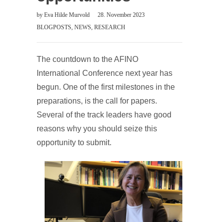
by
Eva Hilde Murvold
28. November 2023
BLOGPOSTS
,
NEWS
,
RESEARCH
The countdown to the AFINO
International Conference next year has
begun. One of the first milestones in the
preparations, is the call for papers.
Several of the track leaders have good
reasons why you should seize this
opportunity to submit.