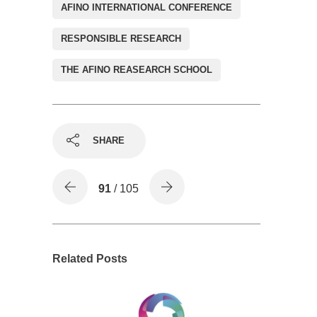
AFINO INTERNATIONAL CONFERENCE
RESPONSIBLE RESEARCH
THE AFINO REASEARCH SCHOOL
SHARE
91
/ 105
Related Posts