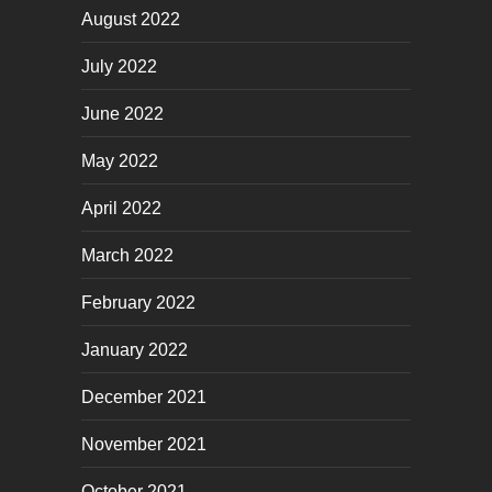
August 2022
July 2022
June 2022
May 2022
April 2022
March 2022
February 2022
January 2022
December 2021
November 2021
October 2021