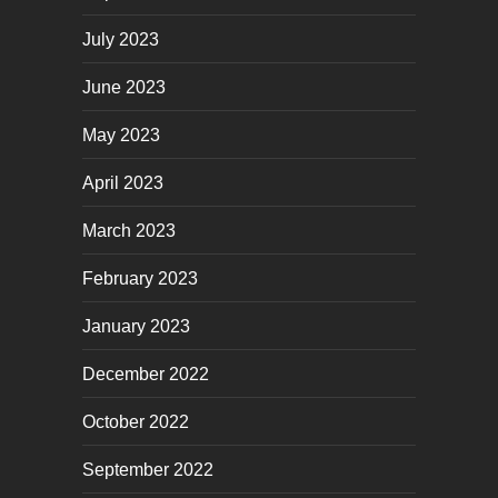
July 2023
June 2023
May 2023
April 2023
March 2023
February 2023
January 2023
December 2022
October 2022
September 2022