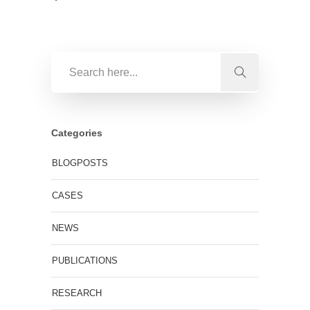
Categories
BLOGPOSTS
CASES
NEWS
PUBLICATIONS
RESEARCH