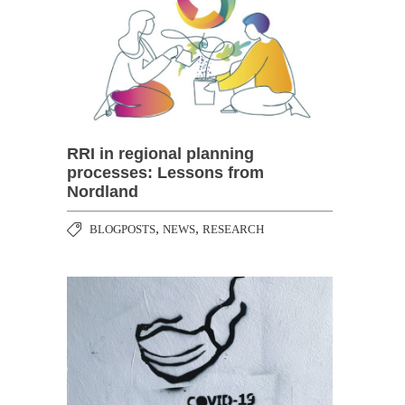
RRI in regional planning
processes: Lessons from
Nordland
,
,
BLOGPOSTS
NEWS
RESEARCH