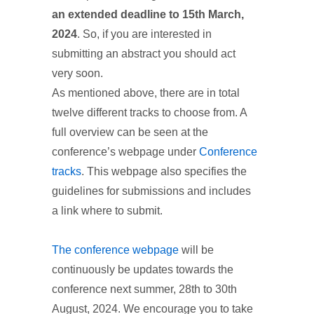
an extended deadline to 15th March,
2024
. So, if you are interested in
submitting an abstract you should act
very soon.
As mentioned above, there are in total
twelve different tracks to choose from. A
full overview can be seen at the
conference’s webpage under
Conference
tracks
. This webpage also specifies the
guidelines for submissions and includes
a link where to submit.
The conference webpage
will be
continuously be updates towards the
conference next summer, 28th to 30th
August, 2024. We encourage you to take