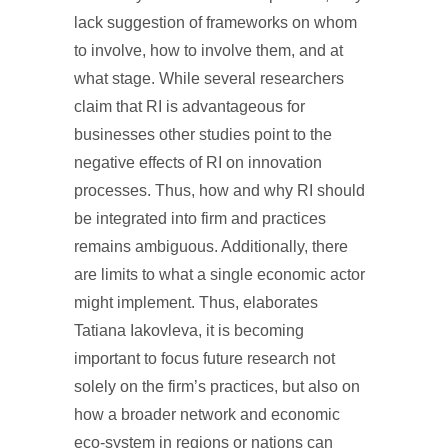
lack suggestion of frameworks on whom
to involve, how to involve them, and at
what stage. While several researchers
claim that RI is advantageous for
businesses other studies point to the
negative effects of RI on innovation
processes. Thus, how and why RI should
be integrated into firm and practices
remains ambiguous. Additionally, there
are limits to what a single economic actor
might implement. Thus, elaborates
Tatiana Iakovleva, it is becoming
important to focus future research not
solely on the firm’s practices, but also on
how a broader network and economic
eco-system in regions or nations can