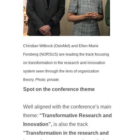
Christian Wittrock (OsloMet) and Ellen-Marie
Forsberg (NORSUS) are leading the track focusing
on transformation in the research and innovation
system seen through the lens of organization
theory.
Photo: private.
Spot on the conference theme
Well aligned with the conference’s main
theme:
“Transformative Research and
Innovation”,
is also the track
“Transformation in the research and