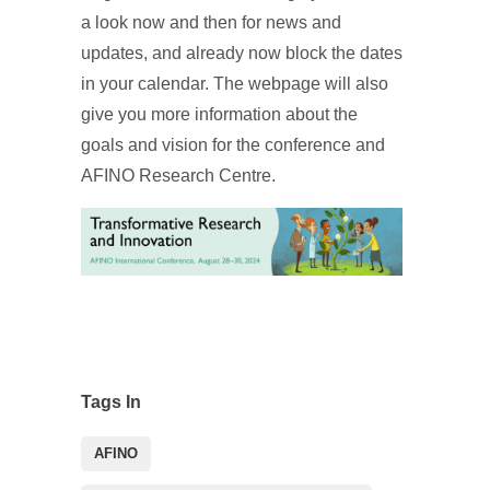
a look now and then for news and
updates, and already now block the dates
in your calendar. The webpage will also
give you more information about the
goals and vision for the conference and
AFINO Research Centre.
Tags In
AFINO