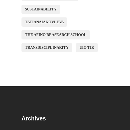
SUSTAINABILITY
TATIANAIAKOVLEVA
THE AFINO REASEARCH SCHOOL
TRANSDISCIPLINARITY
UIO TIK
Archives