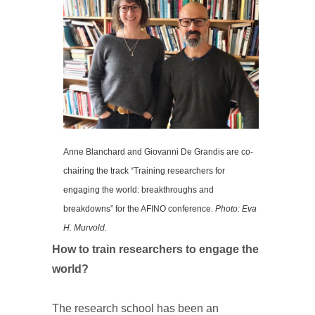
Anne Blanchard and Giovanni De Grandis are co-
chairing the track “Training researchers for
engaging the world: breakthroughs and
breakdowns” for the AFINO conference.
Photo: Eva
H. Murvold.
How to train researchers to engage the
world?
The research school has been an