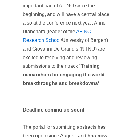
important part of AFINO since the
beginning, and will have a central place
also at the conference next year. Anne
Blanchard (leader of the
AFINO
Research School
/University of Bergen)
and Giovanni De Grandis (NTNU) are
excited to receiving and reviewing
submissions to their track “
Training
researchers for engaging the world:
breakthroughs and breakdowns
“.
Deadline coming up soon!
The portal for submitting abstracts has
been open since August, and
has now