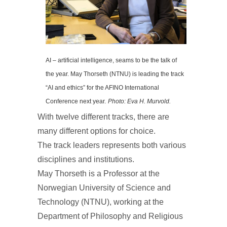
AI – artificial intelligence, seams to be the talk of
the year. May Thorseth (NTNU) is leading the track
“AI and ethics” for the AFINO International
Conference next year.
Photo: Eva H. Murvold.
With twelve different tracks, there are
many different options for choice.
The track leaders represents both various
disciplines and institutions.
May Thorseth is a Professor at the
Norwegian University of Science and
Technology (NTNU), working at the
Department of Philosophy and Religious