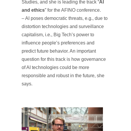
Studies, and she is leading the track “
AI
and ethics
” for the AFINO conference.
– AI poses democratic threats, e.g., due to
distortion technologies and surveillance
capitalism, i.e., Big Tech’s power to
influence people’s preferences and
predict future behavior. An important
question for this track is how governance
of AI technologies could be more
responsible and robust in the future, she
says.