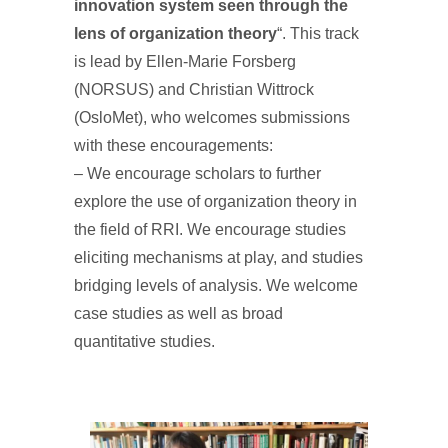
innovation system seen through the
lens of organization theory
“. This track
is lead by Ellen-Marie Forsberg
(NORSUS) and Christian Wittrock
(OsloMet), who welcomes submissions
with these encouragements:
– We encourage scholars to further
explore the use of organization theory in
the field of RRI. We encourage studies
eliciting mechanisms at play, and studies
bridging levels of analysis. We welcome
case studies as well as broad
quantitative studies.