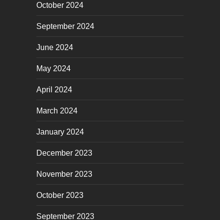
October 2024
September 2024
June 2024
May 2024
April 2024
March 2024
January 2024
December 2023
November 2023
October 2023
September 2023