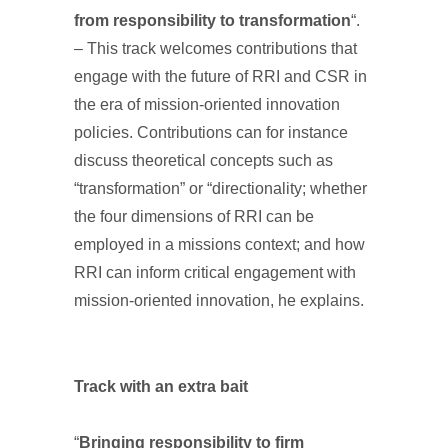
from responsibility to transformation
“.
– This track welcomes contributions that
engage with the future of RRI and CSR in
the era of mission-oriented innovation
policies. Contributions can for instance
discuss theoretical concepts such as
“transformation” or “directionality; whether
the four dimensions of RRI can be
employed in a missions context; and how
RRI can inform critical engagement with
mission-oriented innovation, he explains.
Track with an extra bait
“
Bringing responsibility to firm