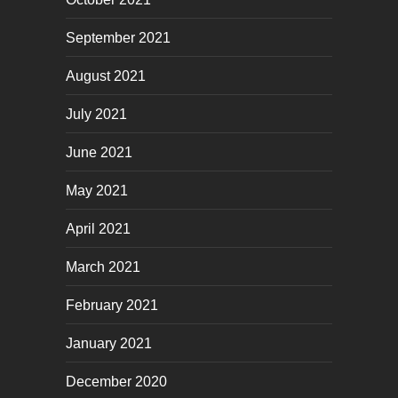
September 2021
August 2021
July 2021
June 2021
May 2021
April 2021
March 2021
February 2021
January 2021
December 2020