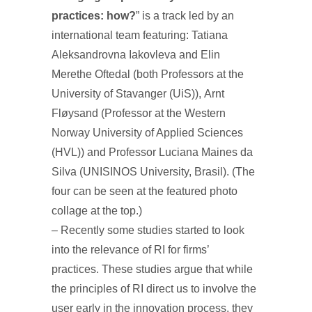
practices: how?
” is a track led by an
international team featuring: Tatiana
Aleksandrovna Iakovleva and Elin
Merethe Oftedal (both Professors at the
University of Stavanger (UiS)), Arnt
Fløysand (Professor at the Western
Norway University of Applied Sciences
(HVL)) and Professor Luciana Maines da
Silva (UNISINOS University, Brasil). (The
four can be seen at the featured photo
collage at the top.)
– Recently some studies started to look
into the relevance of RI for firms’
practices. These studies argue that while
the principles of RI direct us to involve the
user early in the innovation process, they