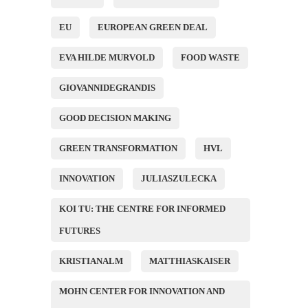
EU
EUROPEAN GREEN DEAL
EVA HILDE MURVOLD
FOOD WASTE
GIOVANNIDEGRANDIS
GOOD DECISION MAKING
GREEN TRANSFORMATION
HVL
INNOVATION
JULIASZULECKA
KOI TU: THE CENTRE FOR INFORMED
FUTURES
KRISTIANALM
MATTHIASKAISER
MOHN CENTER FOR INNOVATION AND