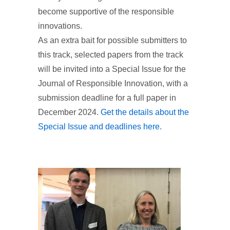
become supportive of the responsible
innovations.
As an extra bait for possible submitters to
this track, selected papers from the track
will be invited into a Special Issue for the
Journal of Responsible Innovation, with a
submission deadline for a full paper in
December 2024.
Get the details about the
Special Issue and deadlines here.