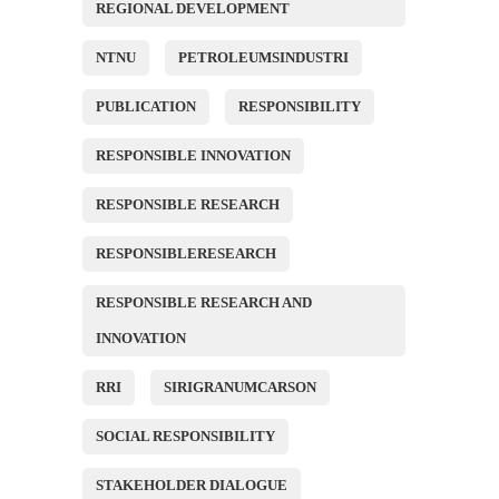
REGIONAL DEVELOPMENT
NTNU
PETROLEUMSINDUSTRI
PUBLICATION
RESPONSIBILITY
RESPONSIBLE INNOVATION
RESPONSIBLE RESEARCH
RESPONSIBLERESEARCH
RESPONSIBLE RESEARCH AND
INNOVATION
RRI
SIRIGRANUMCARSON
SOCIAL RESPONSIBILITY
STAKEHOLDER DIALOGUE