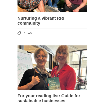
Nurturing a vibrant RRI
community
NEWS
For your reading list: Guide for
sustainable businesses