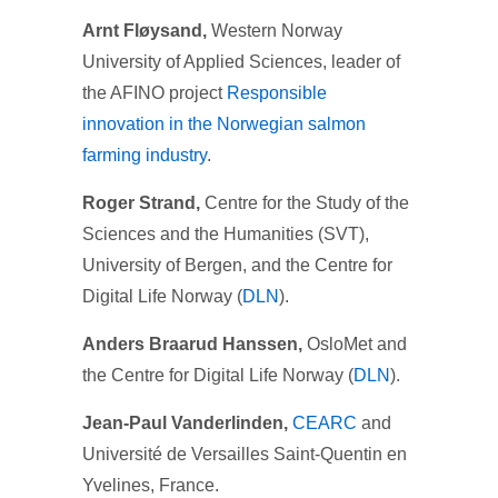
Arnt Fløysand,
Western Norway
University of Applied Sciences, leader of
the AFINO project
Responsible
innovation in the Norwegian salmon
farming industry
.
Roger Strand,
Centre for the Study of the
Sciences and the Humanities (SVT),
University of Bergen, and the Centre for
Digital Life Norway (
DLN
).
Anders
Braarud Hanssen,
OsloMet and
the Centre for Digital Life Norway (
DLN
).
Jean-Paul Vanderlinden,
CEARC
and
Université de Versailles Saint-Quentin en
Yvelines, France.