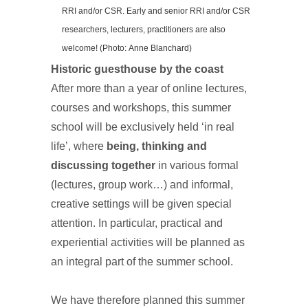
RRI and/or CSR. Early and senior RRI and/or CSR
researchers, lecturers, practitioners are also
welcome! (Photo: Anne Blanchard)
Historic guesthouse by the coast
After more than a year of online lectures,
courses and workshops, this summer
school will be exclusively held ‘in real
life’, where
being, thinking and
discussing together
in various formal
(lectures, group work…) and informal,
creative settings will be given special
attention. In particular, practical and
experiential activities will be planned as
an integral part of the summer school.
We have therefore planned this summer