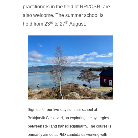
practitioners in the field of RRI/CSR, are
also welcome. The summer school is
rd
th
held from 23
to 27
August.
Sign up for our five-day summer school at
Bekkjarvik Gjesteveri, on exploring the synergies
between RRI and transdisciplinarity. The course is
primarily aimed at PhD candidates working with