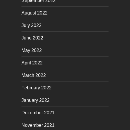
September 2022
August 2022
July 2022
June 2022
May 2022
April 2022
March 2022
February 2022
January 2022
December 2021
November 2021