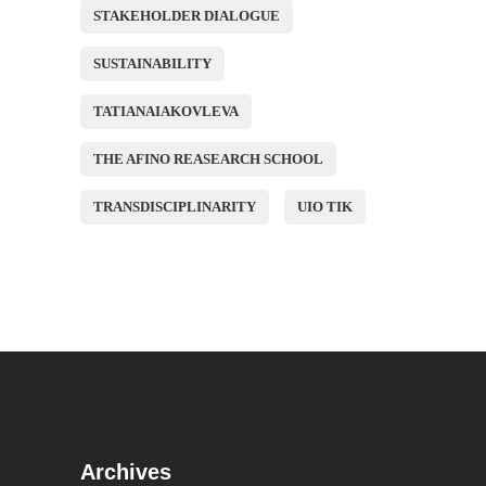
STAKEHOLDER DIALOGUE
SUSTAINABILITY
TATIANAIAKOVLEVA
THE AFINO REASEARCH SCHOOL
TRANSDISCIPLINARITY
UIO TIK
Archives