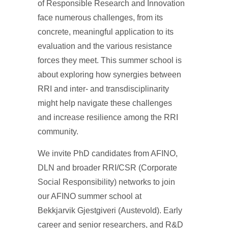
of Responsible Research and Innovation
face numerous challenges, from its
concrete, meaningful application to its
evaluation and the various resistance
forces they meet. This summer school is
about exploring how synergies between
RRI and inter- and transdisciplinarity
might help navigate these challenges
and increase resilience among the RRI
community.
We invite PhD candidates from AFINO,
DLN and broader RRI/CSR (Corporate
Social Responsibility) networks to join
our AFINO summer school at
Bekkjarvik Gjestgiveri (Austevold). Early
career and senior researchers, and R&D