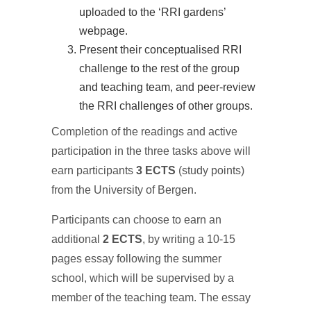
uploaded to the ‘RRI gardens’
webpage.
Present their conceptualised RRI
challenge to the rest of the group
and teaching team, and peer-review
the RRI challenges of other groups.
Completion of the readings and active
participation in the three tasks above will
earn participants
3 ECTS
(study points)
from the University of Bergen.
Participants can choose to earn an
additional
2 ECTS
, by writing a 10-15
pages essay following the summer
school, which will be supervised by a
member of the teaching team. The essay