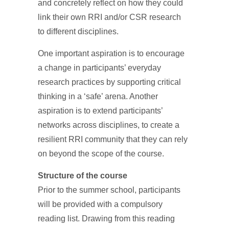
and concretely reflect on how they could
link their own RRI and/or CSR research
to different disciplines.
One important aspiration is to encourage
a change in participants’ everyday
research practices by supporting critical
thinking in a ‘safe’ arena. Another
aspiration is to extend participants’
networks across disciplines, to create a
resilient RRI community that they can rely
on beyond the scope of the course.
Structure of the course
Prior to the summer school, participants
will be provided with a compulsory
reading list. Drawing from this reading