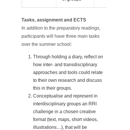
Tasks, assignment and ECTS
In addition to the preparatory readings,
participants will have three main tasks
over the summer school:
Through holding a diary, reflect on
how inter- and transdisciplinary
approaches and tools could relate
to their own research and discuss
this in their groups.
Conceptualise and represent in
interdisciplinary groups an RRI
challenge in a chosen creative
format (text, maps, short videos,
illustrations…), that will be