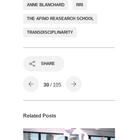
ANNE BLANCHARD
RRI
THE AFINO REASEARCH SCHOOL
TRANSDISCIPLINARITY
SHARE
30
/ 105
Related Posts