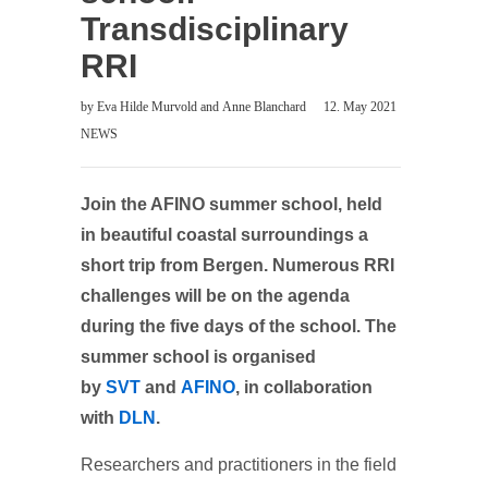
Transdisciplinary
RRI
by
Eva Hilde Murvold
and
Anne Blanchard
12. May 2021
NEWS
Join the AFINO summer school, held
in beautiful coastal surroundings a
short trip from Bergen. Numerous RRI
challenges will be on the agenda
during the five days of the school.
The
summer school is organised
by
SVT
and
AFINO
, in collaboration
with
DLN
.
Researchers and practitioners in the field