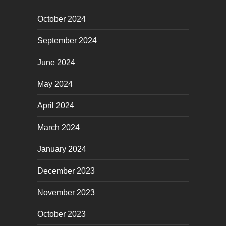
October 2024
September 2024
June 2024
May 2024
April 2024
March 2024
January 2024
December 2023
November 2023
October 2023