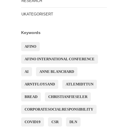
RESEARCH
UKATEGORISERT
Keywords
AFINO
AFINO INTERNATIONAL CONFERENCE
AI
ANNE BLANCHARD
ARNTFLOYSAND
ATLEMIDTTUN
BREAD
CHRISTIANFIESELER
CORPORATESOCIALRESPONSIBILITY
COVID19
CSR
DLN