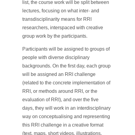
list, the course work will be split between
lectures, focusing on what inter- and
transdisciplinarity means for RRI
researchers, interspaced with creative
group work by the participants.
Participants will be assigned to groups of
people with diverse disciplinary
backgrounds. On the first day, each group
will be assigned an RRI challenge
(related to the concrete implementation of
RRI, or methods around RRI, or the
evaluation of RRI), and over the five
days, they will work in an interdisciplinary
way on conceptualising and representing
this RRI challenge in a creative format
(text, maps, short videos, illustrations,