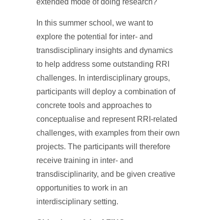
extended mode of doing research?
In this summer school, we want to
explore the potential for inter- and
transdisciplinary insights and dynamics
to help address some outstanding RRI
challenges. In interdisciplinary groups,
participants will deploy a combination of
concrete tools and approaches to
conceptualise and represent RRI-related
challenges, with examples from their own
projects. The participants will therefore
receive training in inter- and
transdisciplinarity, and be given creative
opportunities to work in an
interdisciplinary setting.