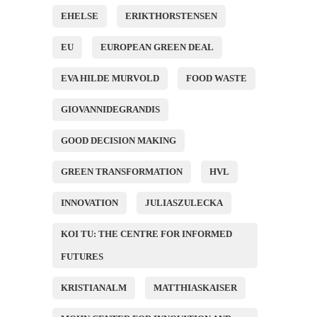
EHELSE
ERIKTHORSTENSEN
EU
EUROPEAN GREEN DEAL
EVA HILDE MURVOLD
FOOD WASTE
GIOVANNIDEGRANDIS
GOOD DECISION MAKING
GREEN TRANSFORMATION
HVL
INNOVATION
JULIASZULECKA
KOI TU: THE CENTRE FOR INFORMED
FUTURES
KRISTIANALM
MATTHIASKAISER