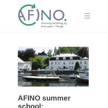
AFINO summer
school: