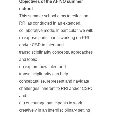
Objectives of the AFINO summer
school
This summer school aims to reflect on
RRI as conducted in an extended,
collaborative mode. In particular, we will:
(i) expose participants working on RRI
and/or CSR to inter- and
transdisciplinarity concepts, approaches
and tools;
(ii) explore how inter- and
transdisciplinarity can help
conceptualise, represent and navigate
challenges inherent to RRI and/or CSR;
and
(iii) encourage participants to work
creatively in an interdisciplinary setting