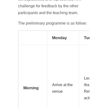
challenge for feedback by the other
participants and the teaching team.
The preliminary programme is as follow:
Monday
Tuesday
Lecture on inte
Arrive at the
/transdisciplina
Morning
venue
Related group
activity