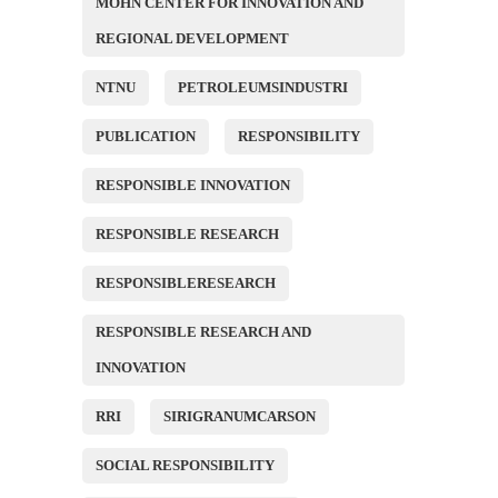
MOHN CENTER FOR INNOVATION AND
REGIONAL DEVELOPMENT
NTNU
PETROLEUMSINDUSTRI
PUBLICATION
RESPONSIBILITY
RESPONSIBLE INNOVATION
RESPONSIBLE RESEARCH
RESPONSIBLERESEARCH
RESPONSIBLE RESEARCH AND
INNOVATION
RRI
SIRIGRANUMCARSON
SOCIAL RESPONSIBILITY