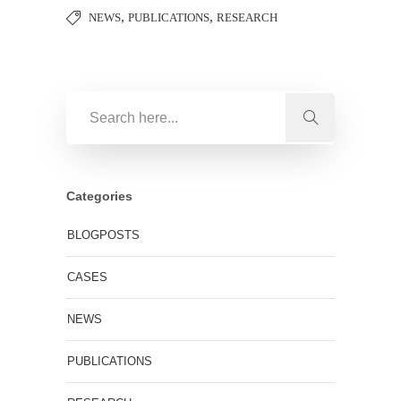
,
,
NEWS
PUBLICATIONS
RESEARCH
Categories
BLOGPOSTS
CASES
NEWS
PUBLICATIONS