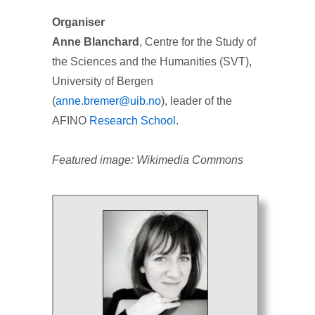
Organiser
Anne Blanchard
, Centre for the Study of
the Sciences and the Humanities (SVT),
University of Bergen
(
anne.bremer@uib.no
), leader of the
AFINO
Research School
.
Featured image: Wikimedia Commons