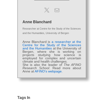
Anne Blanchard
Researcher
at
Centre for the Study of the Sciences
and the Humanities, University of Bergen
Anne Blanchard is
a researcher at the
Centre for the Study of the Sciences
and the Humanities
at the University of
Bergen, where she is working on
projects studying how science is
employed for complex and uncertain
climate and health challenges.
She is also the leader of
The AFINO
Research School.
Read more about
Anne at
AFINO's webpage.
Tags In