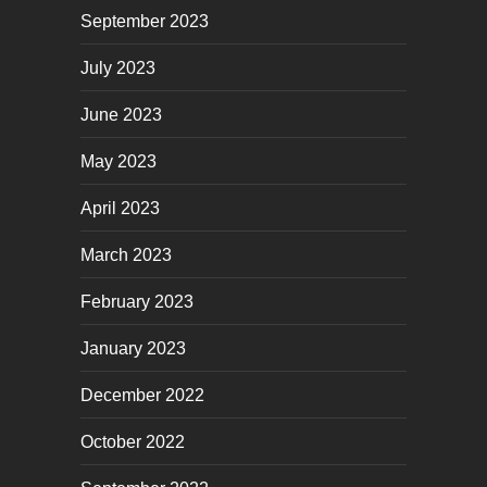
September 2023
July 2023
June 2023
May 2023
April 2023
March 2023
February 2023
January 2023
December 2022
October 2022