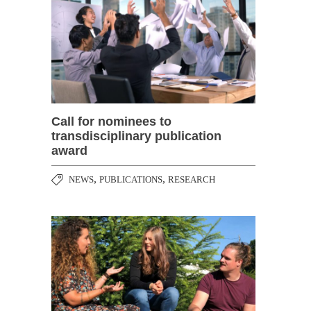
Call for nominees to
transdisciplinary publication
award
,
,
NEWS
PUBLICATIONS
RESEARCH