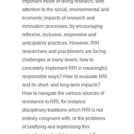
important mode of doing research, with
attention to the social, environmental and
economic impacts of research and
innovation processes, by encouraging
reflexive, inclusive, responsive and
anticipatory practices. However, RRI
researchers and practitioners are facing
challenges at many levels: how to
concretely implement RRI in meaningful,
responsible ways? How to evaluate RRI
and its short- and long-term impacts?
How to navigate the various sources of
resistance to RRI, for instance
disciplinary traditions which RRI is not
entirely congruent with, or the problems
of justifying and legitimising this