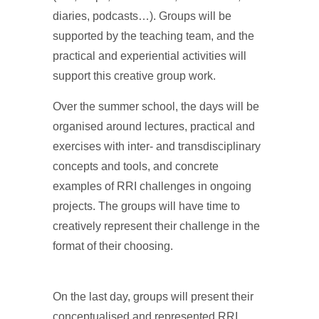
diaries, podcasts…). Groups will be
supported by the teaching team, and the
practical and experiential activities will
support this creative group work.
Over the summer school, the days will be
organised around lectures, practical and
exercises with inter- and transdisciplinary
concepts and tools, and concrete
examples of RRI challenges in ongoing
projects. The groups will have time to
creatively represent their challenge in the
format of their choosing.
On the last day, groups will present their
conceptualised and represented RRI