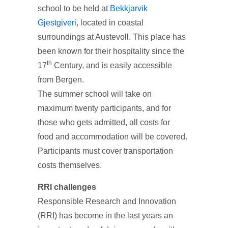
school to be held at
Bekkjarvik
Gjestgiveri
, located in coastal
surroundings at Austevoll. This place has
been known for their hospitality since the
th
17
Century, and is easily accessible
from Bergen.
The summer school will take on
maximum twenty participants, and for
those who gets admitted, all costs for
food and accommodation will be covered.
Participants must cover transportation
costs themselves.
RRI challenges
Responsible Research and Innovation
(RRI) has become in the last years an