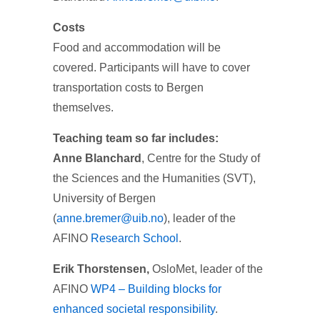
Costs
Food and accommodation will be
covered. Participants will have to cover
transportation costs to Bergen
themselves.
Teaching team so far includes:
Anne Blanchard
, Centre for the Study of
the Sciences and the Humanities (SVT),
University of Bergen
(
anne.bremer@uib.no
), leader of the
AFINO
Research School
.
Erik Thorstensen,
OsloMet, leader of the
AFINO
WP4 – Building blocks for
enhanced societal responsibility
.