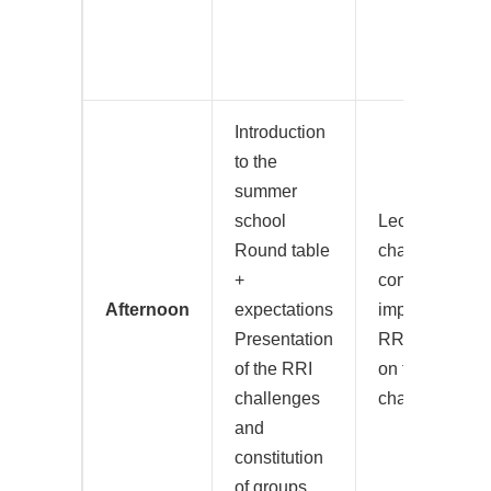
Introduction
to the
summer
school
Lecture on the
Round table
challenge of t
+
concrete
Afternoon
expectations
implementatio
Presentation
RRI Group wo
of the RRI
on their assig
challenges
challenge
and
constitution
of groups