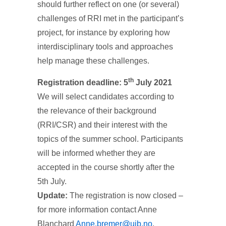
should further reflect on one (or several)
challenges of RRI met in the participant’s
project, for instance by exploring how
interdisciplinary tools and approaches
help manage these challenges.
th
Registration deadline: 5
July 2021
We will select candidates according to
the relevance of their background
(RRI/CSR) and their interest with the
topics of the summer school. Participants
will be informed whether they are
accepted in the course shortly after the
5th July.
Update:
The registration is now closed –
for more information contact Anne
Blanchard
Anne.bremer@uib.no
.