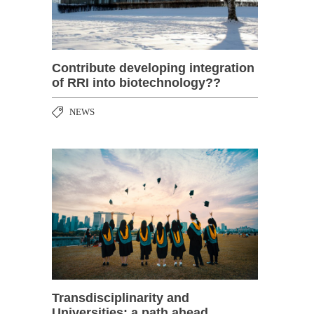
Contribute developing integration
of RRI into biotechnology??
NEWS
Transdisciplinarity and
Universities: a path ahead