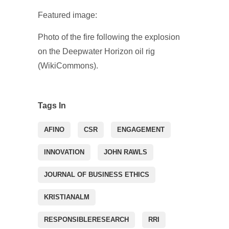
Featured image:
Photo of the fire following the explosion
on the Deepwater Horizon oil rig
(WikiCommons).
Tags In
AFINO
CSR
ENGAGEMENT
INNOVATION
JOHN RAWLS
JOURNAL OF BUSINESS ETHICS
KRISTIANALM
RESPONSIBLERESEARCH
RRI