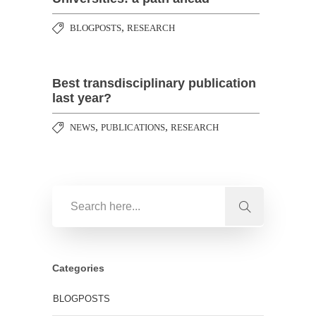
,
BLOGPOSTS
RESEARCH
Best transdisciplinary publication
last year?
,
,
NEWS
PUBLICATIONS
RESEARCH
Categories
BLOGPOSTS