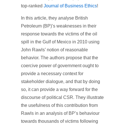
top-ranked
Journal of Business Ethics
!
In this article, they analyse British
Petroleum (BP)’s weaknesses in their
response towards the victims of the oil
spill in the Gulf of Mexico in 2010 using
John Rawls’ notion of reasonable
behavior. The authors propose that the
coercive power of government ought to
provide a necessary context for
stakeholder dialogue, and that by doing
so, it can provide a way forward for the
discourse of political CSR. They illustrate
the usefulness of this contribution from
Rawls in an analysis of BP’s behaviour
towards thousands of victims following