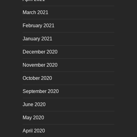
March 2021
February 2021
January 2021
December 2020
November 2020
October 2020
September 2020
June 2020
May 2020
April 2020