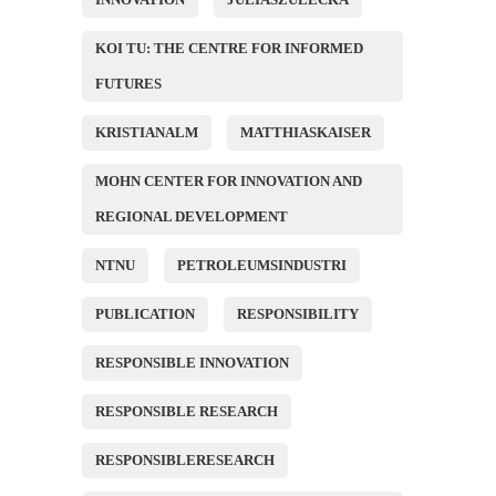
KOI TU: THE CENTRE FOR INFORMED
FUTURES
KRISTIANALM
MATTHIASKAISER
MOHN CENTER FOR INNOVATION AND
REGIONAL DEVELOPMENT
NTNU
PETROLEUMSINDUSTRI
PUBLICATION
RESPONSIBILITY
RESPONSIBLE INNOVATION
RESPONSIBLE RESEARCH
RESPONSIBLERESEARCH