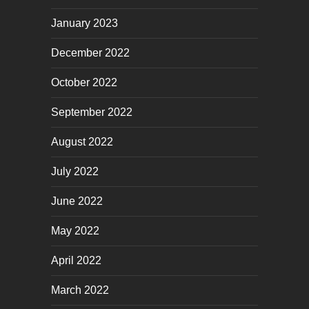
January 2023
December 2022
October 2022
September 2022
August 2022
July 2022
June 2022
May 2022
April 2022
March 2022