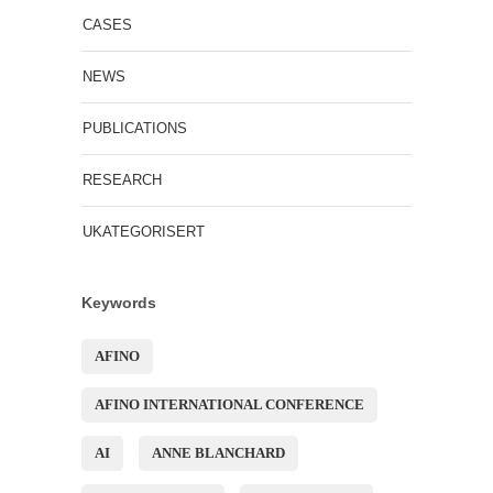
CASES
NEWS
PUBLICATIONS
RESEARCH
UKATEGORISERT
Keywords
AFINO
AFINO INTERNATIONAL CONFERENCE
AI
ANNE BLANCHARD