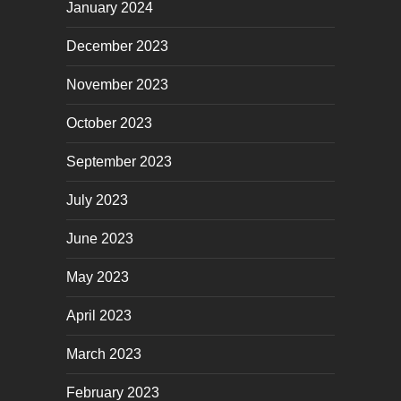
January 2024
December 2023
November 2023
October 2023
September 2023
July 2023
June 2023
May 2023
April 2023
March 2023
February 2023