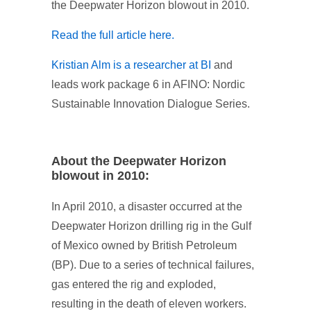
the Deepwater Horizon blowout in 2010.
Read the full article here.
Kristian Alm is a researcher at BI
and
leads work package 6 in AFINO: Nordic
Sustainable Innovation Dialogue Series.
About the Deepwater Horizon
blowout in 2010:
In April 2010, a disaster occurred at the
Deepwater Horizon drilling rig in the Gulf
of Mexico owned by British Petroleum
(BP). Due to a series of technical failures,
gas entered the rig and exploded,
resulting in the death of eleven workers.