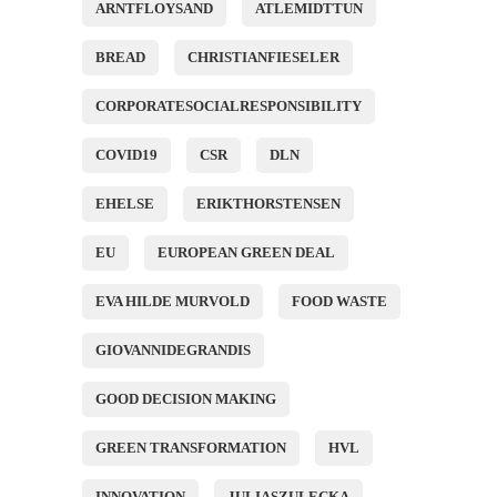
ARNTFLOYSAND
ATLEMIDTTUN
BREAD
CHRISTIANFIESELER
CORPORATESOCIALRESPONSIBILITY
COVID19
CSR
DLN
EHELSE
ERIKTHORSTENSEN
EU
EUROPEAN GREEN DEAL
EVA HILDE MURVOLD
FOOD WASTE
GIOVANNIDEGRANDIS
GOOD DECISION MAKING
GREEN TRANSFORMATION
HVL
INNOVATION
JULIASZULECKA