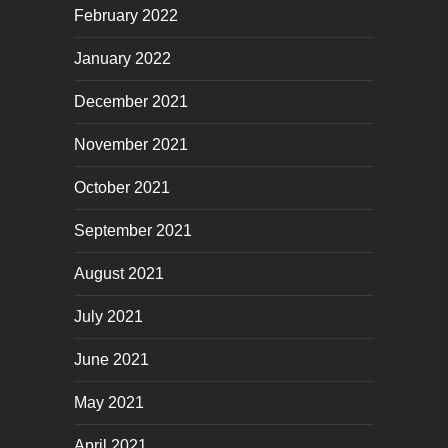
February 2022
January 2022
December 2021
November 2021
October 2021
September 2021
August 2021
July 2021
June 2021
May 2021
April 2021