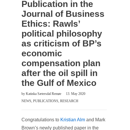
Publication in the
Journal of Business
Ethics: Rawls’
political philosophy
as criticism of BP’s
economic
compensation plan
after the oil spill in
the Gulf of Mexico
by
Katinka Sætersdal Remøe
13. May 2020
NEWS
,
PUBLICATIONS
,
RESEARCH
Congratulations to
Kristian Alm
and Mark
Brown’s newly published paper in the