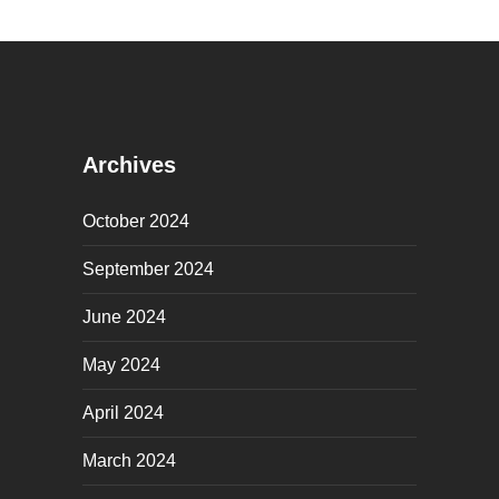
Archives
October 2024
September 2024
June 2024
May 2024
April 2024
March 2024