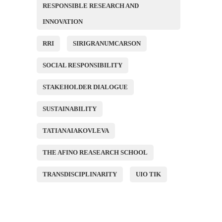
RESPONSIBLE RESEARCH AND
INNOVATION
RRI
SIRIGRANUMCARSON
SOCIAL RESPONSIBILITY
STAKEHOLDER DIALOGUE
SUSTAINABILITY
TATIANAIAKOVLEVA
THE AFINO REASEARCH SCHOOL
TRANSDISCIPLINARITY
UIO TIK