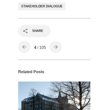
STAKEHOLDER DIALOGUE
SHARE
4
/ 105
Related Posts