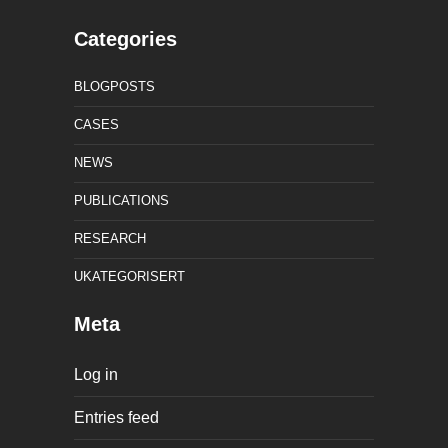
Categories
BLOGPOSTS
CASES
NEWS
PUBLICATIONS
RESEARCH
UKATEGORISERT
Meta
Log in
Entries feed