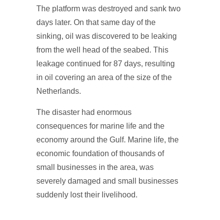
The platform was destroyed and sank two
days later. On that same day of the
sinking, oil was discovered to be leaking
from the well head of the seabed. This
leakage continued for 87 days, resulting
in oil covering an area of the size of the
Netherlands.
The disaster had enormous
consequences for marine life and the
economy around the Gulf. Marine life, the
economic foundation of thousands of
small businesses in the area, was
severely damaged and small businesses
suddenly lost their livelihood.