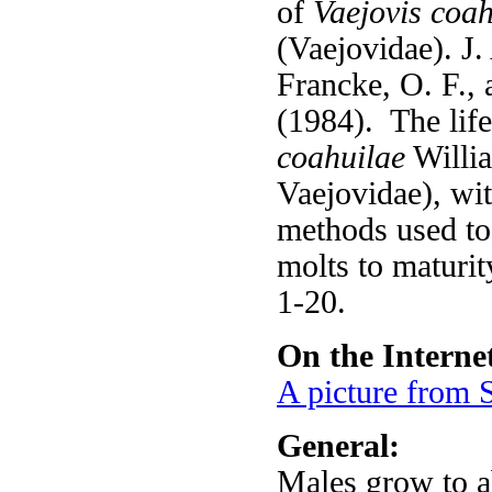
of
Vaejovis coah
(Vaejovidae). J.
Francke, O. F.,
(1984). The life
coahuilae
Willia
Vaejovidae), wi
methods used to
molts to maturit
1-20.
On the Interne
A picture from S
General:
Males grow to 