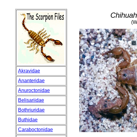
Chihuah
(W
Akravidae
Ananteridae
Anuroctonidae
Belisariidae
Bothriuridae
Buthidae
Caraboctonidae