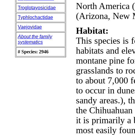
North America 
Troglotayosicidae
(Arizona, New 
Typhlochactidae
Vaejovidae
Habitat:
About the family
This species is 
systematics
habitats and ele
# Species: 2946
montane pine fore
grasslands to r
to about 7,000 
to occur in dune
sandy areas.), 
the Chihuahuan 
it is primarily a
most easily foun