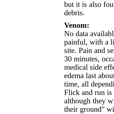
but it is also f
debris.
Venom:
No data availabl
painful, with a l
site. Pain and se
30 minutes, occa
medical side eff
edema last abou
time, all depend
Flick and run i
although they wi
their ground" wi