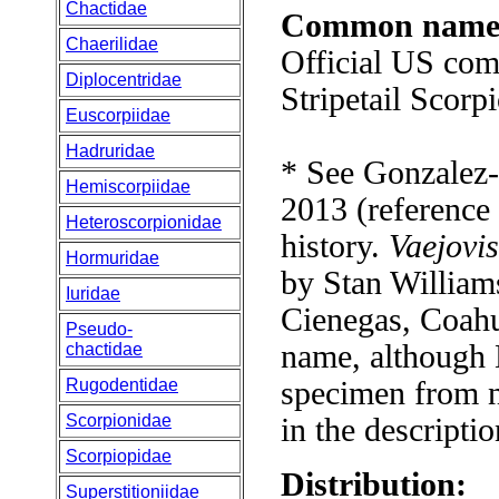
Chactidae
Common name
Chaerilidae
Official US co
Diplocentridae
Stripetail Scorp
Euscorpiidae
Hadruridae
* See Gonzalez-
Hemiscorpiidae
2013 (reference
Heteroscorpionidae
history.
Vaejovi
Hormuridae
by Stan William
Iuridae
Cienegas, Coahu
Pseudo-
name, although 
chactidae
Rugodentidae
specimen from n
Scorpionidae
in the descriptio
Scorpiopidae
Distribution:
Superstitioniidae