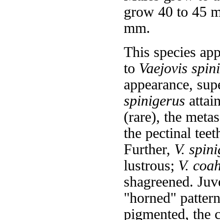
grow 40 to 45 m
mm.
This species app
to
Vaejovis spin
appearance, supe
spinigerus
attai
(rare), the meta
the pectinal teet
Further,
V. spin
lustrous;
V. coa
shagreened. Juv
"horned" patter
pigmented, the 