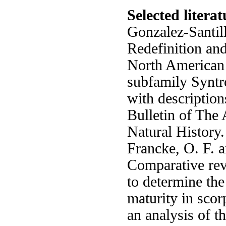
Selected literat
Gonzalez-Santill
Redefinition and
North American 
subfamily Syntr
with description
Bulletin of Th
Natural History
Francke, O. F. 
Comparative rev
to determine th
maturity in scor
an analysis of t