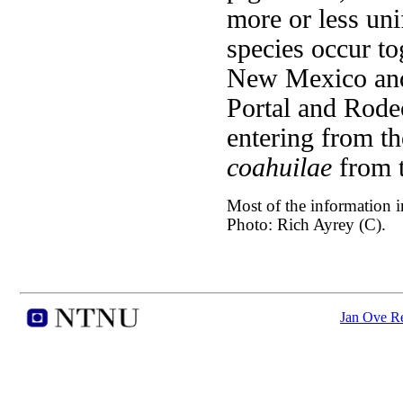
more or less un
species occur to
New Mexico and
Portal and Rode
entering from t
coahuilae
from 
Most of the information in
Photo: Rich Ayrey (C).
Jan Ove Re