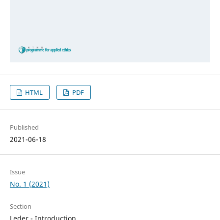
HTML
PDF
Published
2021-06-18
Issue
No. 1 (2021)
Section
Leder - Introduction