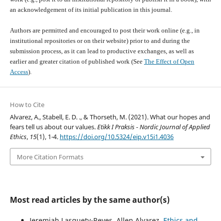
an acknowledgement of its initial publication in this journal.
Authors are permitted and encouraged to post their work online (e.g., in
institutional repositories or on their website) prior to and during the
submission process, as it can lead to productive exchanges, as well as
earlier and greater citation of published work (See
The Effect of Open
Access
).
How to Cite
Alvarez, A., Stabell, E. D. ., & Thorseth, M. (2021). What our hopes and
fears tell us about our values.
Etikk I Praksis - Nordic Journal of Applied
Ethics
,
15
(1), 1-4.
https://doi.org/10.5324/eip.v15i1.4036
More Citation Formats
Most read articles by the same author(s)
Jeremiah Lasquety-Reyes, Allen Alvarez,
Ethics and