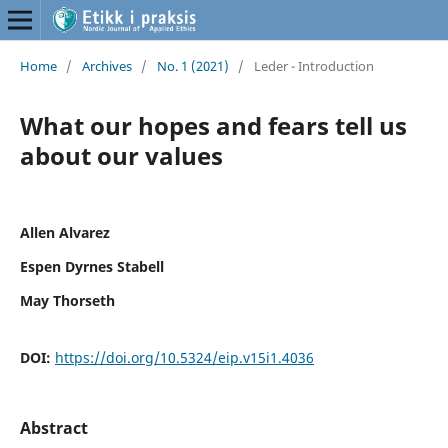
Home
/
Archives
/
No. 1 (2021)
/
Leder - Introduction
What our hopes and fears tell us
about our values
Allen Alvarez
Espen Dyrnes Stabell
May Thorseth
DOI:
https://doi.org/10.5324/eip.v15i1.4036
Abstract