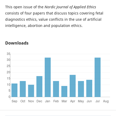
This open issue of the
Nordic Journal of Applied Ethics
consists of four papers that discuss topics covering fetal
diagnostics ethics, value conflicts in the use of artificial
intelligence, abortion and population ethics.
Downloads