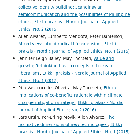
collective identity building: Scandinavian
semicommunication and the possibilities of Philippine
ethics
,
Etikk i praksis - Nordic Journal of Applied
Ethics: No. 2 (2015)
Allen Alvarez, Lumberto Mendoza, Peter Danielson,
Mixed views about radical life extension
,
Etikk i
praksis - Nordic Journal of Applied Ethics: No. 1 (2015)
Jennifer Leigh Bailey, May Thorseth,
Value and
growth: Rethinking basic concepts in Lockean
liberalism
,
Etikk i praksis - Nordic Journal of Applied
Ethics: No. 1 (2017)
Rita Vasconcellos Oliveira, May Thorseth,
Ethical
implications of co-benefits rationale within climate
change mitigation strategy
,
Etikk i praksis - Nordic
Journal of Applied Ethics: No. 2 (2016)
Lars Ursin, Per-Erling Movik, Allen Alvarez,
The
normative dimensions of new technologies
,
Etikk i
praksis - Nordic Journal of Applied Ethics: No. 1 (2015)