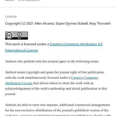
License
Copyright (c) 2021 Allen Alvarez; Espen Dyrnes Stabell, May Thorseth
This work is licensed under a
Creative Commons Attribution 4.0
International License
.
Authors who publish with this journal agree to the following terms:
Authors retain copyright and grant the journal right of first publication
with the work simultaneously licensed under a
Creative Commons
Attribution License
that allows others to share the work with an
acknowledgement of the work's authorship and initial publication in this
journal.
Authors are able to enter into separate, additional contractual arrangements
for the non-exclusive distribution of the journal's published version of the
work (e.g., post it to an institutional repository or publish it in a book), with