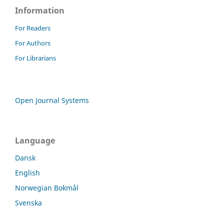
Information
For Readers
For Authors
For Librarians
Open Journal Systems
Language
Dansk
English
Norwegian Bokmål
Svenska