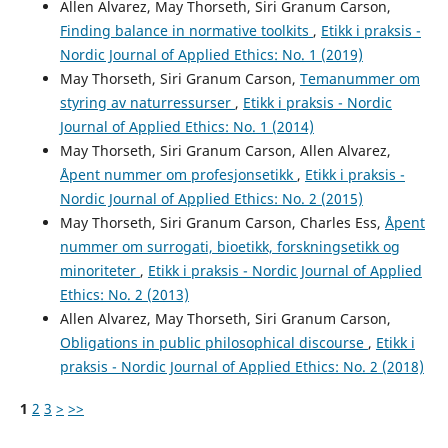
Allen Alvarez, May Thorseth, Siri Granum Carson,
Finding balance in normative toolkits
,
Etikk i praksis -
Nordic Journal of Applied Ethics: No. 1 (2019)
May Thorseth, Siri Granum Carson,
Temanummer om
styring av naturressurser
,
Etikk i praksis - Nordic
Journal of Applied Ethics: No. 1 (2014)
May Thorseth, Siri Granum Carson, Allen Alvarez,
Åpent nummer om profesjonsetikk
,
Etikk i praksis -
Nordic Journal of Applied Ethics: No. 2 (2015)
May Thorseth, Siri Granum Carson, Charles Ess,
Åpent
nummer om surrogati, bioetikk, forskningsetikk og
minoriteter
,
Etikk i praksis - Nordic Journal of Applied
Ethics: No. 2 (2013)
Allen Alvarez, May Thorseth, Siri Granum Carson,
Obligations in public philosophical discourse
,
Etikk i
praksis - Nordic Journal of Applied Ethics: No. 2 (2018)
1
2
3
>
>>