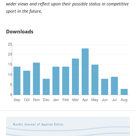
wider views and reflect upon their possible status in competitive
sport in the future
.
Downloads