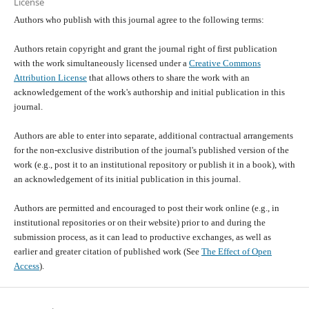
License
Authors who publish with this journal agree to the following terms:
Authors retain copyright and grant the journal right of first publication
with the work simultaneously licensed under a
Creative Commons
Attribution License
that allows others to share the work with an
acknowledgement of the work's authorship and initial publication in this
journal.
Authors are able to enter into separate, additional contractual arrangements
for the non-exclusive distribution of the journal's published version of the
work (e.g., post it to an institutional repository or publish it in a book), with
an acknowledgement of its initial publication in this journal.
Authors are permitted and encouraged to post their work online (e.g., in
institutional repositories or on their website) prior to and during the
submission process, as it can lead to productive exchanges, as well as
earlier and greater citation of published work (See
The Effect of Open
Access
).