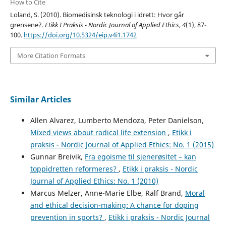
How to Cite
Loland, S. (2010). Biomedisinsk teknologi i idrett: Hvor går
grensene?.
Etikk I Praksis - Nordic Journal of Applied Ethics
,
4
(1), 87-
100.
https://doi.org/10.5324/eip.v4i1.1742
More Citation Formats
Similar Articles
Allen Alvarez, Lumberto Mendoza, Peter Danielson,
Mixed views about radical life extension
,
Etikk i
praksis - Nordic Journal of Applied Ethics: No. 1 (2015)
Gunnar Breivik,
Fra egoisme til sjenerøsitet – kan
toppidretten reformeres?
,
Etikk i praksis - Nordic
Journal of Applied Ethics: No. 1 (2010)
Marcus Melzer, Anne-Marie Elbe, Ralf Brand,
Moral
and ethical decision-making: A chance for doping
prevention in sports?
,
Etikk i praksis - Nordic Journal