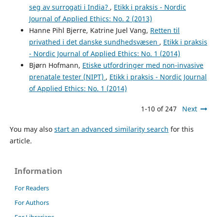
seg av surrogati i India?
,
Etikk i praksis - Nordic
Journal of Applied Ethics: No. 2 (2013)
Hanne Pihl Bjerre, Katrine Juel Vang,
Retten til
privathed i det danske sundhedsvæsen
,
Etikk i praksis
- Nordic Journal of Applied Ethics: No. 1 (2014)
Bjørn Hofmann,
Etiske utfordringer med non-invasive
prenatale tester (NIPT)
,
Etikk i praksis - Nordic Journal
of Applied Ethics: No. 1 (2014)
1-10 of 247
Next
You may also
start an advanced similarity search
for this
article.
Information
For Readers
For Authors
For Librarians