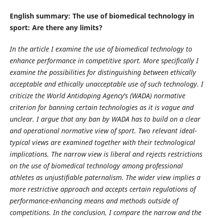
English summary: The use of biomedical technology in
sport: Are there any limits?
In the article I examine the use of biomedical technology to
enhance performance in competitive sport. More specifically I
examine the possibilities for distinguishing between ethically
acceptable and ethically unacceptable use of such technology. I
criticize the World Antidoping Agency's (WADA) normative
criterion for banning certain technologies as it is vague and
unclear. I argue that any ban by WADA has to build on a clear
and operational normative view of sport. Two relevant ideal-
typical views are examined together with their technological
implications. The narrow view is liberal and rejects restrictions
on the use of biomedical technology among professional
athletes as unjustifiable paternalism. The wider view implies a
more restrictive approach and accepts certain regulations of
performance-enhancing means and methods outside of
competitions. In the conclusion, I compare the narrow and the