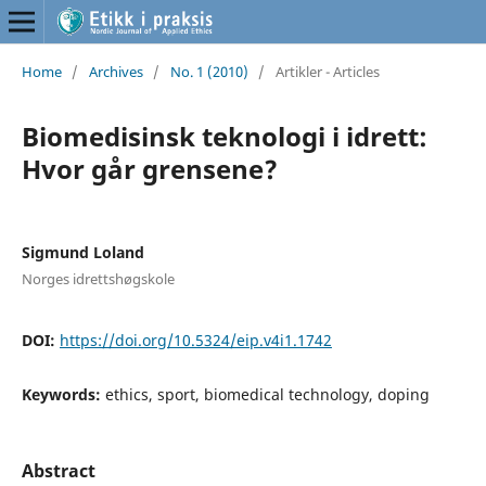
Home
/
Archives
/
No. 1 (2010)
/
Artikler - Articles
Biomedisinsk teknologi i idrett:
Hvor går grensene?
Sigmund Loland
Norges idrettshøgskole
DOI:
https://doi.org/10.5324/eip.v4i1.1742
Keywords:
ethics, sport, biomedical technology, doping
Abstract