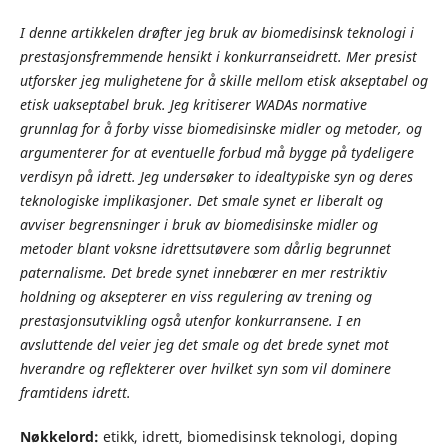
I denne artikkelen drøfter jeg bruk av biomedisinsk teknologi i
prestasjonsfremmende hensikt i konkurranseidrett. Mer presist
utforsker jeg mulighetene for å skille mellom etisk akseptabel og
etisk uakseptabel bruk. Jeg kritiserer WADAs normative
grunnlag for å forby visse biomedisinske midler og metoder, og
argumenterer for at eventuelle forbud må bygge på tydeligere
verdisyn på idrett. Jeg undersøker to idealtypiske syn og deres
teknologiske implikasjoner. Det smale synet er liberalt og
avviser begrensninger i bruk av biomedisinske midler og
metoder blant voksne idrettsutøvere som dårlig begrunnet
paternalisme. Det brede synet innebærer en mer restriktiv
holdning og aksepterer en viss regulering av trening og
prestasjonsutvikling også utenfor konkurransene. I en
avsluttende del veier jeg det smale og det brede synet mot
hverandre og reflekterer over hvilket syn som vil dominere
framtidens idrett.
Nøkkelord:
etikk, idrett, biomedisinsk teknologi, doping