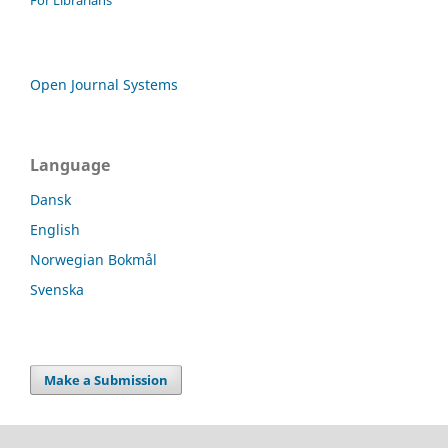
Open Journal Systems
Language
Dansk
English
Norwegian Bokmål
Svenska
Make a Submission