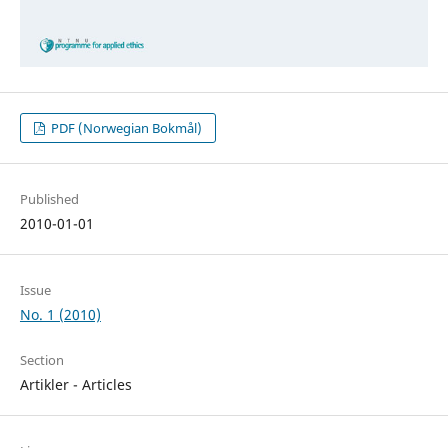
PDF (Norwegian Bokmål)
Published
2010-01-01
Issue
No. 1 (2010)
Section
Artikler - Articles