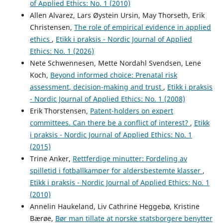
of Applied Ethics: No. 1 (2010)
Allen Alvarez, Lars Øystein Ursin, May Thorseth, Erik
Christensen,
The role of empirical evidence in applied
ethics
,
Etikk i praksis - Nordic Journal of Applied
Ethics: No. 1 (2026)
Nete Schwennesen, Mette Nordahl Svendsen, Lene
Koch,
Beyond informed choice: Prenatal risk
assessment, decision-making and trust
,
Etikk i praksis
- Nordic Journal of Applied Ethics: No. 1 (2008)
Erik Thorstensen,
Patent-holders on expert
committees. Can there be a conflict of interest?
,
Etikk
i praksis - Nordic Journal of Applied Ethics: No. 1
(2015)
Trine Anker,
Rettferdige minutter: Fordeling av
spilletid i fotballkamper for aldersbestemte klasser
,
Etikk i praksis - Nordic Journal of Applied Ethics: No. 1
(2010)
Annelin Haukeland, Liv Cathrine Heggebø, Kristine
Bærøe,
Bør man tillate at norske statsborgere benytter