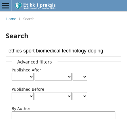
Home
/
Search
Search
Advanced filters
Published After
Published Before
By Author