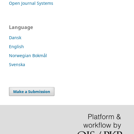
Open Journal Systems
Language
Dansk
English
Norwegian Bokmål
Svenska
Make a Submission