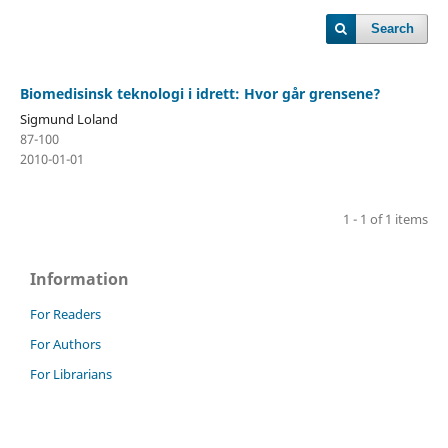
Search
Biomedisinsk teknologi i idrett: Hvor går grensene?
Sigmund Loland
87-100
2010-01-01
1 - 1 of 1 items
Information
For Readers
For Authors
For Librarians