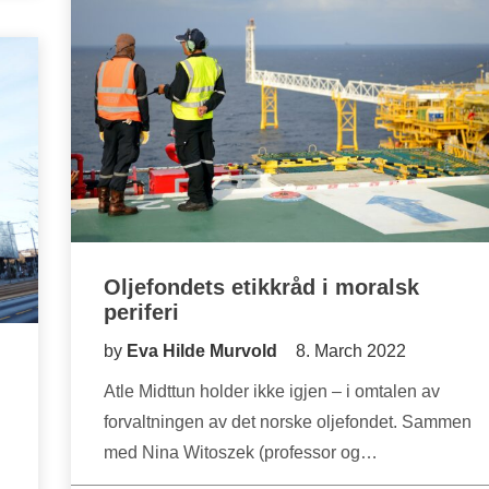
Oljefondets etikkråd i moralsk
periferi
by
Eva Hilde Murvold
8. March 2022
Atle Midttun holder ikke igjen – i omtalen av
forvaltningen av det norske oljefondet. Sammen
med Nina Witoszek (professor og…