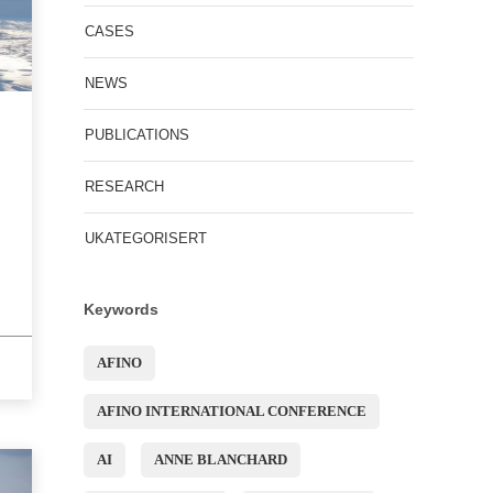
CASES
NEWS
PUBLICATIONS
RESEARCH
UKATEGORISERT
Keywords
AFINO
AFINO INTERNATIONAL CONFERENCE
AI
ANNE BLANCHARD