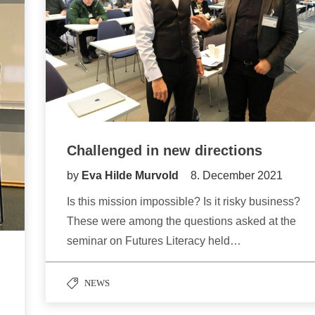
Challenged in new directions
by
Eva Hilde Murvold
8. December 2021
Is this mission impossible? Is it risky business?
These were among the questions asked at the
seminar on Futures Literacy held…
NEWS