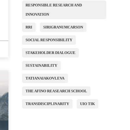
RESPONSIBLE RESEARCH AND
INNOVATION
RRI
SIRIGRANUMCARSON
SOCIAL RESPONSIBILITY
STAKEHOLDER DIALOGUE
SUSTAINABILITY
TATIANAIAKOVLEVA
THE AFINO REASEARCH SCHOOL
TRANSDISCIPLINARITY
UIO TIK