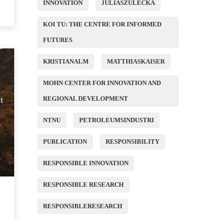
INNOVATION
JULIASZULECKA
KOI TU: THE CENTRE FOR INFORMED
FUTURES
KRISTIANALM
MATTHIASKAISER
MOHN CENTER FOR INNOVATION AND
REGIONAL DEVELOPMENT
NTNU
PETROLEUMSINDUSTRI
PUBLICATION
RESPONSIBILITY
RESPONSIBLE INNOVATION
RESPONSIBLE RESEARCH
RESPONSIBLERESEARCH