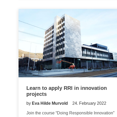
Learn to apply RRI in innovation
projects
by
Eva Hilde Murvold
24. February 2022
Join the course “Doing Responsible Innovation”