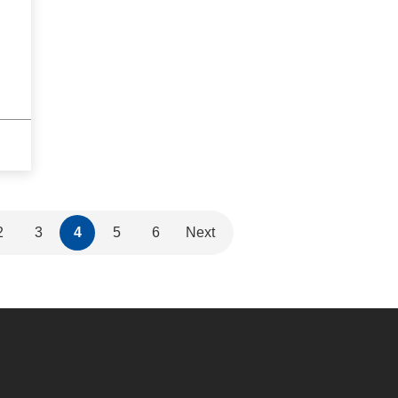
2
3
4
5
6
Next