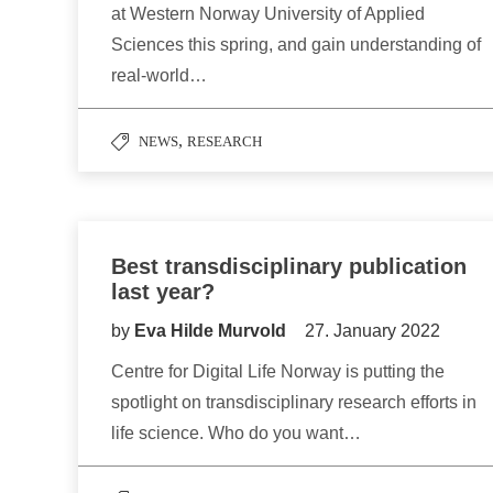
at Western Norway University of Applied
Sciences this spring, and gain understanding of
real-world…
,
NEWS
RESEARCH
Best transdisciplinary publication
last year?
by
Eva Hilde Murvold
27. January 2022
Centre for Digital Life Norway is putting the
spotlight on transdisciplinary research efforts in
life science. Who do you want…