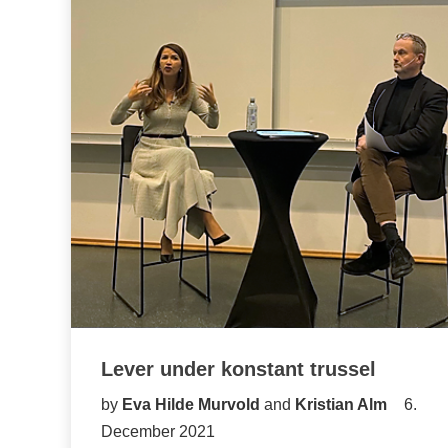
Lever under konstant trussel
by
Eva Hilde Murvold
and
Kristian Alm
6.
December 2021