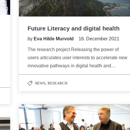
Future Literacy and digital health
by
Eva Hilde Murvold
16. December 2021
The research project Releasing the power of
users articulates user interests to accelerate new
innovative pathways in digital health and…
,
NEWS
RESEARCH