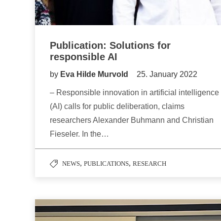
Publication: Solutions for
responsible AI
by
Eva Hilde Murvold
25. January 2022
– Responsible innovation in artificial intelligence
(AI) calls for public deliberation, claims
researchers Alexander Buhmann and Christian
Fieseler. In the…
,
,
NEWS
PUBLICATIONS
RESEARCH