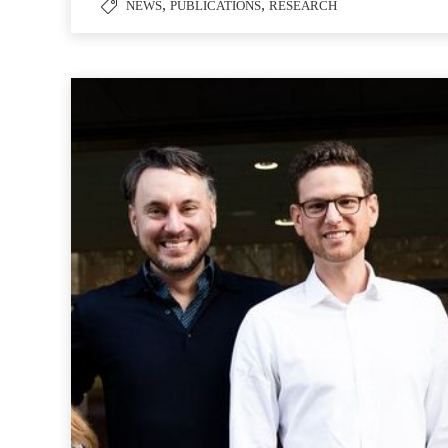
,
,
NEWS
PUBLICATIONS
RESEARCH