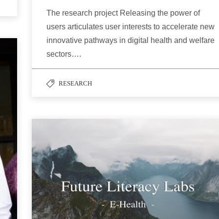
The research project Releasing the power of
users articulates user interests to accelerate new
innovative pathways in digital health and welfare
sectors….
RESEARCH