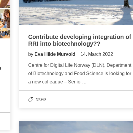
Contribute developing integration of
RRI into biotechnology??
by
Eva Hilde Murvold
14. March 2022
Centre for Digital Life Norway (DLN), Department
s
of Biotechnology and Food Science is looking for
a new colleague – Senior…
NEWS