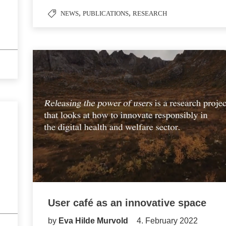
,
,
NEWS
PUBLICATIONS
RESEARCH
User café as an innovative space
by
Eva Hilde Murvold
4. February 2022