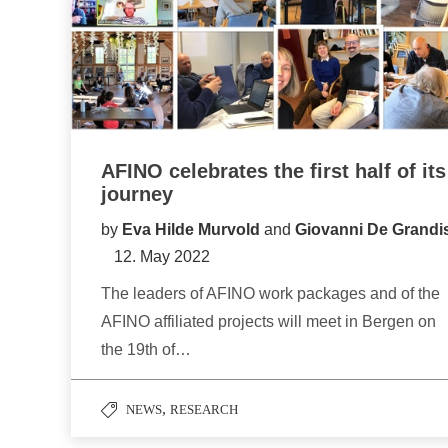
AFINO celebrates the first half of its
journey
by
Eva Hilde Murvold
and
Giovanni De Grandi
12. May 2022
The leaders of AFINO work packages and of the
AFINO affiliated projects will meet in Bergen on
the 19th of…
,
NEWS
RESEARCH