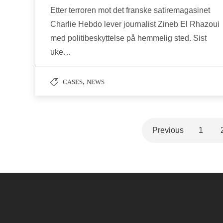
Etter terroren mot det franske satiremagasinet
Charlie Hebdo lever journalist Zineb El Rhazoui
med politibeskyttelse på hemmelig sted. Sist
uke…
,
CASES
NEWS
Previous
1