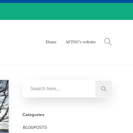
Home
AFINO’s website
Categories
BLOGPOSTS