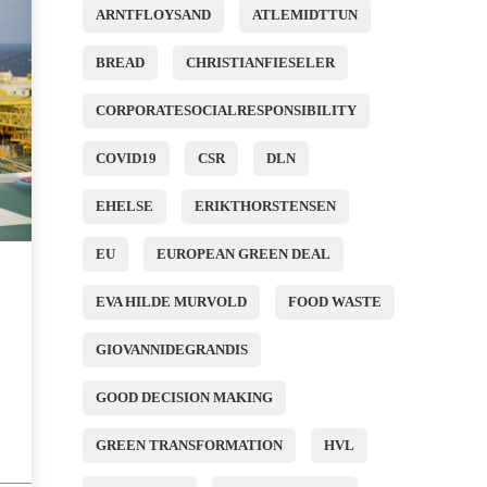
ARNTFLOYSAND
ATLEMIDTTUN
BREAD
CHRISTIANFIESELER
CORPORATESOCIALRESPONSIBILITY
COVID19
CSR
DLN
EHELSE
ERIKTHORSTENSEN
EU
EUROPEAN GREEN DEAL
EVA HILDE MURVOLD
FOOD WASTE
GIOVANNIDEGRANDIS
GOOD DECISION MAKING
GREEN TRANSFORMATION
HVL