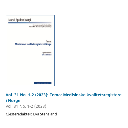
Vol. 31 No. 1-2 (2023): Tema: Medisinske kvalitetsregistere
i Norge
Vol. 31 No. 1-2 (2023)
Gjesteredaktør: Eva Stensland