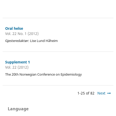
Oral helse
Vol. 22 No. 1 (2012)
Gjesteredaktør: Lise Lund Håheim
Supplement 1
Vol. 22 (2012)
The 20th Norwegian Conference on Epidemiology
1-25 of 82
Next
Language