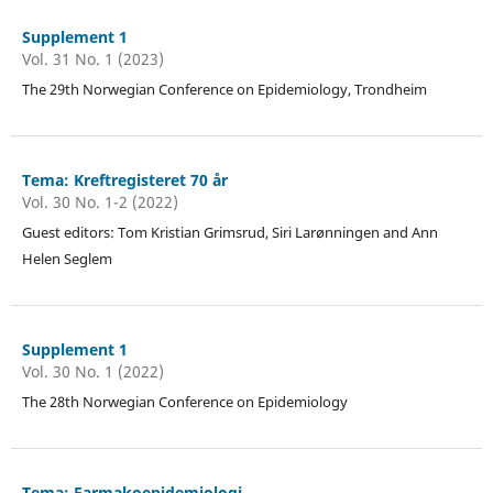
Supplement 1
Vol. 31 No. 1 (2023)
The 29th Norwegian Conference on Epidemiology, Trondheim
Tema: Kreftregisteret 70 år
Vol. 30 No. 1-2 (2022)
Guest editors: Tom Kristian Grimsrud, Siri Larønningen and Ann
Helen Seglem
Supplement 1
Vol. 30 No. 1 (2022)
The 28th Norwegian Conference on Epidemiology
Tema: Farmakoepidemiologi