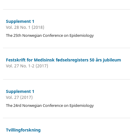
Supplement 1
Vol. 28 No. 1 (2018)
The 25th Norwegian Conference on Epidemiology
Festskrift for Medisinsk fødselsregisters 50 års jubileum
Vol. 27 No. 1-2 (2017)
Supplement 1
Vol. 27 (2017)
The 24rd Norwegian Conference on Epidemiology
Tvillingforskning