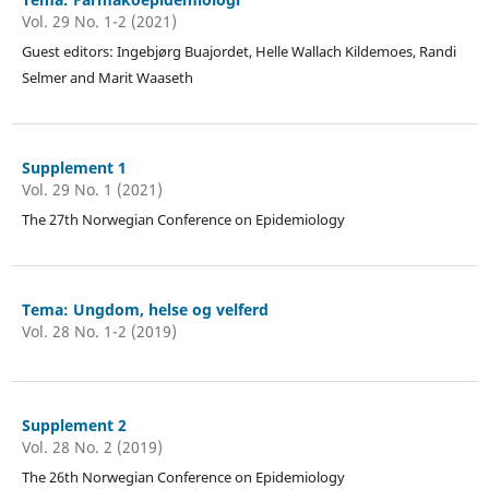
Vol. 29 No. 1-2 (2021)
Guest editors: Ingebjørg Buajordet, Helle Wallach Kildemoes, Randi
Selmer and Marit Waaseth
Supplement 1
Vol. 29 No. 1 (2021)
The 27th Norwegian Conference on Epidemiology
Tema: Ungdom, helse og velferd
Vol. 28 No. 1-2 (2019)
Supplement 2
Vol. 28 No. 2 (2019)
The 26th Norwegian Conference on Epidemiology