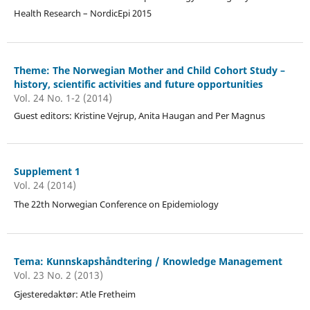
Health Research – NordicEpi 2015
Theme: The Norwegian Mother and Child Cohort Study –
history, scientific activities and future opportunities
Vol. 24 No. 1-2 (2014)
Guest editors: Kristine Vejrup, Anita Haugan and Per Magnus
Supplement 1
Vol. 24 (2014)
The 22th Norwegian Conference on Epidemiology
Tema: Kunnskapshåndtering / Knowledge Management
Vol. 23 No. 2 (2013)
Gjesteredaktør: Atle Fretheim