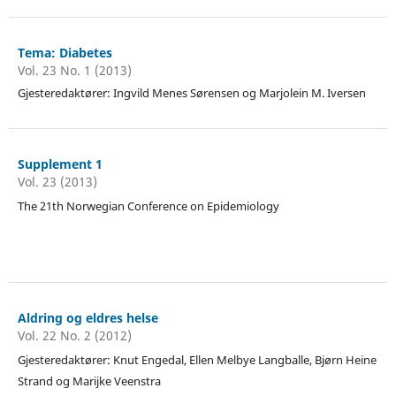
Tema: Diabetes
Vol. 23 No. 1 (2013)
Gjesteredaktører: Ingvild Menes Sørensen og Marjolein M. Iversen
Supplement 1
Vol. 23 (2013)
The 21th Norwegian Conference on Epidemiology
Aldring og eldres helse
Vol. 22 No. 2 (2012)
Gjesteredaktører: Knut Engedal, Ellen Melbye Langballe, Bjørn Heine
Strand og Marijke Veenstra