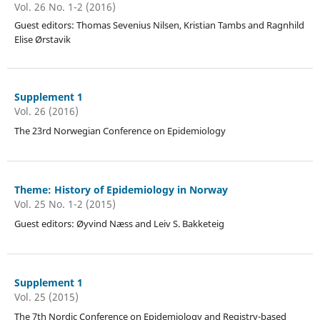
Vol. 26 No. 1-2 (2016)
Guest editors: Thomas Sevenius Nilsen, Kristian Tambs and Ragnhild
Elise Ørstavik
Supplement 1
Vol. 26 (2016)
The 23rd Norwegian Conference on Epidemiology
Theme: History of Epidemiology in Norway
Vol. 25 No. 1-2 (2015)
Guest editors: Øyvind Næss and Leiv S. Bakketeig
Supplement 1
Vol. 25 (2015)
The 7th Nordic Conference on Epidemiology and Registry-based