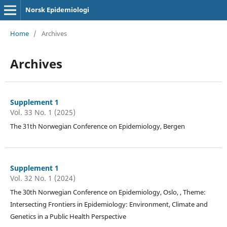
Norsk Epidemiologi
Home
/
Archives
Archives
Supplement 1
Vol. 33 No. 1 (2025)
The 31th Norwegian Conference on Epidemiology, Bergen
Supplement 1
Vol. 32 No. 1 (2024)
The 30th Norwegian Conference on Epidemiology, Oslo, , Theme:
Intersecting Frontiers in Epidemiology: Environment, Climate and
Genetics in a Public Health Perspective