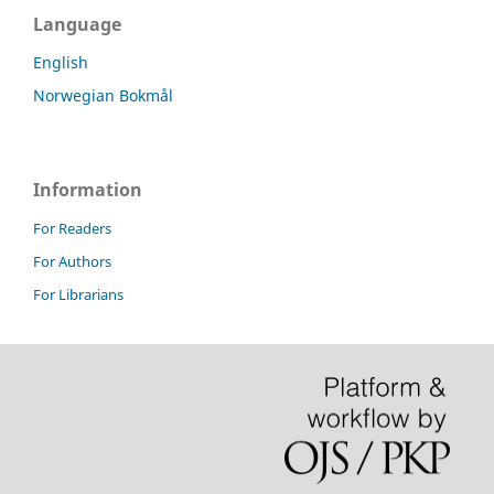
Language
English
Norwegian Bokmål
Information
For Readers
For Authors
For Librarians