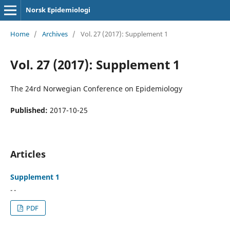
Norsk Epidemiologi
Home
/
Archives
/
Vol. 27 (2017): Supplement 1
Vol. 27 (2017): Supplement 1
The 24rd Norwegian Conference on Epidemiology
Published:
2017-10-25
Articles
Supplement 1
- -
PDF