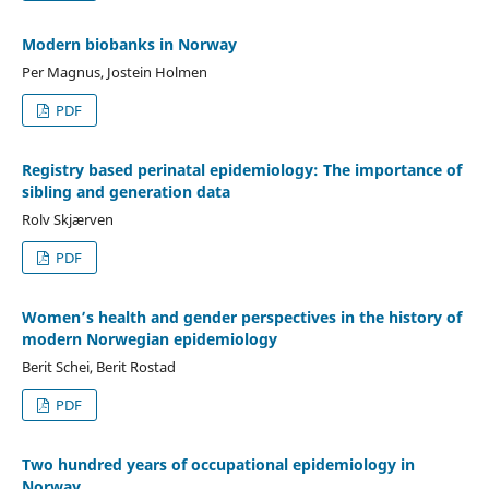
Modern biobanks in Norway
Per Magnus, Jostein Holmen
PDF
Registry based perinatal epidemiology: The importance of
sibling and generation data
Rolv Skjærven
PDF
Women’s health and gender perspectives in the history of
modern Norwegian epidemiology
Berit Schei, Berit Rostad
PDF
Two hundred years of occupational epidemiology in
Norway