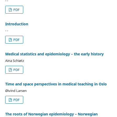
- -
PDF
Introduction
- -
PDF
Medical statistics and epidemiology – the early history
Aina Schiøtz
PDF
Time and space perspectives in medical teaching in Oslo
Øivind Larsen
PDF
The roots of Norwegian epidemiology – Norwegian