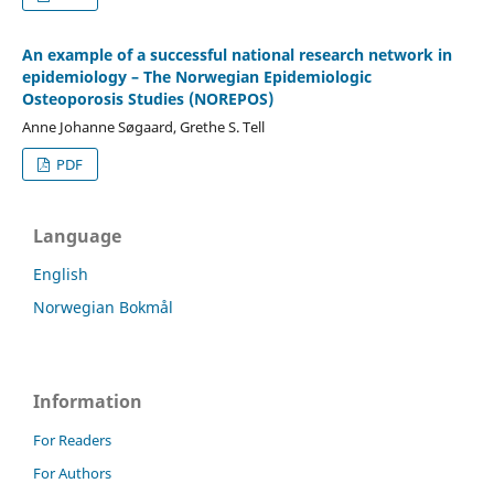
An example of a successful national research network in
epidemiology – The Norwegian Epidemiologic
Osteoporosis Studies (NOREPOS)
Anne Johanne Søgaard, Grethe S. Tell
PDF
Language
English
Norwegian Bokmål
Information
For Readers
For Authors