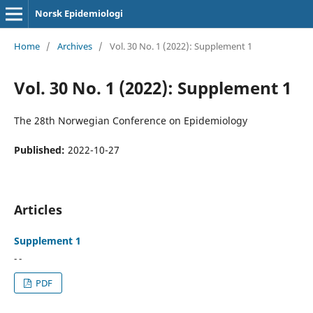
Norsk Epidemiologi
Home
/
Archives
/
Vol. 30 No. 1 (2022): Supplement 1
Vol. 30 No. 1 (2022): Supplement 1
The 28th Norwegian Conference on Epidemiology
Published:
2022-10-27
Articles
Supplement 1
- -
PDF