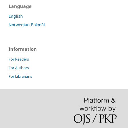
Language
English
Norwegian Bokmål
Information
For Readers
For Authors
For Librarians