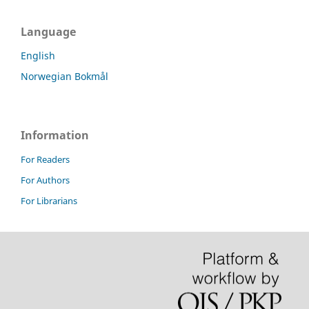
Language
English
Norwegian Bokmål
Information
For Readers
For Authors
For Librarians