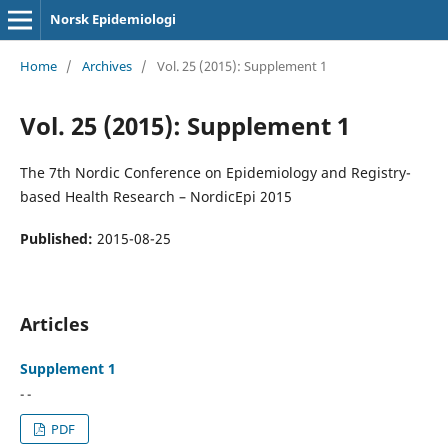
Norsk Epidemiologi
Home
/
Archives
/
Vol. 25 (2015): Supplement 1
Vol. 25 (2015): Supplement 1
The 7th Nordic Conference on Epidemiology and Registry-
based Health Research – NordicEpi 2015
Published:
2015-08-25
Articles
Supplement 1
- -
PDF