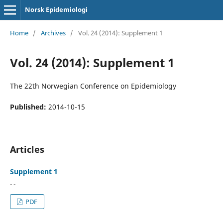
Norsk Epidemiologi
Home
/
Archives
/
Vol. 24 (2014): Supplement 1
Vol. 24 (2014): Supplement 1
The 22th Norwegian Conference on Epidemiology
Published:
2014-10-15
Articles
Supplement 1
- -
PDF