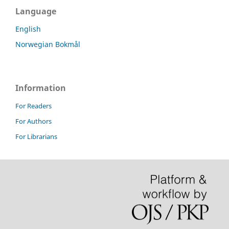
Language
English
Norwegian Bokmål
Information
For Readers
For Authors
For Librarians