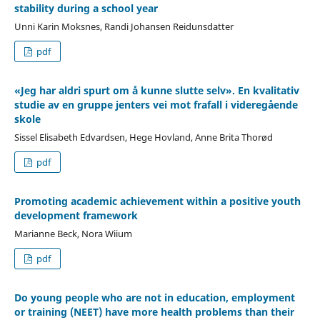
stability during a school year
Unni Karin Moksnes, Randi Johansen Reidunsdatter
pdf
«Jeg har aldri spurt om å kunne slutte selv». En kvalitativ
studie av en gruppe jenters vei mot frafall i videregående
skole
Sissel Elisabeth Edvardsen, Hege Hovland, Anne Brita Thorød
pdf
Promoting academic achievement within a positive youth
development framework
Marianne Beck, Nora Wiium
pdf
Do young people who are not in education, employment
or training (NEET) have more health problems than their