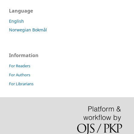
Language
English
Norwegian Bokmål
Information
For Readers
For Authors
For Librarians