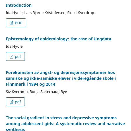
Introduction
Ida Hydle, Lars Bjarne Kristofersen, Sidsel Sverdrup
PDF
Epistemology of epidemiology: the case of Ungdata
Ida Hydle
pdf
Forekomsten av angst- og depresjonssymptomer hos
samiske og ikke-samiske elever i videregående skole i
Finnmark i 1994 og 2014
Siv Kvernmo, Ronja Sæterhaug Bye
pdf
The social gradient in stress and depressive symptoms
among adolescent girls: A systematic review and narrative
synthesis