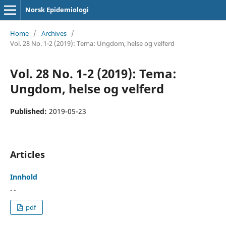
Norsk Epidemiologi
Home
/
Archives
/
Vol. 28 No. 1-2 (2019): Tema: Ungdom, helse og velferd
Vol. 28 No. 1-2 (2019): Tema:
Ungdom, helse og velferd
Published:
2019-05-23
Articles
Innhold
- -
pdf