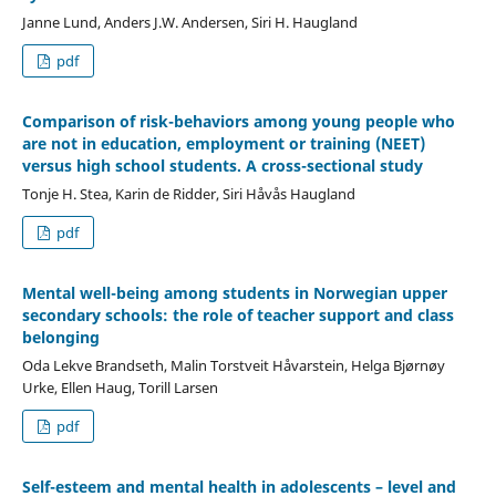
Janne Lund, Anders J.W. Andersen, Siri H. Haugland
pdf
Comparison of risk-behaviors among young people who
are not in education, employment or training (NEET)
versus high school students. A cross-sectional study
Tonje H. Stea, Karin de Ridder, Siri Håvås Haugland
pdf
Mental well-being among students in Norwegian upper
secondary schools: the role of teacher support and class
belonging
Oda Lekve Brandseth, Malin Torstveit Håvarstein, Helga Bjørnøy
Urke, Ellen Haug, Torill Larsen
pdf
Self-esteem and mental health in adolescents – level and