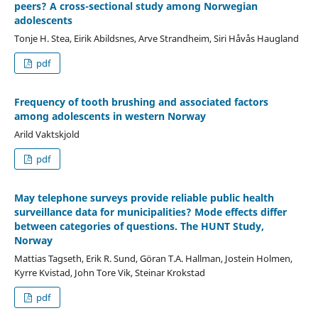
peers? A cross-sectional study among Norwegian
adolescents
Tonje H. Stea, Eirik Abildsnes, Arve Strandheim, Siri Håvås Haugland
pdf
Frequency of tooth brushing and associated factors
among adolescents in western Norway
Arild Vaktskjold
pdf
May telephone surveys provide reliable public health
surveillance data for municipalities? Mode effects differ
between categories of questions. The HUNT Study,
Norway
Mattias Tagseth, Erik R. Sund, Göran T.A. Hallman, Jostein Holmen,
Kyrre Kvistad, John Tore Vik, Steinar Krokstad
pdf