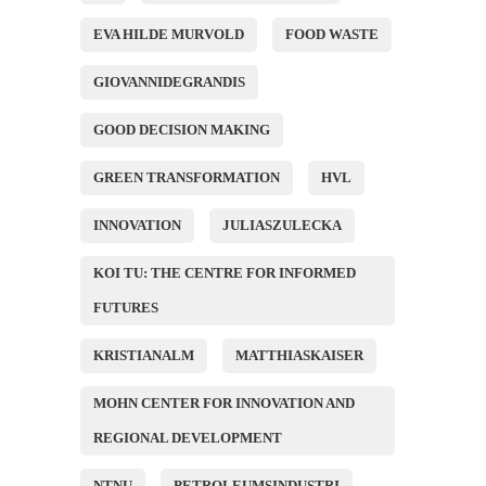
EVA HILDE MURVOLD
FOOD WASTE
GIOVANNIDEGRANDIS
GOOD DECISION MAKING
GREEN TRANSFORMATION
HVL
INNOVATION
JULIASZULECKA
KOI TU: THE CENTRE FOR INFORMED
FUTURES
KRISTIANALM
MATTHIASKAISER
MOHN CENTER FOR INNOVATION AND
REGIONAL DEVELOPMENT
NTNU
PETROLEUMSINDUSTRI