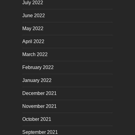
July 2022
June 2022
May 2022
April 2022
March 2022
February 2022
January 2022
December 2021
November 2021
October 2021
September 2021