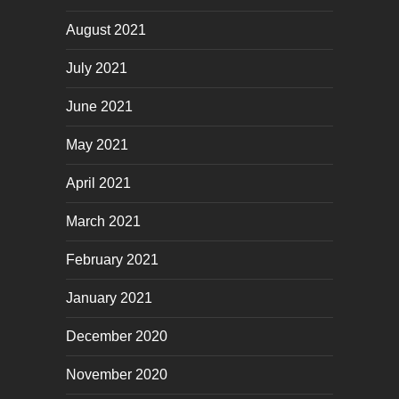
August 2021
July 2021
June 2021
May 2021
April 2021
March 2021
February 2021
January 2021
December 2020
November 2020