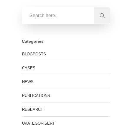
Categories
BLOGPOSTS
CASES
NEWS
PUBLICATIONS
RESEARCH
UKATEGORISERT