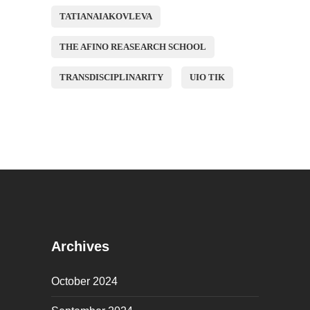
TATIANAIAKOVLEVA
THE AFINO REASEARCH SCHOOL
TRANSDISCIPLINARITY
UIO TIK
Archives
October 2024