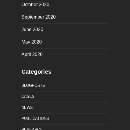
October 2020
September 2020
June 2020
May 2020
April 2020
Categories
BLOGPOSTS
CASES
NEWS
PUBLICATIONS
RESEARCH