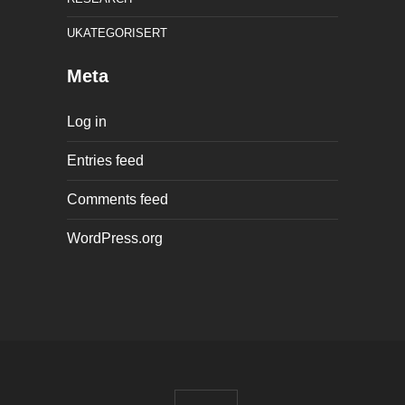
UKATEGORISERT
Meta
Log in
Entries feed
Comments feed
WordPress.org