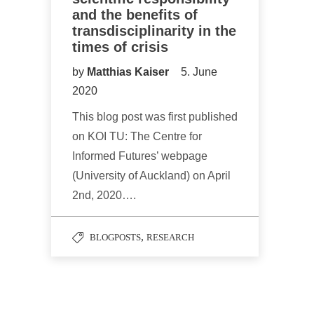
and the benefits of
transdisciplinarity in the
times of crisis
by
Matthias Kaiser
5. June
2020
This blog post was first published
on KOI TU: The Centre for
Informed Futures’ webpage
(University of Auckland) on April
2nd, 2020….
,
BLOGPOSTS
RESEARCH