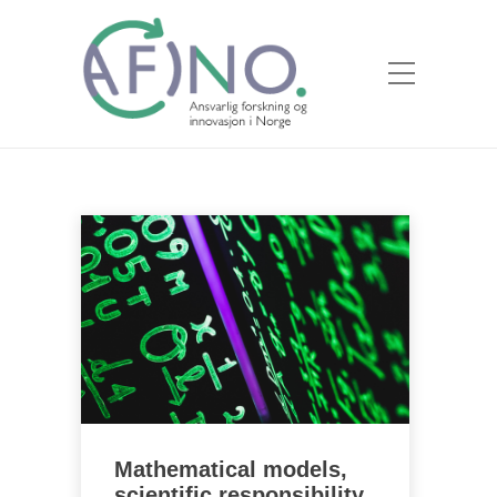
Mathematical models,
scientific responsibility