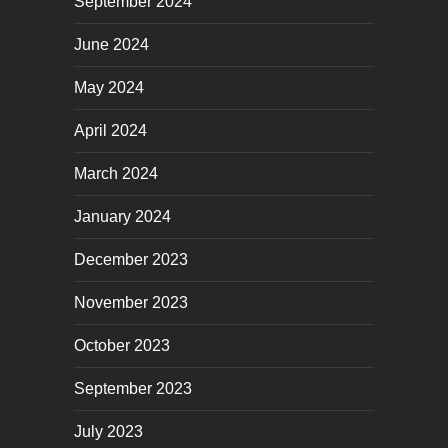
September 2024
June 2024
May 2024
April 2024
March 2024
January 2024
December 2023
November 2023
October 2023
September 2023
July 2023