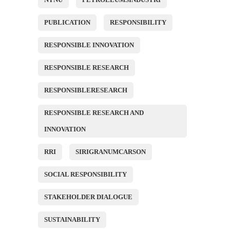
PUBLICATION
RESPONSIBILITY
RESPONSIBLE INNOVATION
RESPONSIBLE RESEARCH
RESPONSIBLERESEARCH
RESPONSIBLE RESEARCH AND
INNOVATION
RRI
SIRIGRANUMCARSON
SOCIAL RESPONSIBILITY
STAKEHOLDER DIALOGUE
SUSTAINABILITY