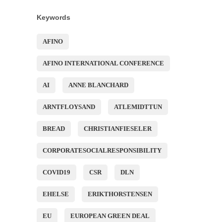
Keywords
AFINO
AFINO INTERNATIONAL CONFERENCE
AI
ANNE BLANCHARD
ARNTFLOYSAND
ATLEMIDTTUN
BREAD
CHRISTIANFIESELER
CORPORATESOCIALRESPONSIBILITY
COVID19
CSR
DLN
EHELSE
ERIKTHORSTENSEN
EU
EUROPEAN GREEN DEAL