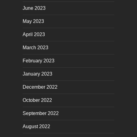
June 2023
May 2023
April 2023
March 2023
February 2023
January 2023
December 2022
October 2022
September 2022
August 2022