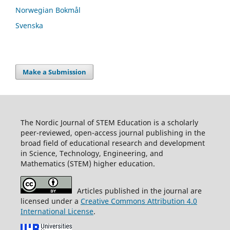
Norwegian Bokmål
Svenska
Make a Submission
The Nordic Journal of STEM Education is a scholarly
peer-reviewed, open-access journal publishing in the
broad field of educational research and development
in Science, Technology, Engineering, and
Mathematics (STEM) higher education.
Articles published in the journal are
licensed under a
Creative Commons Attribution 4.0
International License
.