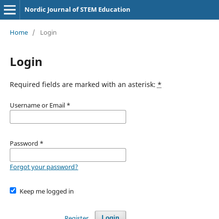
Nordic Journal of STEM Education
Home
/
Login
Login
Required fields are marked with an asterisk:
*
Username or Email
*
Password
*
Forgot your password?
Keep me logged in
Register
Login