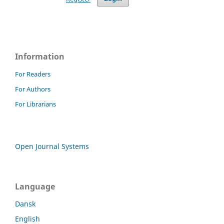
Information
For Readers
For Authors
For Librarians
Open Journal Systems
Language
Dansk
English