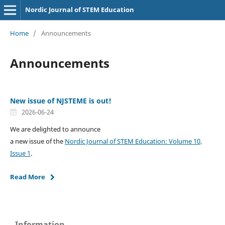
Nordic Journal of STEM Education
Home
/
Announcements
Announcements
New issue of NJSTEME is out!
2026-06-24
We are delighted to announce
a new issue of the
Nordic Journal of STEM Education: Volume 10,
Issue 1
.
Read More
Information