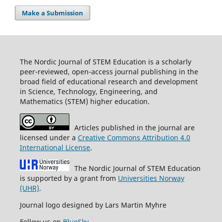
Make a Submission
The Nordic Journal of STEM Education is a scholarly
peer-reviewed, open-access journal publishing in the
broad field of educational research and development
in Science, Technology, Engineering, and
Mathematics (STEM) higher education.
Articles published in the journal are
licensed under a
Creative Commons Attribution 4.0
International License
.
The Nordic Journal of STEM Education
is supported by a grant from
Universities Norway
(UHR)
.
Journal logo designed by Lars Martin Myhre
Follow us on
BlueSky