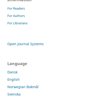
For Readers
For Authors
For Librarians
Open Journal Systems
Language
Dansk
English
Norwegian Bokmål
Svenska