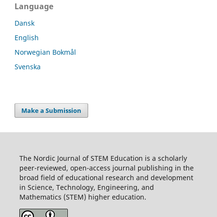
Language
Dansk
English
Norwegian Bokmål
Svenska
Make a Submission
The Nordic Journal of STEM Education is a scholarly
peer-reviewed, open-access journal publishing in the
broad field of educational research and development
in Science, Technology, Engineering, and
Mathematics (STEM) higher education.