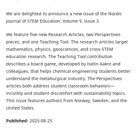
We are delighted to announce a new issue of the Nordic
Journal of STEM Education: Volume 9, Issue 3.
We feature five new Research Articles, two Perspectives
pieces, and one Teaching Tool. The research articles target
mathematics, physics, geosciences, and cross-STEM
education research. The Teaching Tool contribution
describes a board game, developed by Iselin Aakre and
colleagues, that helps chemical engineering students better
understand the metallurgical industry. The Perspectives
articles both address student classroom behaviors—
incivility and student discomfort with sustainability topics.
This issue features authors from Norway, Sweden, and the
United States.
Published:
2025-08-25