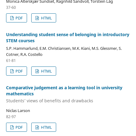
Monica Alterskjær Sundset, Ragnhild Sandvoll, Torstein Låg
37-60
PDF
HTML
Understanding student sense of belonging in introductory
STEM courses
S.P. Hammarlund, E.M. Christiansen, M.K. Kiani, M.S. Glessmer, S.
Cotner, R.A. Costello
61-81
PDF
HTML
Comparative judgement as a learning tool in university
mathematics
Students’ views of benefits and drawbacks
Niclas Larson
82-97
PDF
HTML