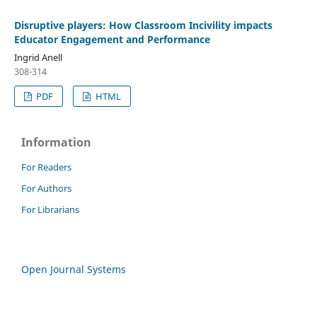
Disruptive players: How Classroom Incivility impacts
Educator Engagement and Performance
Ingrid Anell
308-314
PDF
HTML
Information
For Readers
For Authors
For Librarians
Open Journal Systems