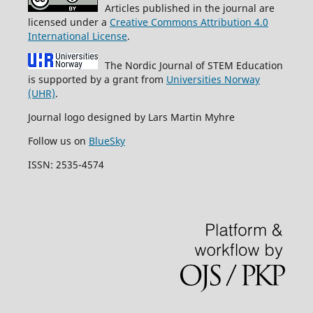
Articles published in the journal are
licensed under a
Creative Commons Attribution 4.0
International License
.
The Nordic Journal of STEM Education
is supported by a grant from
Universities Norway
(UHR)
.
Journal logo designed by Lars Martin Myhre
Follow us on
BlueSky
ISSN: 2535-4574