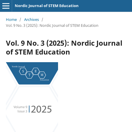
Nordic Journal of STEM Education
Home
/
Archives
/
Vol. 9 No. 3 (2025): Nordic Journal of STEM Education
Vol. 9 No. 3 (2025): Nordic Journal
of STEM Education