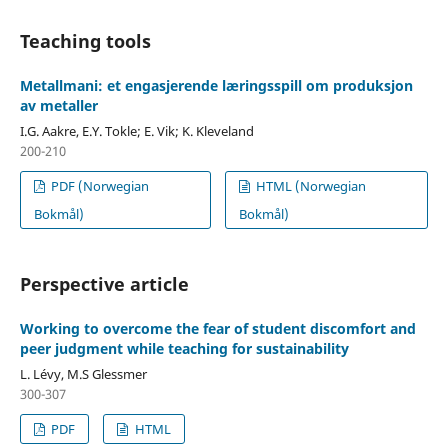
Teaching tools
Metallmani: et engasjerende læringsspill om produksjon
av metaller
I.G. Aakre, E.Y. Tokle; E. Vik; K. Kleveland
200-210
PDF (Norwegian
HTML (Norwegian
Bokmål)
Bokmål)
Perspective article
Working to overcome the fear of student discomfort and
peer judgment while teaching for sustainability
L. Lévy, M.S Glessmer
300-307
PDF
HTML