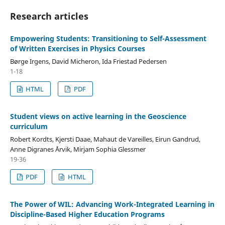
Research articles
Empowering Students: Transitioning to Self-Assessment
of Written Exercises in Physics Courses
Børge Irgens, David Micheron, Ida Friestad Pedersen
1-18
HTML
PDF
Student views on active learning in the Geoscience
curriculum
Robert Kordts, Kjersti Daae, Mahaut de Vareilles, Eirun Gandrud,
Anne Digranes Årvik, Mirjam Sophia Glessmer
19-36
PDF
HTML
The Power of WIL: Advancing Work-Integrated Learning in
Discipline-Based Higher Education Programs