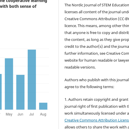
 the cooperative learning
The Nordic Journal of STEM Educatio
 with both sense of
licenses all content of the journal und
Creative Commons Attribution (CC-B
licence. This means, among other thin
that anyone is free to copy and distri
the content, as long as they give pro
credit to the author(s) and the journa
further information, see Creative C
website for human readable or lawye
readable versions.
Authors who publish with this journal
agree to the following terms:
1. Authors retain copyright and grant
journal right of first publication with 
work simultaneously licensed under 
Creative Commons Attribution Licens
allows others to share the work with 