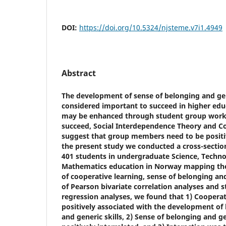
DOI:
https://doi.org/10.5324/njsteme.v7i1.4949
Abstract
The development of sense of belonging and gen
considered important to succeed in higher educ
may be enhanced through student group work
succeed, Social Interdependence Theory and C
suggest that group members need to be positi
the present study we conducted a cross-section
401 students in undergraduate Science, Techno
Mathematics education in Norway mapping the
of cooperative learning, sense of belonging and
of Pearson bivariate correlation analyses and 
regression analyses, we found that 1) Coopera
positively associated with the development of
and generic skills, 2) Sense of belonging and ge