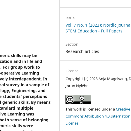
Issue
Vol. 7 No. 1 (2023): Nordic Journal
STEM Education - Full Papers
Section
Research articles
eric skills may be
ation and in life and
. For group work to
License
ooperative Learning
vely interdependent. In
Copyright (c) 2023 Anja Møgelvang, D
al survey in a sample of
Jorun Nyléhn
logy, Engineering, and
 students’ perceptions
 generic skills. By means
standard multiple
This work is licensed under a
Creative
tive Learning was
Commons Attribution 4.0 Internation
 both sense of belonging
License
.
neric skills were