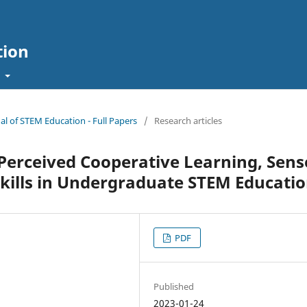
tion
t
nal of STEM Education - Full Papers
/
Research articles
erceived Cooperative Learning, Sens
Skills in Undergraduate STEM Educati
PDF
Published
2023-01-24