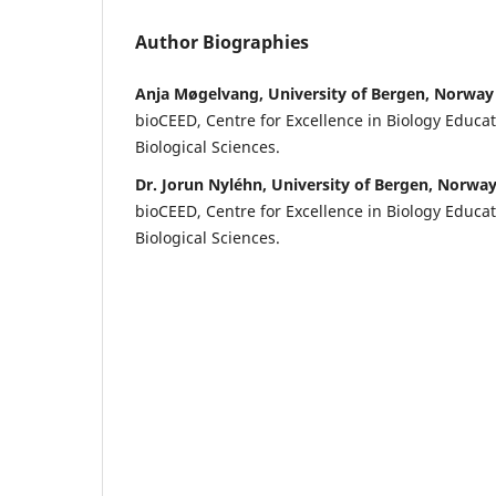
Author Biographies
Anja Møgelvang, University of Bergen, Norway
bioCEED, Centre for Excellence in Biology Educa
Biological Sciences.
Dr. Jorun Nyléhn, University of Bergen, Norwa
bioCEED, Centre for Excellence in Biology Educa
Biological Sciences.