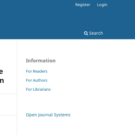
Register
Login
Search
Information
e
For Readers
on
For Authors
For Librarians
Open Journal Systems