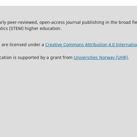
arly peer-reviewed, open-access journal publishing in the broad f
tics (STEM) higher education.
l are licensed under a
Creative Commons Attribution 4.0 Internatio
cation is supported by a grant from
Universities Norway (UHR)
.