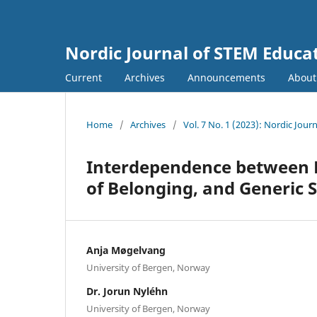
Nordic Journal of STEM Educa
Current
Archives
Announcements
Abou
Home
/
Archives
/
Vol. 7 No. 1 (2023): Nordic Jour
Interdependence between P
of Belonging, and Generic 
Anja Møgelvang
University of Bergen, Norway
Dr. Jorun Nyléhn
University of Bergen, Norway