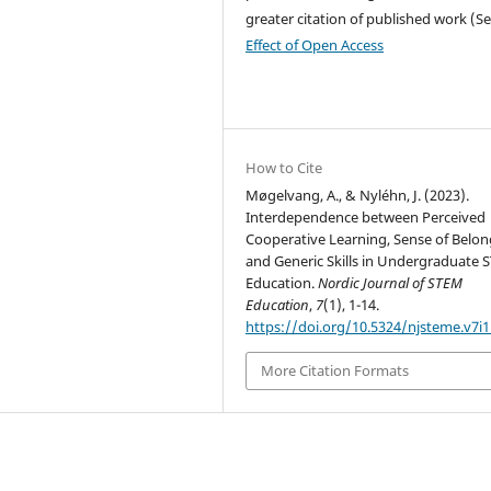
greater citation of published work (S
Effect of Open Access
How to Cite
Møgelvang, A., & Nyléhn, J. (2023).
Interdependence between Perceived
Cooperative Learning, Sense of Belon
and Generic Skills in Undergraduate
Education.
Nordic Journal of STEM
Education
,
7
(1), 1-14.
https://doi.org/10.5324/njsteme.v7i1
More Citation Formats