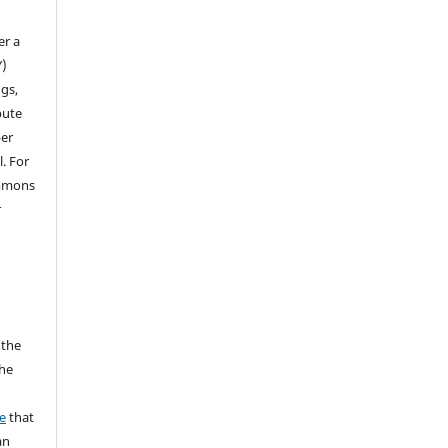
n
er a
Y)
gs,
bute
per
l. For
ommons
r
 the
the
a
e
that
an