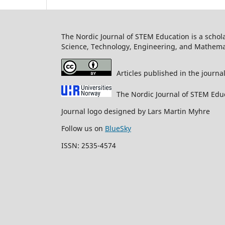
The Nordic Journal of STEM Education is a schol
Science, Technology, Engineering, and Mathema
Articles published in the journa
The Nordic Journal of STEM Edu
Journal logo designed by Lars Martin Myhre
Follow us on
BlueSky
ISSN: 2535-4574