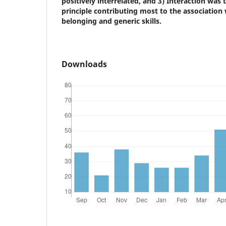
positively interrelated, and 3) Interaction was
principle contributing most to the association
belonging and generic skills.
Downloads