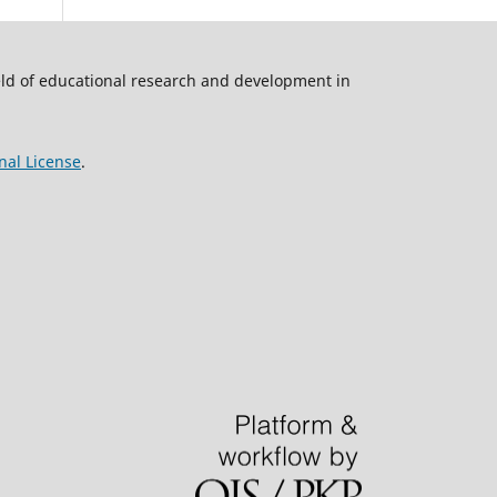
ield of educational research and development in
nal License
.