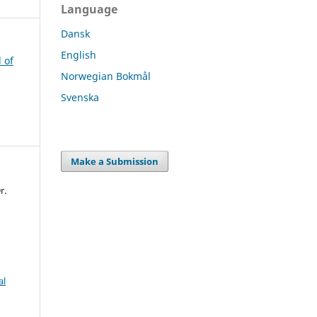
Language
Dansk
English
 of
Norwegian Bokmål
Svenska
Make a Submission
r.
al