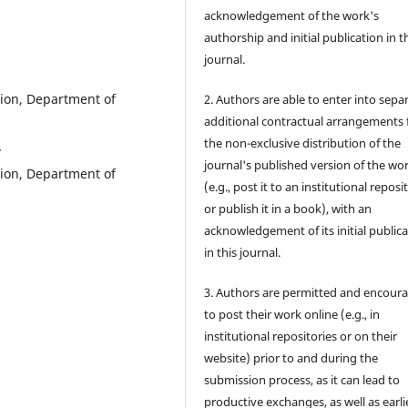
acknowledgement of the work's
authorship and initial publication in t
journal.
tion, Department of
2. Authors are able to enter into sepa
additional contractual arrangements 
the non-exclusive distribution of the
y
journal's published version of the wo
tion, Department of
(e.g., post it to an institutional reposi
or publish it in a book), with an
acknowledgement of its initial public
in this journal.
3. Authors are permitted and encour
to post their work online (e.g., in
institutional repositories or on their
website) prior to and during the
submission process, as it can lead to
productive exchanges, as well as earli