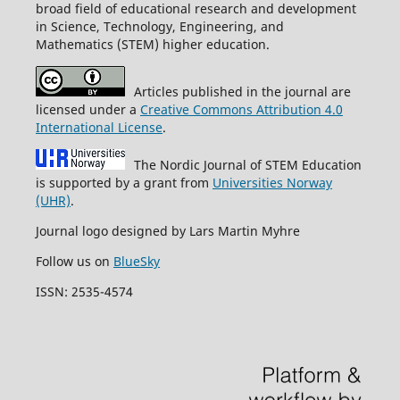
broad field of educational research and development
in Science, Technology, Engineering, and
Mathematics (STEM) higher education.
Articles published in the journal are
licensed under a
Creative Commons Attribution 4.0
International License
.
The Nordic Journal of STEM Education
is supported by a grant from
Universities Norway
(UHR)
.
Journal logo designed by Lars Martin Myhre
Follow us on
BlueSky
ISSN: 2535-4574