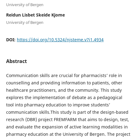
University of Bergen
Reidun Lisbet Skeide Kjome
University of Bergen
DOI:
https://doi.org/10.5324/njsteme.v7i1.4934
Abstract
Communication skills are crucial for pharmacists’ role in
counselling and providing information to patients, other
healthcare practitioners, and the community. This study
explores the implementation of debate as a pedagogical
tool into pharmacy education to improve students’
communication skills.This study is part of the design-based
research (DBR) project FREMFARM that aims to design, test,
and evaluate the expansion of active learning modalities in
pharmacy education at the University of Bergen. The project