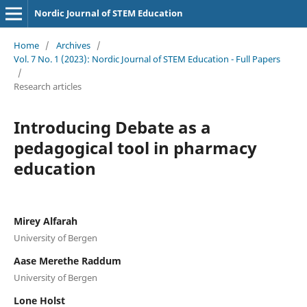
Nordic Journal of STEM Education
Home
/
Archives
/
Vol. 7 No. 1 (2023): Nordic Journal of STEM Education - Full Papers
/
Research articles
Introducing Debate as a
pedagogical tool in pharmacy
education
Mirey Alfarah
University of Bergen
Aase Merethe Raddum
University of Bergen
Lone Holst