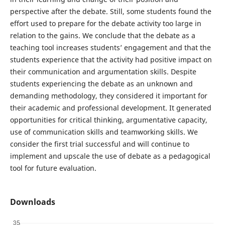
perspective after the debate. Still, some students found the
effort used to prepare for the debate activity too large in
relation to the gains. We conclude that the debate as a
teaching tool increases students’ engagement and that the
students experience that the activity had positive impact on
their communication and argumentation skills. Despite
students experiencing the debate as an unknown and
demanding methodology, they considered it important for
their academic and professional development. It generated
opportunities for critical thinking, argumentative capacity,
use of communication skills and teamworking skills. We
consider the first trial successful and will continue to
implement and upscale the use of debate as a pedagogical
tool for future evaluation.
Downloads