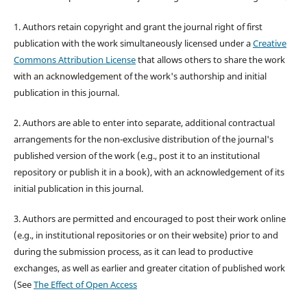
1. Authors retain copyright and grant the journal right of first
publication with the work simultaneously licensed under a
Creative
Commons Attribution License
that allows others to share the work
with an acknowledgement of the work's authorship and initial
publication in this journal.
2. Authors are able to enter into separate, additional contractual
arrangements for the non-exclusive distribution of the journal's
published version of the work (e.g., post it to an institutional
repository or publish it in a book), with an acknowledgement of its
initial publication in this journal.
3. Authors are permitted and encouraged to post their work online
(e.g., in institutional repositories or on their website) prior to and
during the submission process, as it can lead to productive
exchanges, as well as earlier and greater citation of published work
(See
The Effect of Open Access