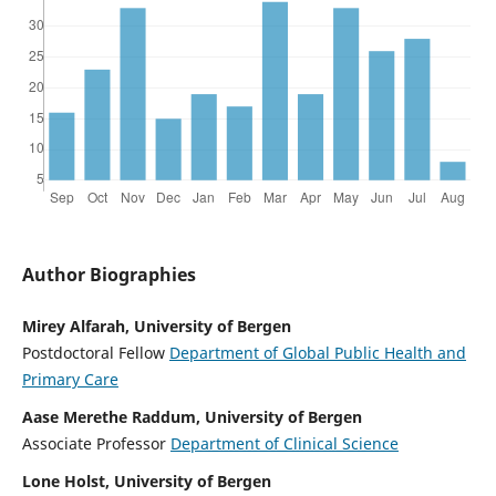
Author Biographies
Mirey Alfarah, University of Bergen
Postdoctoral Fellow
Department of Global Public Health and
Primary Care
Aase Merethe Raddum, University of Bergen
Associate Professor
Department of Clinical Science
Lone Holst, University of Bergen