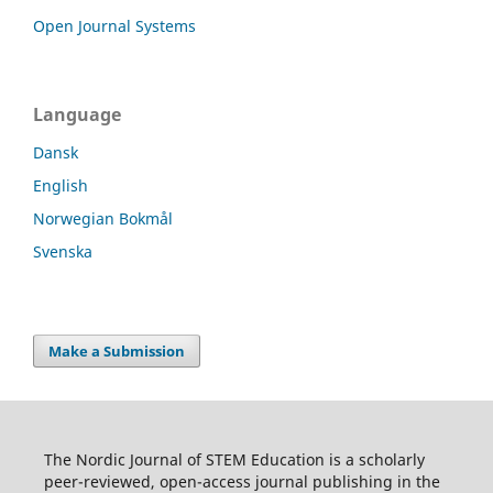
Open Journal Systems
Language
Dansk
English
Norwegian Bokmål
Svenska
Make a Submission
The Nordic Journal of STEM Education is a scholarly
peer-reviewed, open-access journal publishing in the