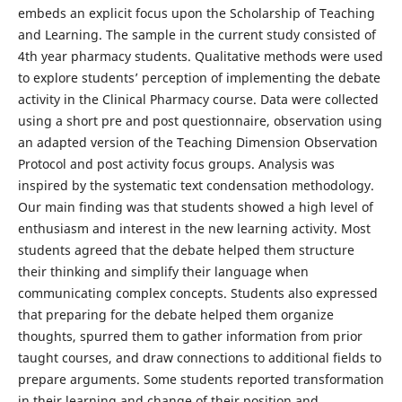
embeds an explicit focus upon the Scholarship of Teaching
and Learning. The sample in the current study consisted of
4th year pharmacy students. Qualitative methods were used
to explore students’ perception of implementing the debate
activity in the Clinical Pharmacy course. Data were collected
using a short pre and post questionnaire, observation using
an adapted version of the Teaching Dimension Observation
Protocol and post activity focus groups. Analysis was
inspired by the systematic text condensation methodology.
Our main finding was that students showed a high level of
enthusiasm and interest in the new learning activity. Most
students agreed that the debate helped them structure
their thinking and simplify their language when
communicating complex concepts. Students also expressed
that preparing for the debate helped them organize
thoughts, spurred them to gather information from prior
taught courses, and draw connections to additional fields to
prepare arguments. Some students reported transformation
in their learning and change of their position and