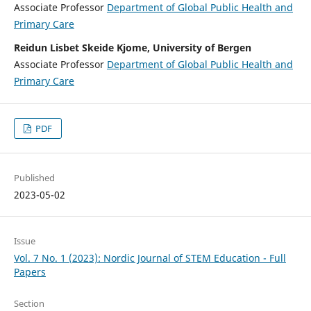
Associate Professor
Department of Global Public Health and
Primary Care
Reidun Lisbet Skeide Kjome, University of Bergen
Associate Professor
Department of Global Public Health and
Primary Care
PDF
Published
2023-05-02
Issue
Vol. 7 No. 1 (2023): Nordic Journal of STEM Education - Full
Papers
Section