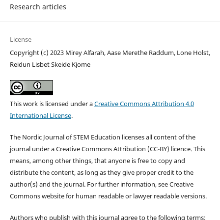
Research articles
License
Copyright (c) 2023 Mirey Alfarah, Aase Merethe Raddum, Lone Holst,
Reidun Lisbet Skeide Kjome
This work is licensed under a
Creative Commons Attribution 4.0
International License
.
The Nordic Journal of STEM Education licenses all content of the
journal under a Creative Commons Attribution (CC-BY) licence. This
means, among other things, that anyone is free to copy and
distribute the content, as long as they give proper credit to the
author(s) and the journal. For further information, see Creative
Commons website for human readable or lawyer readable versions.
Authors who publish with this journal agree to the following terms: