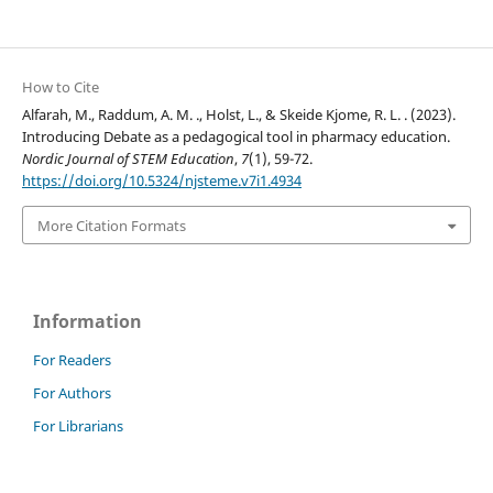
How to Cite
Alfarah, M., Raddum, A. M. ., Holst, L., & Skeide Kjome, R. L. . (2023).
Introducing Debate as a pedagogical tool in pharmacy education.
Nordic Journal of STEM Education
,
7
(1), 59-72.
https://doi.org/10.5324/njsteme.v7i1.4934
More Citation Formats
Information
For Readers
For Authors
For Librarians