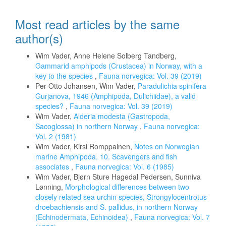
Most read articles by the same
author(s)
Wim Vader, Anne Helene Solberg Tandberg,
Gammarid amphipods (Crustacea) in Norway, with a
key to the species
,
Fauna norvegica: Vol. 39 (2019)
Per-Otto Johansen, Wim Vader,
Paradulichia spinifera
Gurjanova, 1946 (Amphipoda, Dulichiidae), a valid
species?
,
Fauna norvegica: Vol. 39 (2019)
Wim Vader,
Alderia modesta (Gastropoda,
Sacoglossa) in northern Norway
,
Fauna norvegica:
Vol. 2 (1981)
Wim Vader, Kirsi Romppainen,
Notes on Norwegian
marine Amphipoda. 10. Scavengers and fish
associates
,
Fauna norvegica: Vol. 6 (1985)
Wim Vader, Bjørn Sture Hagedal Pedersen, Sunniva
Lønning,
Morphological differences between two
closely related sea urchin species, Strongylocentrotus
droebachiensis and S. pallidus, in northern Norway
(Echinodermata, Echinoidea)
,
Fauna norvegica: Vol. 7