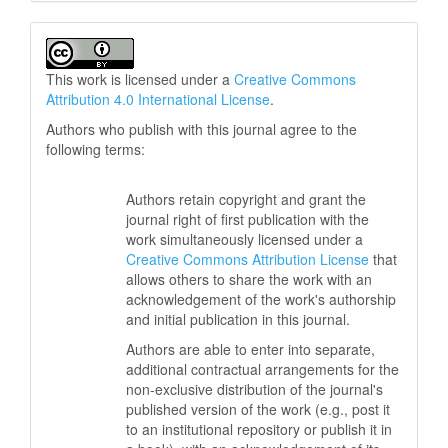
This work is licensed under a
Creative Commons
Attribution 4.0 International License
.
Authors who publish with this journal agree to the
following terms:
Authors retain copyright and grant the
journal right of first publication with the
work simultaneously licensed under a
Creative Commons Attribution License
that
allows others to share the work with an
acknowledgement of the work's authorship
and initial publication in this journal.
Authors are able to enter into separate,
additional contractual arrangements for the
non-exclusive distribution of the journal's
published version of the work (e.g., post it
to an institutional repository or publish it in