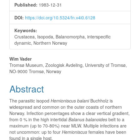
Sidebar
Published:
1983-12-31
DOI:
https://doi.org/10.5324/fn.v4i0.6128
Keywords:
Crustacea, Isopoda, Balanomorpha, interspecific
dynamic, Northern Norway
Main
Wim Vader
Tromsø Museum, Zoologisk Avdeling, University of Tromsø,
Article
NO-9000 Tromsø, Norway
Content
Abstract
The parasitic isopod
Hemioniscus balani
Buchholz is
widespread and common on the outer coasts of northern
Norway. Infection percentages show a clear vertical gradient,
from 0 % in the high intertidal
Balanus balanoides
belt to a
maximum (up to 70-80%) near MLW. Multiple infections are
not uncommon: up to four
Hemioniscus
females have been
found in a single host.