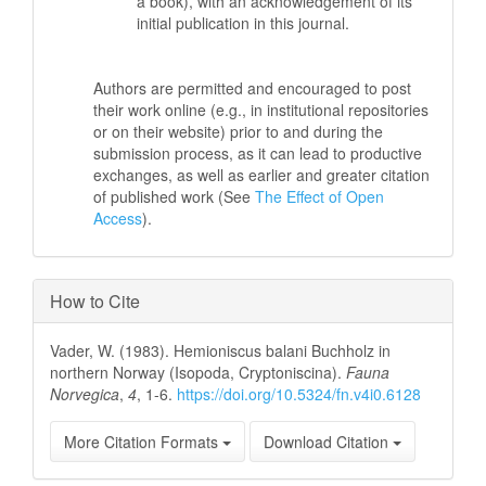
a book), with an acknowledgement of its
initial publication in this journal.
Authors are permitted and encouraged to post
their work online (e.g., in institutional repositories
or on their website) prior to and during the
submission process, as it can lead to productive
exchanges, as well as earlier and greater citation
of published work (See
The Effect of Open
Access
).
How to Cite
Vader, W. (1983). Hemioniscus balani Buchholz in
northern Norway (Isopoda, Cryptoniscina).
Fauna
Norvegica
,
4
, 1-6.
https://doi.org/10.5324/fn.v4i0.6128
More Citation Formats
Download Citation