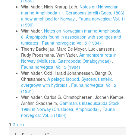
(1986)
Wim Vader, Niels Krarup Leth,
Notes on Norwegian
marine Amphipoda 11. Ceradocus torelli (Goes, 1866),
a new amphipod for Norway
,
Fauna norvegica: Vol. 11
(1990)
Wim Vader,
Notes on Norwegian marine Amphipoda.
8. Amphipods found in association with sponges and
tunicates
,
Fauna norvegica: Vol. 5 (1984)
Thierry Backeljau, Marc De Meyer, Luc Janssens,
Rudy Proesmans, Wim Vader,
Ammonicera rota in
Norway (Mollusca, Gastropoda: Omalogyridae)
,
Fauna norvegica: Vol. 5 (1984)
Wim Vader, Odd Harald Johannessen, Bengt O.
Christiansen,
A pelagic Isopod, Syscenus infelix,
overgrown with hydroids
,
Fauna norvegica: Vol. 2
(1981)
Wim Vader, Carlos G. Christophersen, Jochen Kempe,
Arnfinn Skadsheim,
Gammarus inaequicauda Stock,
1966 in Norway (Crustacea, Amphipoda)
,
Fauna
norvegica: Vol. 5 (1984)
1
2
>
>>