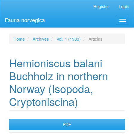
Main
Register
Login
Navigation
Main
Fauna norvegica
Toggl
Content
naviga
Sidebar
Home
Archives
Vol. 4 (1983)
Articles
Hemioniscus balani
Buchholz in northern
Norway (Isopoda,
Cryptoniscina)
Article
PDF