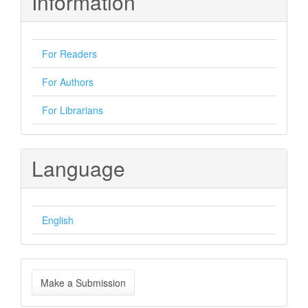
Information
For Readers
For Authors
For Librarians
Language
English
Make
Make a Submission
a