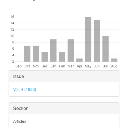
Downloads
Article
Issue
Details
Vol. 4 (1983)
Section
Articles