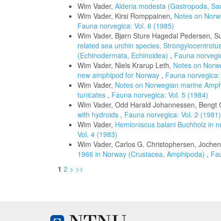
Wim Vader,
Alderia modesta (Gastropoda, Sa
Wim Vader, Kirsi Romppainen,
Notes on Norw
Fauna norvegica: Vol. 6 (1985)
Wim Vader, Bjørn Sture Hagedal Pedersen, S
related sea urchin species, Strongylocentrotu
(Echinodermata, Echinoidea)
,
Fauna norvegic
Wim Vader, Niels Krarup Leth,
Notes on Norwe
new amphipod for Norway
,
Fauna norvegica: 
Wim Vader,
Notes on Norwegian marine Amphi
tunicates
,
Fauna norvegica: Vol. 5 (1984)
Wim Vader, Odd Harald Johannessen, Bengt O
with hydroids
,
Fauna norvegica: Vol. 2 (1981)
Wim Vader,
Hemioniscus balani Buchholz in n
Vol. 4 (1983)
Wim Vader, Carlos G. Christophersen, Joche
1966 in Norway (Crustacea, Amphipoda)
,
Fau
1
2
>
>>