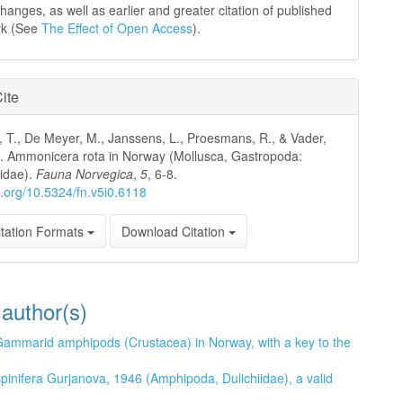
hanges, as well as earlier and greater citation of published
rk (See
The Effect of Open Access
).
ite
, T., De Meyer, M., Janssens, L., Proesmans, R., & Vader,
. Ammonicera rota in Norway (Mollusca, Gastropoda:
idae).
Fauna Norvegica
,
5
, 6-8.
oi.org/10.5324/fn.v5i0.6118
tation Formats
Download Citation
 author(s)
ammarid amphipods (Crustacea) in Norway, with a key to the
spinifera Gurjanova, 1946 (Amphipoda, Dulichiidae), a valid