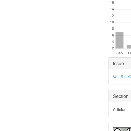
Articl
Issue
Detai
Vol. 5 (1
Section
Articles