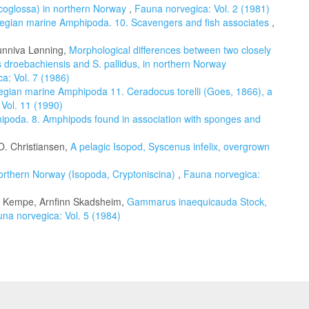
coglossa) in northern Norway
,
Fauna norvegica: Vol. 2 (1981)
egian marine Amphipoda. 10. Scavengers and fish associates
,
unniva Lønning,
Morphological differences between two closely
s droebachiensis and S. pallidus, in northern Norway
a: Vol. 7 (1986)
gian marine Amphipoda 11. Ceradocus torelli (Goes, 1866), a
Vol. 11 (1990)
poda. 8. Amphipods found in association with sponges and
. Christiansen,
A pelagic Isopod, Syscenus infelix, overgrown
orthern Norway (Isopoda, Cryptoniscina)
,
Fauna norvegica:
n Kempe, Arnfinn Skadsheim,
Gammarus inaequicauda Stock,
na norvegica: Vol. 5 (1984)