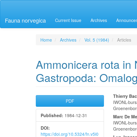
Main
Navigation
Main
Fauna norvegica
Current Issue
Archives
Announce
Content
Sidebar
Home
Archives
Vol. 5 (1984)
Articles
Ammonicera rota in 
Gastropoda: Omalog
Article
Main
Thierry Bac
PDF
IWONL-bursa
Sidebar
Articl
Groenenbor
Published:
1984-12-31
Conte
Marc De Me
IWONL-bursa
DOI:
Groenenbor
https://doi.org/10.5324/fn.v5i0