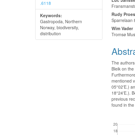
Luc Janss
.6118
Fransmanstr
Rudy Proe
Keywords:
Sparrelaan 
Gastropoda, Northern
Norway, biodiversity,
Wim Vader
distribution
Tromsø Mus
Abstr
The authors
Bleik on the
Furthermore
mentioned v
05°02'E.) a
18°24'E.). B
previous rec
found in the 
Downloads