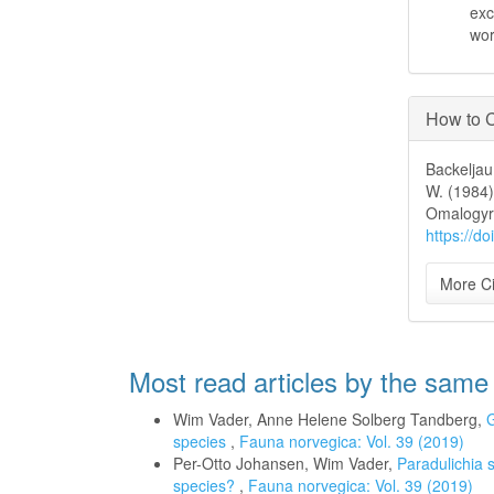
exc
wo
How to C
Backeljau
W. (1984)
Omalogyr
https://d
More Ci
Most read articles by the same
Wim Vader, Anne Helene Solberg Tandberg,
G
species
,
Fauna norvegica: Vol. 39 (2019)
Per-Otto Johansen, Wim Vader,
Paradulichia 
species?
,
Fauna norvegica: Vol. 39 (2019)