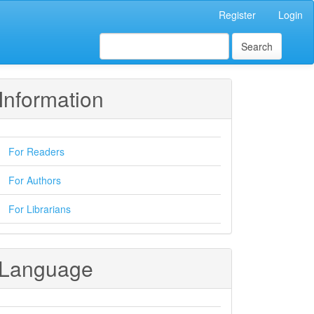
Register
Login
Search
Information
For Readers
For Authors
For Librarians
Language