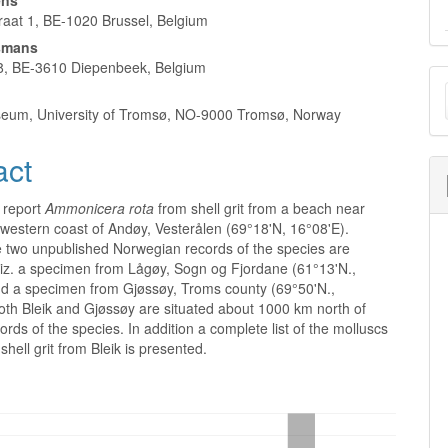
ens
aat 1, BE-1020 Brussel, Belgium
smans
8, BE-3610 Diepenbeek, Belgium
M
a
eum, University of Tromsø, NO-9000 Tromsø, Norway
S
act
 report
Ammonicera rota
from shell grit from a beach near
 western coast of Andøy, Vesterålen (69°18'N, 16°08'E).
 two unpublished Norwegian records of the species are
iz. a specimen from Lågøy, Sogn og Fjordane (61°13'N.,
nd a specimen from Gjøssøy, Troms county (69°50'N.,
oth Bleik and Gjøssøy are situated about 1000 km north of
ords of the species. In addition a complete list of the molluscs
shell grit from Bleik is presented.