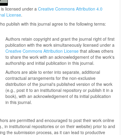
 is licensed under a
Creative Commons Attribution 4.0
onal License
.
ho publish with this journal agree to the following terms:
Authors retain copyright and grant the journal right of first
publication with the work simultaneously licensed under a
Creative Commons Attribution License
that allows others
to share the work with an acknowledgement of the work's
authorship and initial publication in this journal.
Authors are able to enter into separate, additional
contractual arrangements for the non-exclusive
distribution of the journal's published version of the work
(e.g., post it to an institutional repository or publish it in a
book), with an acknowledgement of its initial publication
in this journal.
hors are permitted and encouraged to post their work online
g., in institutional repositories or on their website) prior to and
ing the submission process, as it can lead to productive