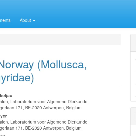
ments
About
Norway (Mollusca,
yridae)
keljau
len, Laboratorium voor Algemene Dierkunde,
e
gerlaan 171, BE-2020 Antwerpen, Belgium
nt
yer
len, Laboratorium voor Algemene Dierkunde,
gerlaan 171, BE-2020 Antwerpen, Belgium