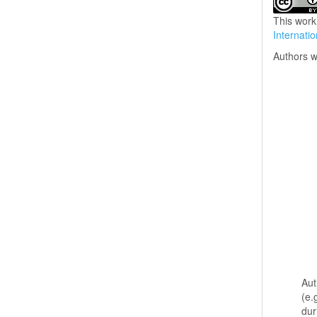
This work
Internati
Authors w
Aut
(e.
dur