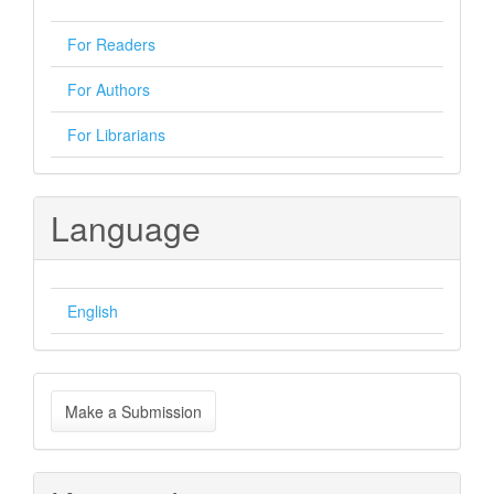
For Readers
For Authors
For Librarians
Language
English
Make
Make a Submission
a
Submission