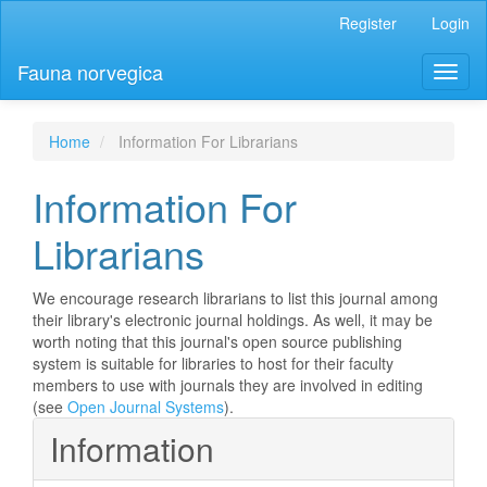
Main
Register
Login
Navigation
Main
Fauna norvegica
Toggl
Content
naviga
Sidebar
Home
Information For Librarians
Information For
Librarians
We encourage research librarians to list this journal among
their library's electronic journal holdings. As well, it may be
worth noting that this journal's open source publishing
system is suitable for libraries to host for their faculty
members to use with journals they are involved in editing
(see
Open Journal Systems
).
Information