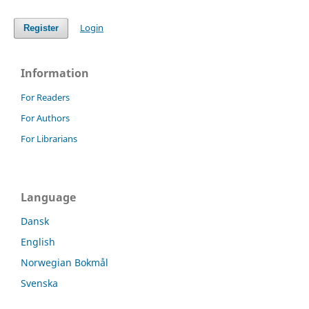
Login
Register
Information
For Readers
For Authors
For Librarians
Language
Dansk
English
Norwegian Bokmål
Svenska