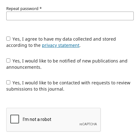
Repeat password
*
Yes, I agree to have my data collected and stored
according to the
privacy statement
.
Yes, I would like to be notified of new publications and
announcements.
Yes, I would like to be contacted with requests to review
submissions to this journal.