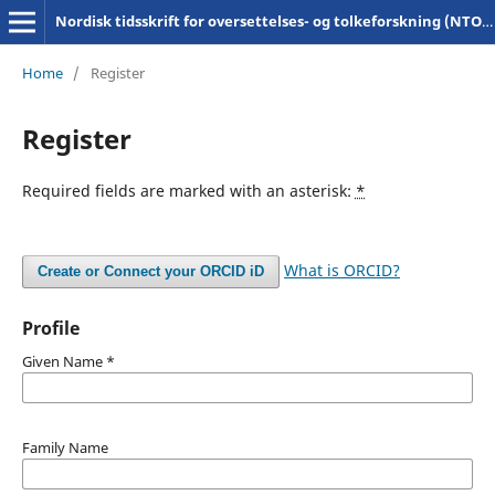
Nordisk tidsskrift for oversettelses- og tolkeforskning (NTOT)
Home
/
Register
Register
Required fields are marked with an asterisk:
*
What is ORCID?
Create or Connect your ORCID iD
Profile
Given Name
*
Family Name