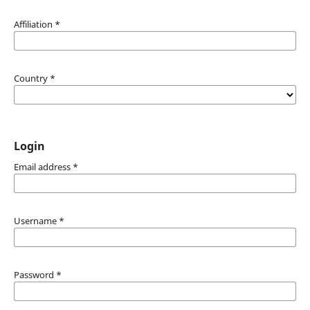
Affiliation
*
Country
*
Login
Email address
*
Username
*
Password
*