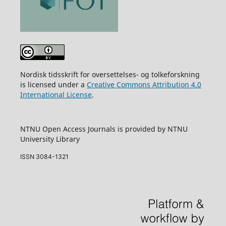
Nordisk tidsskrift for oversettelses- og tolkeforskning
is licensed under a
Creative Commons Attribution 4.0
International License
.
NTNU Open Access Journals is provided by NTNU
University Library
ISSN 3084-1321