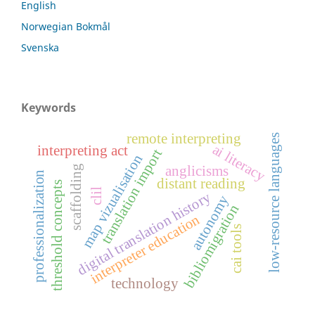
English
Norwegian Bokmål
Svenska
Keywords
remote interpreting
low-resource languages
ai literacy
interpreting act
translation import
map vizualisation
scaffolding
anglicisms
professionalization
distant reading
threshold concepts
clil
digital translation history
autonomy
bibliomigration
interpreter education
cai tools
technology