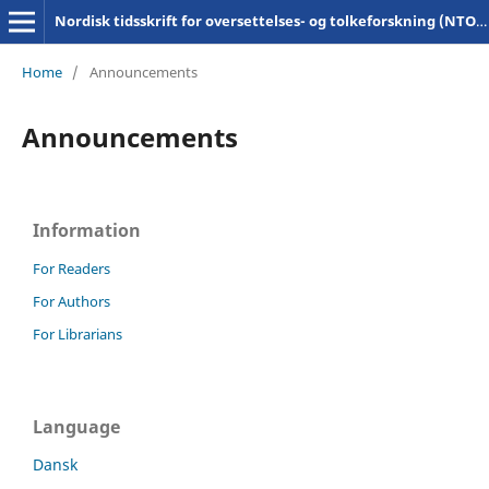
Nordisk tidsskrift for oversettelses- og tolkeforskning (NTOT)
Home
/
Announcements
Announcements
Information
For Readers
For Authors
For Librarians
Language
Dansk