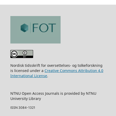
Nordisk tidsskrift for oversettelses- og tolkeforskning
is licensed under a
Creative Commons Attribution 4.0
International License
.
NTNU Open Access Journals is provided by NTNU
University Library
ISSN 3084-1321