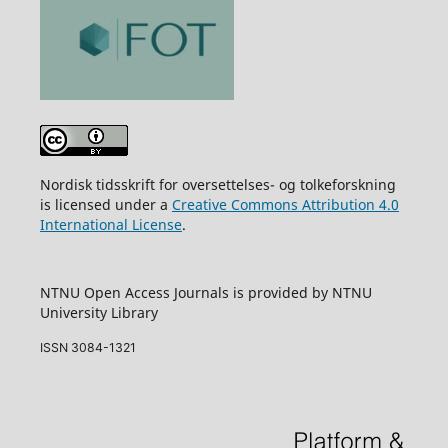
Nordisk tidsskrift for oversettelses- og tolkeforskning
is licensed under a
Creative Commons Attribution 4.0
International License
.
NTNU Open Access Journals is provided by NTNU
University Library
ISSN 3084-1321