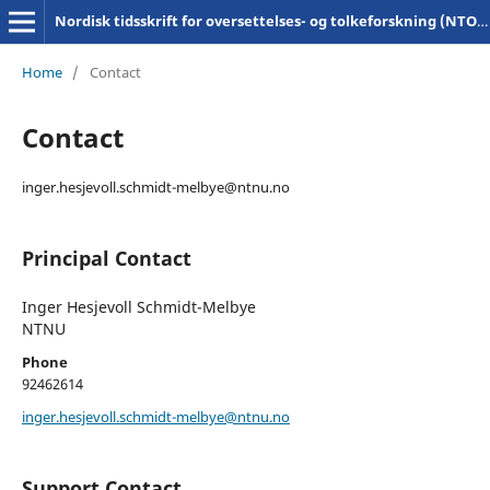
Nordisk tidsskrift for oversettelses- og tolkeforskning (NTOT)
Home
/
Contact
Contact
inger.hesjevoll.schmidt-melbye@ntnu.no
Principal Contact
Inger Hesjevoll Schmidt-Melbye
NTNU
Phone
92462614
inger.hesjevoll.schmidt-melbye@ntnu.no
Support Contact