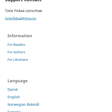
Tone Fiskaa Lenschow
tone.fiskaa@ntnu.no
Information
For Readers
For Authors
For Librarians
Language
Dansk
English
Norwegian Bokmål
Svenska