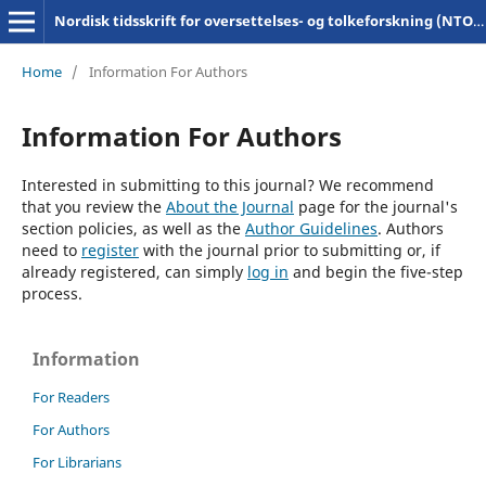
Nordisk tidsskrift for oversettelses- og tolkeforskning (NTOT)
Home
/
Information For Authors
Information For Authors
Interested in submitting to this journal? We recommend
that you review the
About the Journal
page for the journal's
section policies, as well as the
Author Guidelines
. Authors
need to
register
with the journal prior to submitting or, if
already registered, can simply
log in
and begin the five-step
process.
Information
For Readers
For Authors
For Librarians