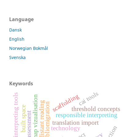
Language
Dansk
English
Norwegian Bokmål
Svenska
Keywords
cai tools
ai-based interpreting tools
scaffolding
map vizualisation
distant reading
bibliomigration
built space
threshold concepts
language assessment
responsible interpreting
translation import
technology