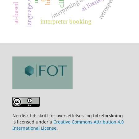
retrospection
ai literacy
interpreting act
clil
interpreter booking
Nordisk tidsskrift for oversettelses- og tolkeforskning
is licensed under a
Creative Commons Attribution 4.0
International License
.