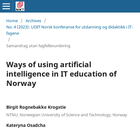
Home
/
Archives
/
No. 4 (2023): UDIT Norsk konferanse for utdanning og didaktikk i IT-
fagene
/
Samandrag utan fagfellevurdering
Ways of using artificial
intelligence in IT education of
Norway
Birgit Rognebakke Krogstie
NTNU, Norwegian University of Science and Technology, Norway
Kateryna Osadcha