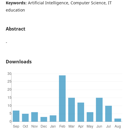
Keywords:
Artificial Intelligence, Computer Science, IT
education
Abstract
-
Downloads