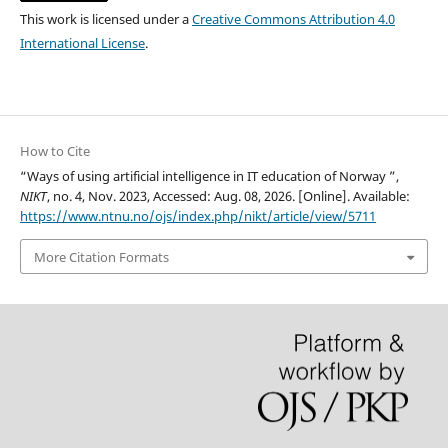
This work is licensed under a
Creative Commons Attribution 4.0
International License
.
How to Cite
“Ways of using artificial intelligence in IT education of Norway ”,
NIKT
, no. 4, Nov. 2023, Accessed: Aug. 08, 2026. [Online]. Available:
https://www.ntnu.no/ojs/index.php/nikt/article/view/5711
More Citation Formats