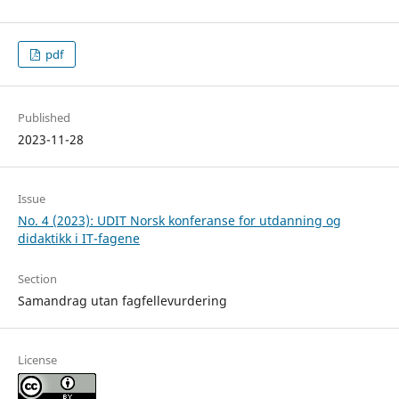
pdf
Published
2023-11-28
Issue
No. 4 (2023): UDIT Norsk konferanse for utdanning og
didaktikk i IT-fagene
Section
Samandrag utan fagfellevurdering
License