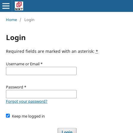
Home
/
Login
Login
Required fields are marked with an asterisk:
*
Username or Email
*
Password
*
Forgot your password?
Keep me logged in
Login