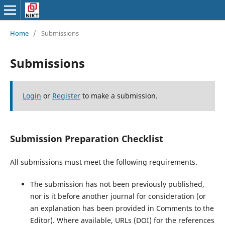
Home
/
Submissions
Submissions
Login
or
Register
to make a submission.
Submission Preparation Checklist
All submissions must meet the following requirements.
The submission has not been previously published,
nor is it before another journal for consideration (or
an explanation has been provided in Comments to the
Editor). Where available, URLs (DOI) for the references