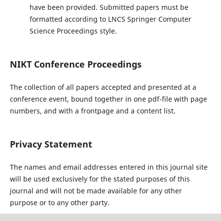
have been provided. Submitted papers must be
formatted according to LNCS Springer Computer
Science Proceedings style.
NIKT Conference Proceedings
The collection of all papers accepted and presented at a
conference event, bound together in one pdf-file with page
numbers, and with a frontpage and a content list.
Privacy Statement
The names and email addresses entered in this journal site
will be used exclusively for the stated purposes of this
journal and will not be made available for any other
purpose or to any other party.