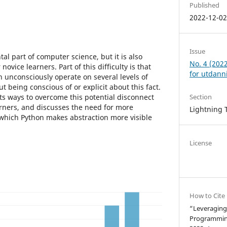
Published
2022-12-0
Issue
al part of computer science, but it is also
No. 4 (202
novice learners. Part of this difficulty is that
for utdann
n unconsciously operate on several levels of
t being conscious of or explicit about this fact.
ts ways to overcome this potential disconnect
Section
rners, and discusses the need for more
Lightning 
 which Python makes abstraction more visible
License
How to Cite
“Leveraging 
Programmin