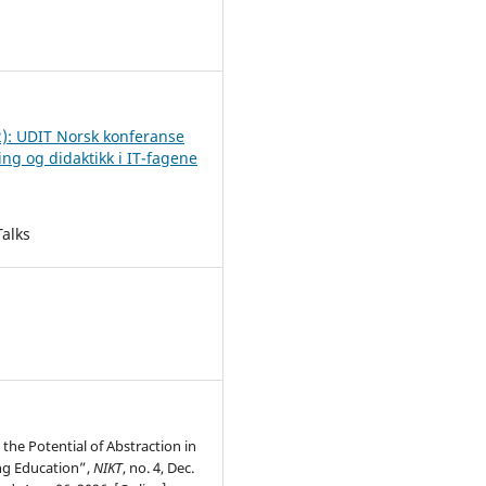
2
2): UDIT Norsk konferanse
ing og didaktikk i IT-fagene
Talks
the Potential of Abstraction in
g Education”,
NIKT
, no. 4, Dec.