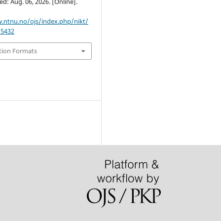
ed: Aug. 06, 2026. [Online].
.ntnu.no/ojs/index.php/nikt/
/5432
tion Formats