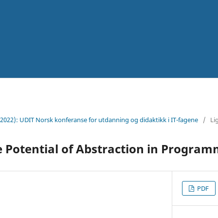
(2022): UDIT Norsk konferanse for utdanning og didaktikk i IT-fagene
/
Li
 Potential of Abstraction in Progra
PDF