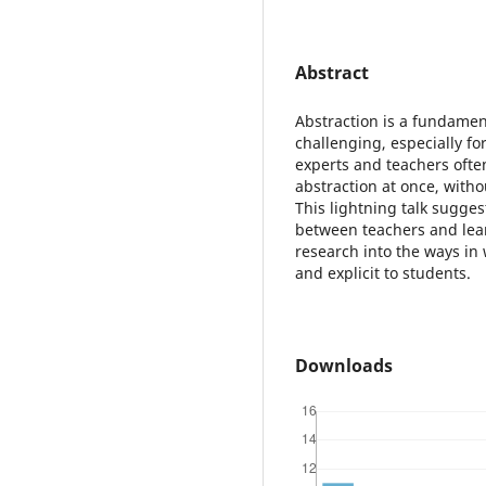
Abstract
Abstraction is a fundament
challenging, especially for 
experts and teachers ofte
abstraction at once, withou
This lightning talk sugges
between teachers and lea
research into the ways in
and explicit to students.
Downloads