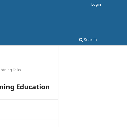
Login
Search
ghtning Talks
mming Education