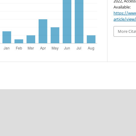
2022, Access
Available:
https://www
article/view
More Cita