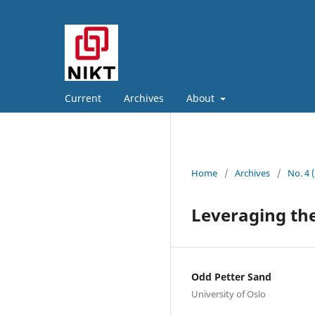
Current
Archives
About
Home
/
Archives
/
No. 4 
Leveraging the
Odd Petter Sand
University of Oslo