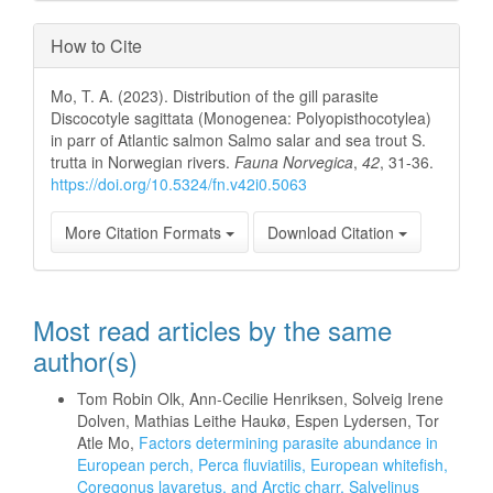
How to Cite
Mo, T. A. (2023). Distribution of the gill parasite
Discocotyle sagittata (Monogenea: Polyopisthocotylea)
in parr of Atlantic salmon Salmo salar and sea trout S.
trutta in Norwegian rivers.
Fauna Norvegica
,
42
, 31-36.
https://doi.org/10.5324/fn.v42i0.5063
More Citation Formats
Download Citation
Most read articles by the same
author(s)
Tom Robin Olk, Ann-Cecilie Henriksen, Solveig Irene
Dolven, Mathias Leithe Haukø, Espen Lydersen, Tor
Atle Mo,
Factors determining parasite abundance in
European perch, Perca fluviatilis, European whitefish,
Coregonus lavaretus, and Arctic charr, Salvelinus