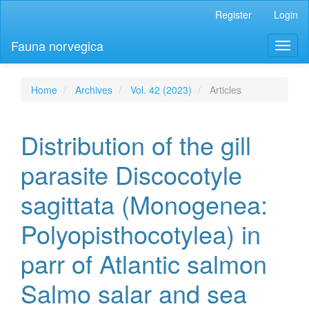
Main
Register
Login
Navigation
Main
Fauna norvegica
Toggl
Content
naviga
Sidebar
Home
Archives
Vol. 42 (2023)
Articles
Distribution of the gill
parasite Discocotyle
sagittata (Monogenea:
Polyopisthocotylea) in
parr of Atlantic salmon
Salmo salar and sea