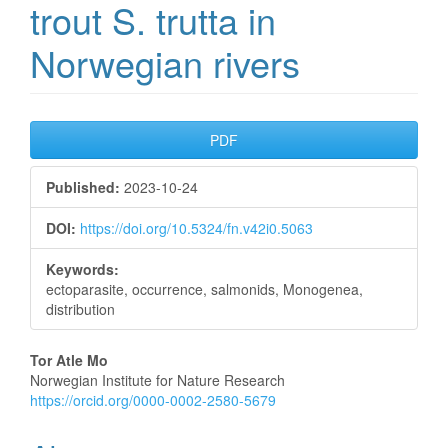
trout S. trutta in
Norwegian rivers
Article
PDF
Sidebar
Published:
2023-10-24
DOI:
https://doi.org/10.5324/fn.v42i0.5063
Keywords:
ectoparasite, occurrence, salmonids, Monogenea,
distribution
Main
Tor Atle Mo
Norwegian Institute for Nature Research
Article
https://orcid.org/0000-0002-2580-5679
Content