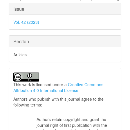
Article
Issue
Details
Vol. 42 (2023)
Section
Articles
This work is licensed under a
Creative Commons
Attribution 4.0 International License
.
Authors who publish with this journal agree to the
following terms:
Authors retain copyright and grant the
journal right of first publication with the