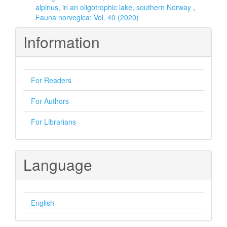
alpinus, in an oligotrophic lake, southern Norway
,
Fauna norvegica: Vol. 40 (2020)
Information
For Readers
For Authors
For Librarians
Language
English