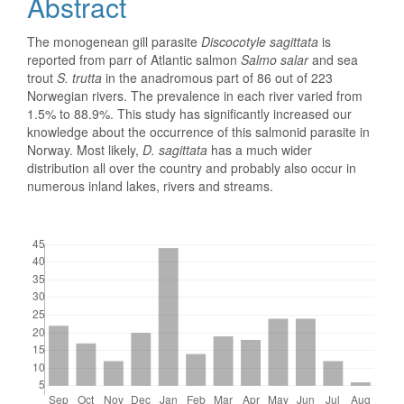
Abstract
The monogenean gill parasite
Discocotyle sagittata
is
reported from parr of Atlantic salmon
Salmo salar
and sea
trout
S. trutta
in the anadromous part of 86 out of 223
Norwegian rivers. The prevalence in each river varied from
1.5% to 88.9%. This study has significantly increased our
knowledge about the occurrence of this salmonid parasite in
Norway. Most likely,
D. sagittata
has a much wider
distribution all over the country and probably also occur in
numerous inland lakes, rivers and streams.
Downloads