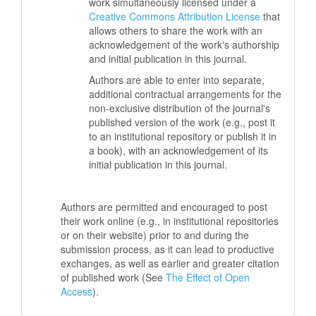
work simultaneously licensed under a
Creative Commons Attribution License
that
allows others to share the work with an
acknowledgement of the work's authorship
and initial publication in this journal.
Authors are able to enter into separate,
additional contractual arrangements for the
non-exclusive distribution of the journal's
published version of the work (e.g., post it
to an institutional repository or publish it in
a book), with an acknowledgement of its
initial publication in this journal.
Authors are permitted and encouraged to post
their work online (e.g., in institutional repositories
or on their website) prior to and during the
submission process, as it can lead to productive
exchanges, as well as earlier and greater citation
of published work (See
The Effect of Open
Access
).