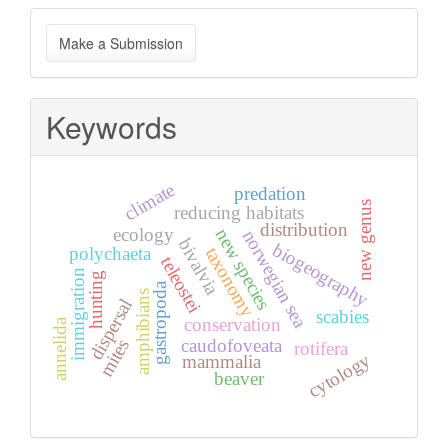
Make
Make a Submission
a
Submission
Keywords
climate
predation
new genus
reducing habitats
distribution
ecology
new species
norwegian sea
bivalvia
biogeography
taxonomy
polychaeta
teleostei
immigration
hunting
gastropoda
amphibians
dispersal
scabies
conservation
annelida
caudofoveata
mites
rotifera
cytology
mammalia
beaver