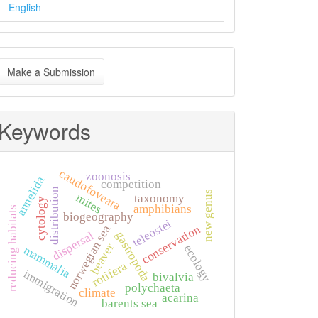
English
ake
Make a Submission
ubmission
Keywords
caudofoveata
zoonosis
annelida
competition
distribution
new genus
mites
taxonomy
cytology
amphibians
reducing habitats
biogeography
teleostei
conservation
norwegian sea
dispersal
gastropoda
beaver
ecology
mammalia
rotifera
immigration
bivalvia
polychaeta
climate
acarina
barents sea