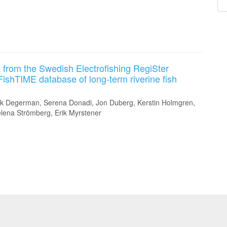
 from the Swedish Electrofishing RegiSter
FishTIME database of long-term riverine fish
rk Degerman, Serena Donadi, Jon Duberg, Kerstin Holmgren,
elena Strömberg, Erik Myrstener