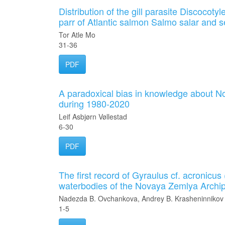
Distribution of the gill parasite Discocot
parr of Atlantic salmon Salmo salar and se
Tor Atle Mo
31-36
PDF
A paradoxical bias in knowledge about No
during 1980-2020
Leif Asbjørn Vøllestad
6-30
PDF
The first record of Gyraulus cf. acronicu
waterbodies of the Novaya Zemlya Archi
Nadezda B. Ovchankova, Andrey B. Krasheninnikov
1-5