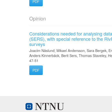
PDF
Opinion
Considerations needed for analysing data
(SERS), with special reference to the Riv
surveys
Joacim Näslund; Mikael Andersson, Sara Bergek, E
Anders Kinnerbäck, Berit Sers, Thomas Staveley, H
47-51
PDF