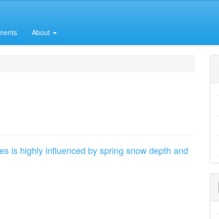
ments
About
kes is highly influenced by spring snow depth and