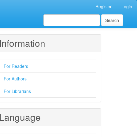
Register
Login
Search
Information
For Readers
For Authors
For Librarians
Language