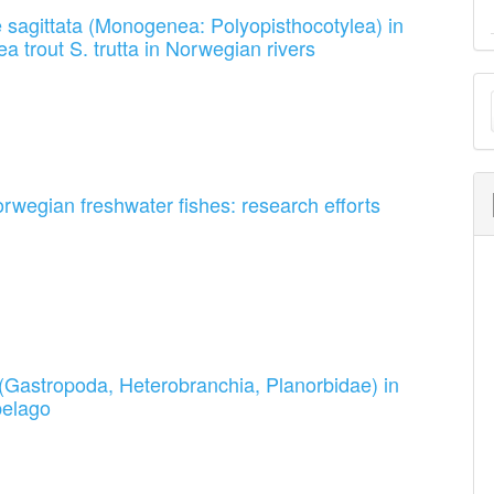
yle sagittata (Monogenea: Polyopisthocotylea) in
a trout S. trutta in Norwegian rivers
M
a
S
rwegian freshwater fishes: research efforts
s (Gastropoda, Heterobranchia, Planorbidae) in
pelago