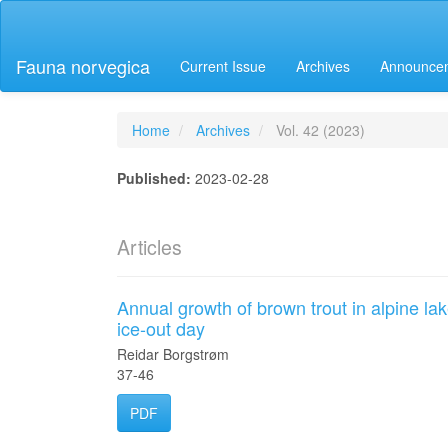
Main
Navigation
Main
Fauna norvegica
Current Issue
Archives
Announce
Content
Sidebar
Home
Archives
Vol. 42 (2023)
Published:
2023-02-28
Articles
Annual growth of brown trout in alpine la
ice-out day
Reidar Borgstrøm
37-46
PDF