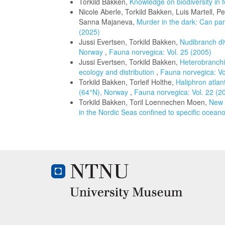
Torkild Bakken,
Knowledge on biodiversity in 
Nicole Aberle, Torkild Bakken, Luis Martell, 
Sanna Majaneva,
Murder in the dark: Can para
(2025)
Jussi Evertsen, Torkild Bakken,
Nudibranch di
Norway
,
Fauna norvegica: Vol. 25 (2005)
Jussi Evertsen, Torkild Bakken,
Heterobranchi
ecology and distribution
,
Fauna norvegica: Vo
Torkild Bakken, Torleif Holthe,
Haliphron atlan
(64°N), Norway
,
Fauna norvegica: Vol. 22 (2
Torkild Bakken, Toril Loennechen Moen,
New r
in the Nordic Seas confined to specific ocea