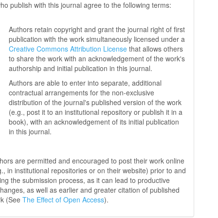
ho publish with this journal agree to the following terms:
Authors retain copyright and grant the journal right of first
publication with the work simultaneously licensed under a
Creative Commons Attribution License
that allows others
to share the work with an acknowledgement of the work's
authorship and initial publication in this journal.
Authors are able to enter into separate, additional
contractual arrangements for the non-exclusive
distribution of the journal's published version of the work
(e.g., post it to an institutional repository or publish it in a
book), with an acknowledgement of its initial publication
in this journal.
hors are permitted and encouraged to post their work online
g., in institutional repositories or on their website) prior to and
ing the submission process, as it can lead to productive
hanges, as well as earlier and greater citation of published
rk (See
The Effect of Open Access
).