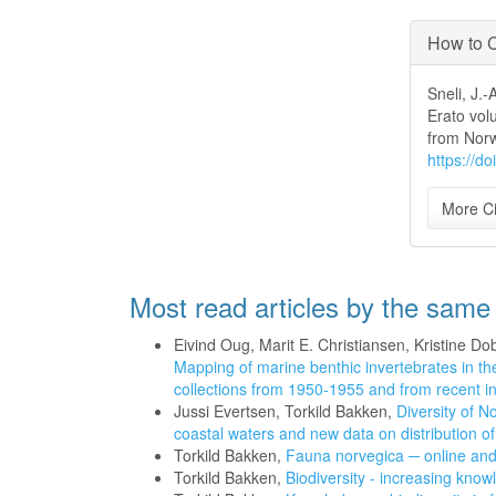
How to C
Sneli, J.
Erato vol
from Nor
https://d
More Ci
Most read articles by the same
Eivind Oug, Marit E. Christiansen, Kristine 
Mapping of marine benthic invertebrates in t
collections from 1950-1955 and from recent i
Jussi Evertsen, Torkild Bakken,
Diversity of 
coastal waters and new data on distribution o
Torkild Bakken,
Fauna norvegica ─ online an
Torkild Bakken,
Biodiversity - increasing kno