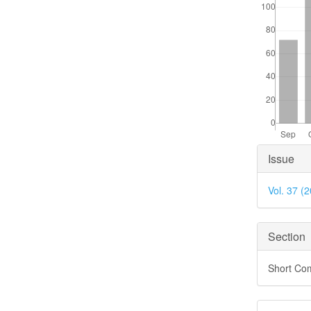
Articl
Issue
Detai
Vol. 37 (
Section
Short Co