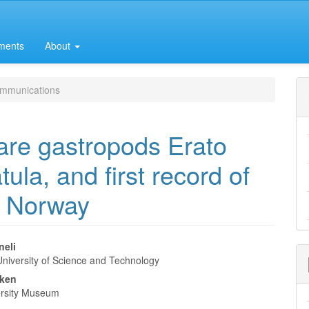
ments
About
mmunications
are gastropods Erato
ula, and first record of
m Norway
neli
niversity of Science and Technology
e
kken
nt
rsity Museum