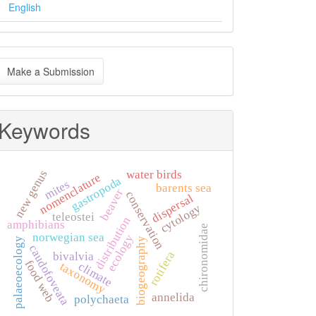
English
ake
Make a Submission
ubmission
Keywords
new genus
water birds
nomenclature
gastropoda
mites
barents sea
beaver
conservation
dispersal
cytology
teleostei
distribution
amphibians
chironomidae
norwegian sea
ecology
biogeography
palaeoecology
caudofoveata
rotifera
bivalvia
food web
climate
taxonomy
annelida
polychaeta