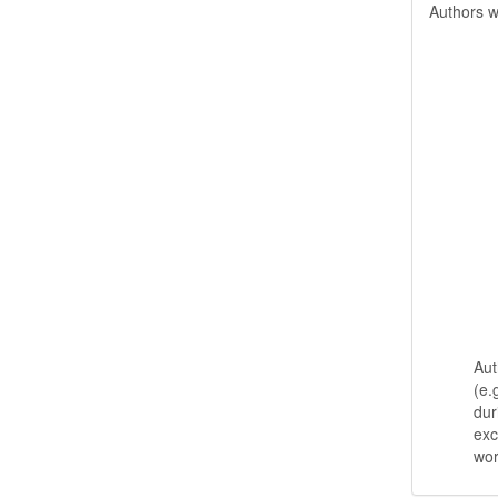
Authors w
Aut
(e.
dur
exc
wo