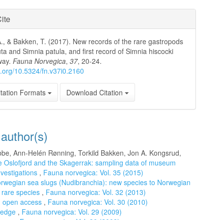
ite
-A., & Bakken, T. (2017). New records of the rare gastropods
uta and Simnia patula, and first record of Simnia hiscocki
way.
Fauna Norvegica
,
37
, 20-24.
oi.org/10.5324/fn.v37i0.2160
tation Formats
Download Citation
 author(s)
Dobbe, Ann-Helén Rønning, Torkild Bakken, Jon A. Kongsrud,
he Oslofjord and the Skagerrak: sampling data of museum
nvestigations
,
Fauna norvegica: Vol. 35 (2015)
Norwegian sea slugs (Nudibranchia): new species to Norwegian
f rare species
,
Fauna norvegica: Vol. 32 (2013)
d open access
,
Fauna norvegica: Vol. 30 (2010)
wledge
,
Fauna norvegica: Vol. 29 (2009)