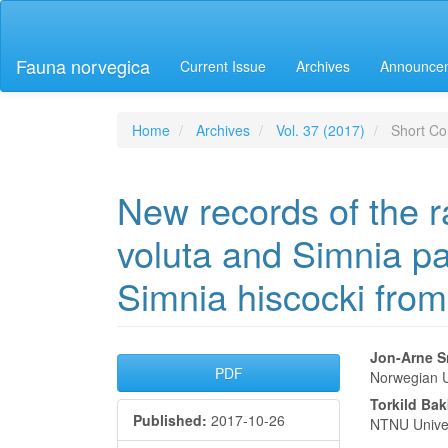
Main
Navigation
Main
Fauna norvegica
Current Issue
Archives
Announce
Content
Sidebar
Home
Archives
Vol. 37 (2017)
Short Co
New records of the r
voluta and Simnia pat
Simnia hiscocki fro
Article
Main
Jon-Arne S
PDF
Norwegian U
Sidebar
Articl
Torkild Ba
Published:
2017-10-26
Conte
NTNU Unive