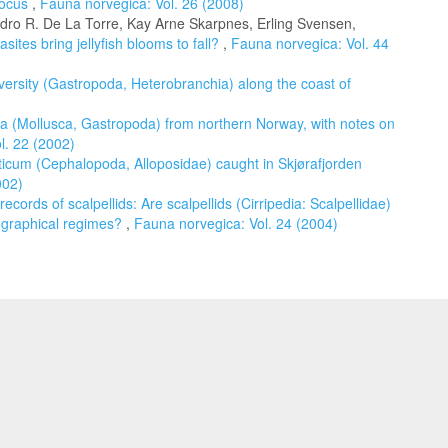
focus
,
Fauna norvegica: Vol. 26 (2008)
Pedro R. De La Torre, Kay Arne Skarpnes, Erling Svensen,
sites bring jellyfish blooms to fall?
,
Fauna norvegica: Vol. 44
versity (Gastropoda, Heterobranchia) along the coast of
a (Mollusca, Gastropoda) from northern Norway, with notes on
l. 22 (2002)
ticum (Cephalopoda, Alloposidae) caught in Skjørafjorden
002)
ecords of scalpellids: Are scalpellids (Cirripedia: Scalpellidae)
nographical regimes?
,
Fauna norvegica: Vol. 24 (2004)