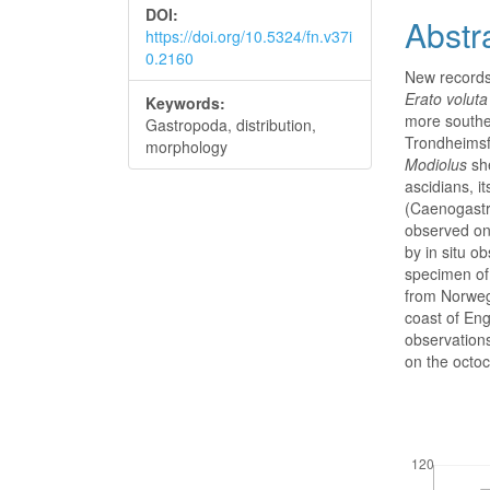
DOI:
Abstr
https://doi.org/10.5324/fn.v37i
0.2160
New records 
Erato voluta
Keywords:
more souther
Gastropoda, distribution,
Trondheimsf
morphology
Modiolus
sh
ascidians, i
(Caenogastr
observed on
by in situ o
specimen o
from Norwegi
coast of Eng
observation
on the octo
Downloads