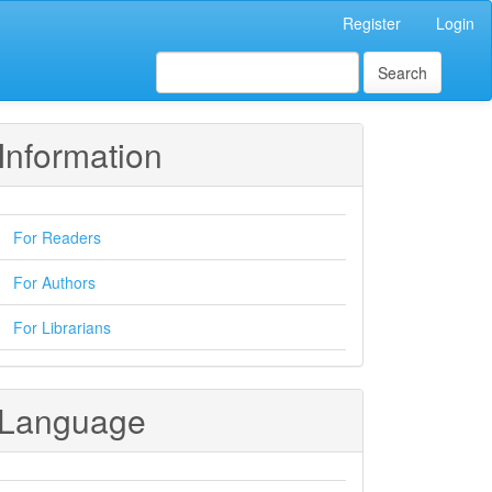
Register
Login
Search
Information
For Readers
For Authors
For Librarians
Language