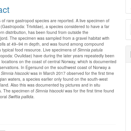
act
of rare gastropod species are reported. A live specimen of
M
(Gastropoda: Triviidae), a species considered to have a far
a
n distribution, has been found from outside the
jord. The specimen was sampled from a gravel habitat with
S
ells at 49–94 m depth, and was found among compound
ts typical food resource. Live specimens of
Simnia patula
opoda: Ovulidae) have during the later years repeatedly been
 locations on the coast of central Norway, which is documented
bservations. In Egersund on the southwest coast of Norway a
f
Simnia hiscocki
was in March 2017 observed for the first time
an waters, a species earlier only found on the south-west
land. Also this was documented by pictures and in situ
s. The specimen of
Simnia hiscocki
was for the first time found
coral
Swiftia pallida
.