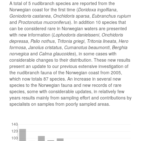
A total of 5 nudibranch species are reported from the
Norwegian coast for the first time (
Doridoxa ingolfiana
,
Goniodoris castanea
,
Onchidoris sparsa
,
Eubranchus rupium
and
Proctonotus mucroniferus
). In addition 10 species that
can be considered rare in Norwegian waters are presented
with new information (
Lophodoris danielsseni
,
Onchidoris
depressa
,
Palio nothus
,
Tritonia griegi
,
Tritonia lineata
,
Hero
formosa
,
Janolus cristatus
,
Cumanotus beaumonti
,
Berghia
norvegica
and
Calma glaucoides
), in some cases with
considerable changes to their distribution. These new results
present an update to our previous extensive investigation of
the nudibranch fauna of the Norwegian coast from 2005,
which now totals 87 species. An increase in several new
species to the Norwegian fauna and new records of rare
species, some with considerable updates, in relatively few
years results mainly from sampling effort and contributions by
specialists on samples from poorly sampled areas.
Downloads