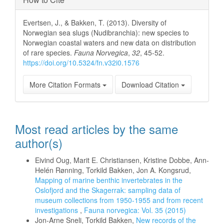
Evertsen, J., & Bakken, T. (2013). Diversity of
Norwegian sea slugs (Nudibranchia): new species to
Norwegian coastal waters and new data on distribution
of rare species.
Fauna Norvegica
,
32
, 45-52.
https://doi.org/10.5324/fn.v32i0.1576
More Citation Formats
Download Citation
Most read articles by the same
author(s)
Eivind Oug, Marit E. Christiansen, Kristine Dobbe, Ann-
Helén Rønning, Torkild Bakken, Jon A. Kongsrud,
Mapping of marine benthic invertebrates in the
Oslofjord and the Skagerrak: sampling data of
museum collections from 1950-1955 and from recent
investigations
,
Fauna norvegica: Vol. 35 (2015)
Jon-Arne Sneli, Torkild Bakken,
New records of the