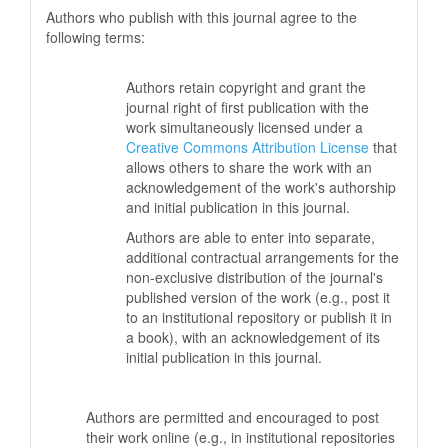
Authors who publish with this journal agree to the
following terms:
Authors retain copyright and grant the
journal right of first publication with the
work simultaneously licensed under a
Creative Commons Attribution License
that
allows others to share the work with an
acknowledgement of the work's authorship
and initial publication in this journal.
Authors are able to enter into separate,
additional contractual arrangements for the
non-exclusive distribution of the journal's
published version of the work (e.g., post it
to an institutional repository or publish it in
a book), with an acknowledgement of its
initial publication in this journal.
Authors are permitted and encouraged to post
their work online (e.g., in institutional repositories