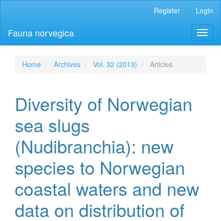
Main
Register
Login
Navigation
Main
Fauna norvegica
Toggl
Content
naviga
Sidebar
Home
Archives
Vol. 32 (2013)
Articles
Diversity of Norwegian
sea slugs
(Nudibranchia): new
species to Norwegian
coastal waters and new
data on distribution of