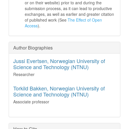
or on their website) prior to and during the
submission process, as it can lead to productive
exchanges, as well as earlier and greater citation
of published work (See
The Effect of Open
Access
).
Author Biographies
Jussi Evertsen,
Norwegian University of
Science and Technology (NTNU)
Researcher
Torkild Bakken,
Norwegian University of
Science and Technology (NTNU)
Associate professor
How to Cite