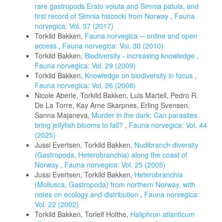
rare gastropods Erato voluta and Simnia patula, and
first record of Simnia hiscocki from Norway
,
Fauna
norvegica: Vol. 37 (2017)
Torkild Bakken,
Fauna norvegica ─ online and open
access
,
Fauna norvegica: Vol. 30 (2010)
Torkild Bakken,
Biodiversity - increasing knowledge
,
Fauna norvegica: Vol. 29 (2009)
Torkild Bakken,
Knowledge on biodiversity in focus
,
Fauna norvegica: Vol. 26 (2008)
Nicole Aberle, Torkild Bakken, Luis Martell, Pedro R.
De La Torre, Kay Arne Skarpnes, Erling Svensen,
Sanna Majaneva,
Murder in the dark: Can parasites
bring jellyfish blooms to fall?
,
Fauna norvegica: Vol. 44
(2025)
Jussi Evertsen, Torkild Bakken,
Nudibranch diversity
(Gastropoda, Heterobranchia) along the coast of
Norway
,
Fauna norvegica: Vol. 25 (2005)
Jussi Evertsen, Torkild Bakken,
Heterobranchia
(Mollusca, Gastropoda) from northern Norway, with
notes on ecology and distribution
,
Fauna norvegica:
Vol. 22 (2002)
Torkild Bakken, Torleif Holthe,
Haliphron atlanticum