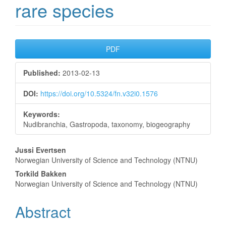
rare species
Article
PDF
Sidebar
Published:
2013-02-13
DOI:
https://doi.org/10.5324/fn.v32i0.1576
Keywords:
Nudibranchia, Gastropoda, taxonomy, biogeography
Main
Jussi Evertsen
Norwegian University of Science and Technology (NTNU)
Article
Torkild Bakken
Content
Norwegian University of Science and Technology (NTNU)
Abstract