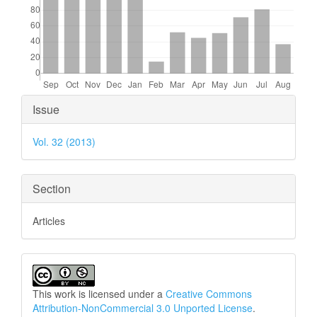
Article
Issue
Details
Vol. 32 (2013)
Section
Articles
This work is licensed under a
Creative Commons
Attribution-NonCommercial 3.0 Unported License
.