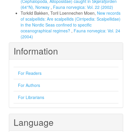
(Cephalopoda, Alloposidae) caught in Skjørafjorden
(64°N), Norway
,
Fauna norvegica: Vol. 22 (2002)
Torkild Bakken, Toril Loennechen Moen,
New records
of scalpellids: Are scalpellids (Cirripedia: Scalpellidae)
in the Nordic Seas confined to specific
oceanographical regimes?
,
Fauna norvegica: Vol. 24
(2004)
Information
For Readers
For Authors
For Librarians
Language