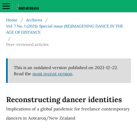
Home
/
Archives
/
Vol. 7 No. 1 (2021): Special issue (RE)IMAGENING DANCE IN THE
AGE OF DISTANCE
/
Peer-reviewed articles
This is an outdated version published on 2021-12-22.
Read the
most recent version
.
Reconstructing dancer identities
Implications of a global pandemic for freelance contemporary
dancers in Aotearoa/New Zealand