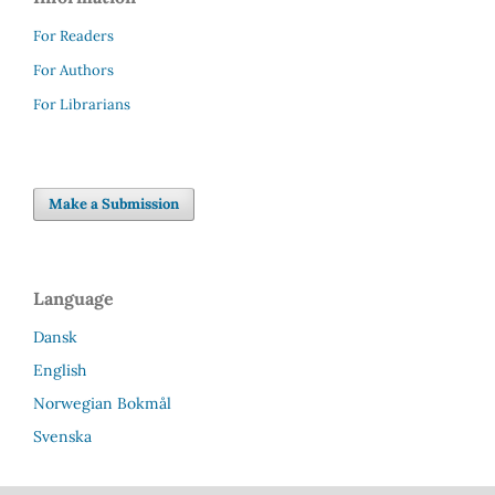
For Readers
For Authors
For Librarians
Make a Submission
Language
Dansk
English
Norwegian Bokmål
Svenska