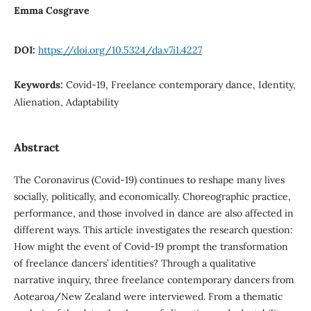
Emma Cosgrave
DOI:
https://doi.org/10.5324/da.v7i1.4227
Keywords:
Covid-19, Freelance contemporary dance, Identity,
Alienation, Adaptability
Abstract
The Coronavirus (Covid-19) continues to reshape many lives
socially, politically, and economically. Choreographic practice,
performance, and those involved in dance are also affected in
different ways. This article investigates the research question:
How might the event of Covid-19 prompt the transformation
of freelance dancers’ identities? Through a qualitative
narrative inquiry, three freelance contemporary dancers from
Aotearoa/New Zealand were interviewed. From a thematic