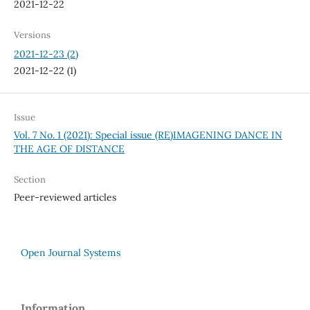
2021-12-22
Versions
2021-12-23 (2)
2021-12-22 (1)
Issue
Vol. 7 No. 1 (2021): Special issue (RE)IMAGENING DANCE IN
THE AGE OF DISTANCE
Section
Peer-reviewed articles
Open Journal Systems
Information