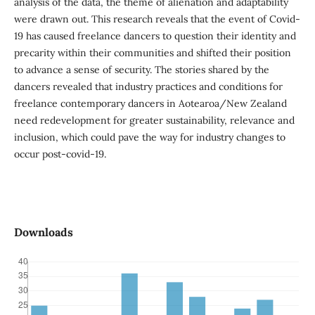
analysis of the data, the theme of alienation and adaptability
were drawn out. This research reveals that the event of Covid-
19 has caused freelance dancers to question their identity and
precarity within their communities and shifted their position
to advance a sense of security. The stories shared by the
dancers revealed that industry practices and conditions for
freelance contemporary dancers in Aotearoa/New Zealand
need redevelopment for greater sustainability, relevance and
inclusion, which could pave the way for industry changes to
occur post-covid-19.
Downloads