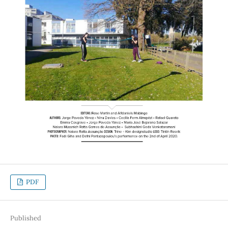
PDF
Published