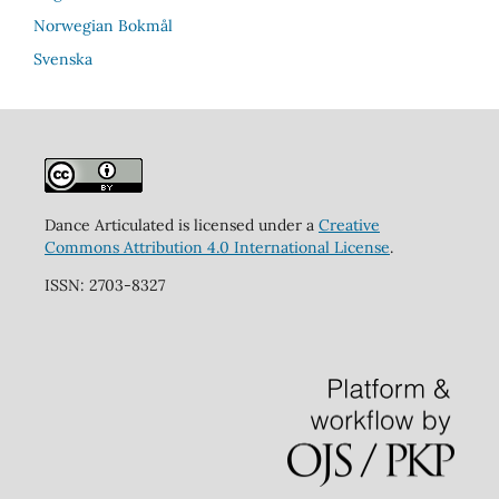
Norwegian Bokmål
Svenska
Dance Articulated is licensed under a
Creative
Commons Attribution 4.0 International License
.
ISSN: 2703-8327