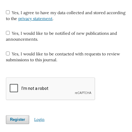
Yes, I agree to have my data collected and stored according
to the
privacy statement
.
Yes, I would like to be notified of new publications and
announcements.
Yes, I would like to be contacted with requests to review
submissions to this journal.
Login
Register