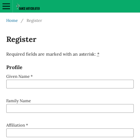
Home
/
Register
Register
Required fields are marked with an asterisk:
*
Profile
Given Name
*
Family Name
Affiliation
*