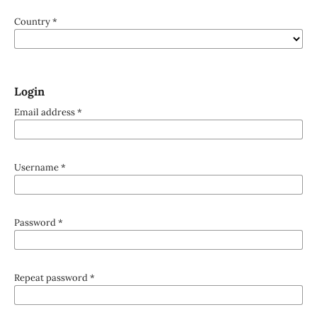
Country
*
Login
Email address
*
Username
*
Password
*
Repeat password
*