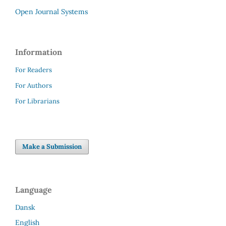
Open Journal Systems
Information
For Readers
For Authors
For Librarians
Make a Submission
Language
Dansk
English