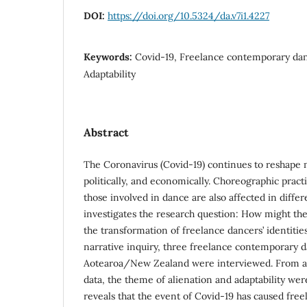
DOI:
https://doi.org/10.5324/da.v7i1.4227
Keywords:
Covid-19, Freelance contemporary danc
Adaptability
Abstract
The Coronavirus (Covid-19) continues to reshape m
politically, and economically. Choreographic prac
those involved in dance are also affected in differ
investigates the research question: How might th
the transformation of freelance dancers’ identitie
narrative inquiry, three freelance contemporary 
Aotearoa/New Zealand were interviewed. From a t
data, the theme of alienation and adaptability wer
reveals that the event of Covid-19 has caused fre