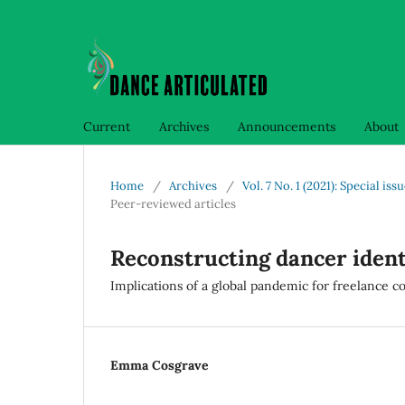
Current
Archives
Announcements
About
Home
/
Archives
/
Vol. 7 No. 1 (2021): Specia
Peer-reviewed articles
Reconstructing dancer ident
Implications of a global pandemic for freelance
Emma Cosgrave