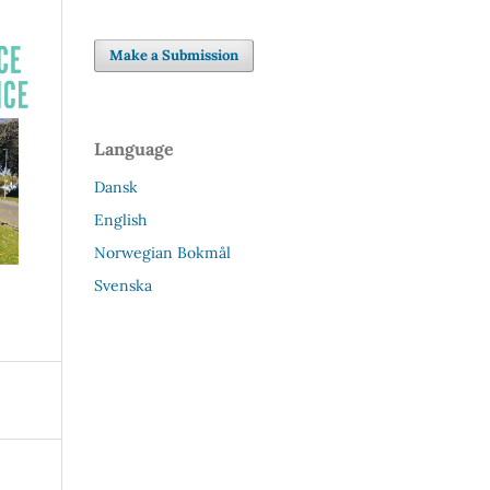
Make a Submission
Language
Dansk
English
Norwegian Bokmål
Svenska