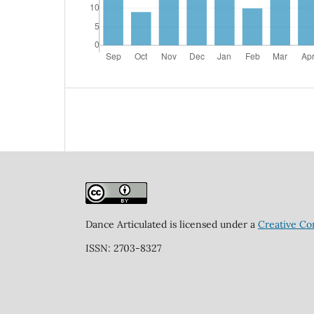
Dance Articulated is licensed under a
Creative Co
ISSN: 2703-8327