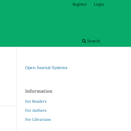
Register
Login
Search
Open Journal Systems
Information
For Readers
For Authors
For Librarians