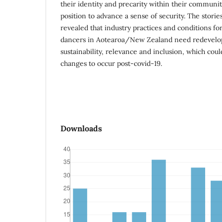
their identity and precarity within their communit
position to advance a sense of security. The stori
revealed that industry practices and conditions f
dancers in Aotearoa/New Zealand need redevelo
sustainability, relevance and inclusion, which cou
changes to occur post-covid-19.
Downloads