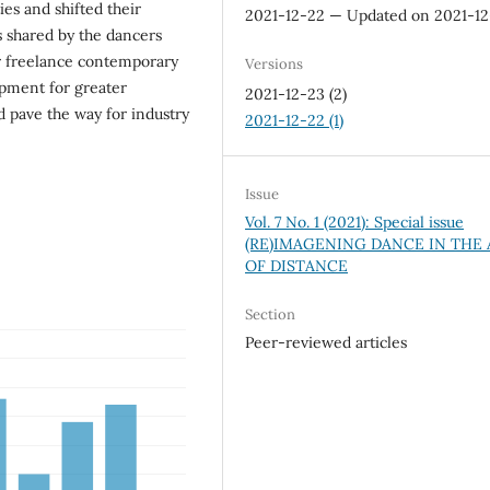
ies and shifted their
2021-12-22 — Updated on 2021-1
es shared by the dancers
or freelance contemporary
Versions
pment for greater
2021-12-23 (2)
ld pave the way for industry
2021-12-22 (1)
Issue
Vol. 7 No. 1 (2021): Special issue
(RE)IMAGENING DANCE IN THE
OF DISTANCE
Section
Peer-reviewed articles