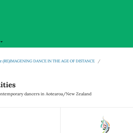
l issue (RE)IMAGENING DANCE IN THE AGE OF DISTANCE
/
ities
 contemporary dancers in Aotearoa/New Zealand