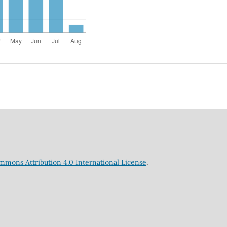
mmons Attribution 4.0 International License
.