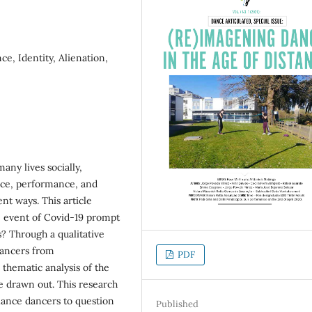
e, Identity, Alienation,
any lives socially,
tice, performance, and
ent ways. This article
e event of Covid-19 prompt
s? Through a qualitative
dancers from
PDF
hematic analysis of the
e drawn out. This research
elance dancers to question
Published