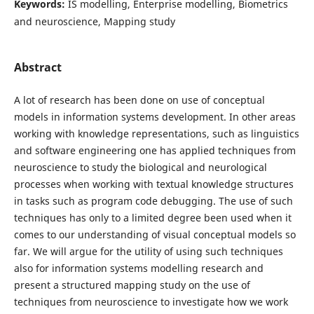
Keywords:
IS modelling, Enterprise modelling, Biometrics
and neuroscience, Mapping study
Abstract
A lot of research has been done on use of conceptual
models in information systems development. In other areas
working with knowledge representations, such as linguistics
and software engineering one has applied techniques from
neuroscience to study the biological and neurological
processes when working with textual knowledge structures
in tasks such as program code debugging. The use of such
techniques has only to a limited degree been used when it
comes to our understanding of visual conceptual models so
far. We will argue for the utility of using such techniques
also for information systems modelling research and
present a structured mapping study on the use of
techniques from neuroscience to investigate how we work