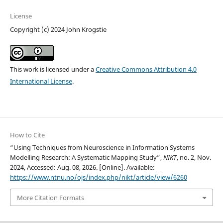
License
Copyright (c) 2024 John Krogstie
This work is licensed under a
Creative Commons Attribution 4.0
International License
.
How to Cite
“Using Techniques from Neuroscience in Information Systems
Modelling Research: A Systematic Mapping Study”,
NIKT
, no. 2, Nov.
2024, Accessed: Aug. 08, 2026. [Online]. Available:
https://www.ntnu.no/ojs/index.php/nikt/article/view/6260
More Citation Formats