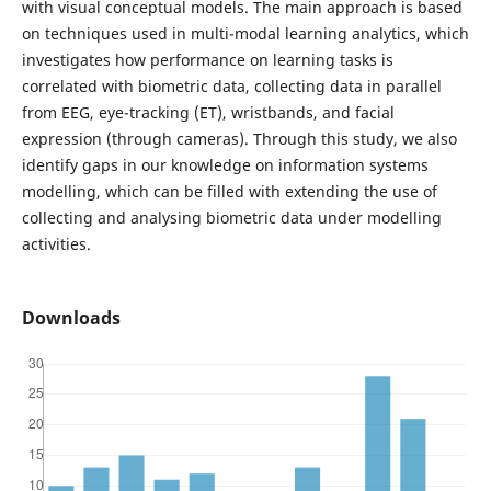
with visual conceptual models. The main approach is based
on techniques used in multi-modal learning analytics, which
investigates how performance on learning tasks is
correlated with biometric data, collecting data in parallel
from EEG, eye-tracking (ET), wristbands, and facial
expression (through cameras). Through this study, we also
identify gaps in our knowledge on information systems
modelling, which can be filled with extending the use of
collecting and analysing biometric data under modelling
activities.
Downloads