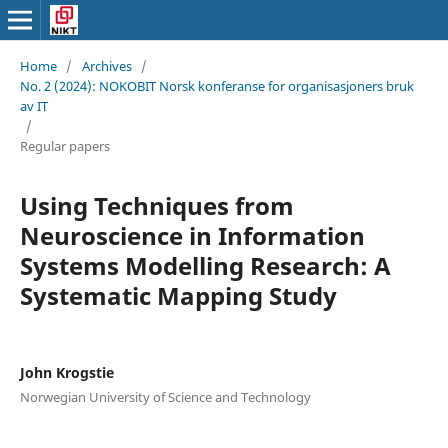
Home
/
Archives
/
No. 2 (2024): NOKOBIT Norsk konferanse for organisasjoners bruk
av IT
/
Regular papers
Using Techniques from
Neuroscience in Information
Systems Modelling Research: A
Systematic Mapping Study
John Krogstie
Norwegian University of Science and Technology