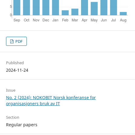
PDF
Published
2024-11-24
Issue
No. 2 (2024): NOKOBIT Norsk konferanse for
organisasjoners bruk av IT
Section
Regular papers