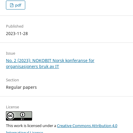
pdf
Published
2023-11-28
Issue
No. 2 (2023): NOKOBIT Norsk konferanse for
organisasjoners bruk av IT
Section
Regular papers
License
This work is licensed under a
Creative Commons Attribution 4.0
International License
.