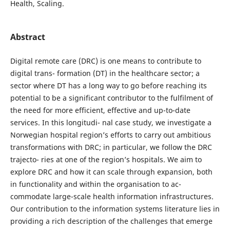
Health, Scaling.
Abstract
Digital remote care (DRC) is one means to contribute to
digital trans- formation (DT) in the healthcare sector; a
sector where DT has a long way to go before reaching its
potential to be a significant contributor to the fulfilment of
the need for more efficient, effective and up-to-date
services. In this longitudi- nal case study, we investigate a
Norwegian hospital region’s efforts to carry out ambitious
transformations with DRC; in particular, we follow the DRC
trajecto- ries at one of the region’s hospitals. We aim to
explore DRC and how it can scale through expansion, both
in functionality and within the organisation to ac-
commodate large-scale health information infrastructures.
Our contribution to the information systems literature lies in
providing a rich description of the challenges that emerge