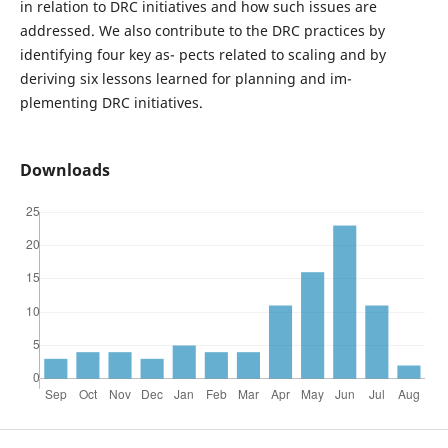
in relation to DRC initiatives and how such issues are
addressed. We also contribute to the DRC practices by
identifying four key as- pects related to scaling and by
deriving six lessons learned for planning and im-
plementing DRC initiatives.
Downloads