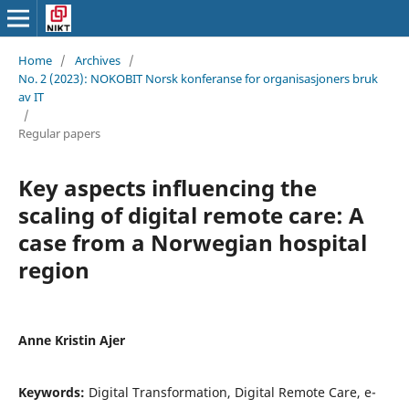
Home
/
Archives
/
No. 2 (2023): NOKOBIT Norsk konferanse for organisasjoners bruk
av IT
/
Regular papers
Key aspects influencing the
scaling of digital remote care: A
case from a Norwegian hospital
region
Anne Kristin Ajer
Keywords:
Digital Transformation, Digital Remote Care, e-