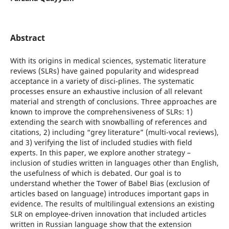
Abstract
With its origins in medical sciences, systematic literature
reviews (SLRs) have gained popularity and widespread
acceptance in a variety of disci-plines. The systematic
processes ensure an exhaustive inclusion of all relevant
material and strength of conclusions. Three approaches are
known to improve the comprehensiveness of SLRs: 1)
extending the search with snowballing of references and
citations, 2) including “grey literature” (multi-vocal reviews),
and 3) verifying the list of included studies with field
experts. In this paper, we explore another strategy –
inclusion of studies written in languages other than English,
the usefulness of which is debated. Our goal is to
understand whether the Tower of Babel Bias (exclusion of
articles based on language) introduces important gaps in
evidence. The results of multilingual extensions an existing
SLR on employee-driven innovation that included articles
written in Russian language show that the extension