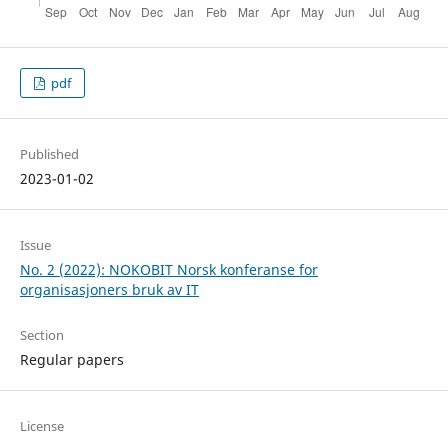
pdf
Published
2023-01-02
Issue
No. 2 (2022): NOKOBIT Norsk konferanse for
organisasjoners bruk av IT
Section
Regular papers
License