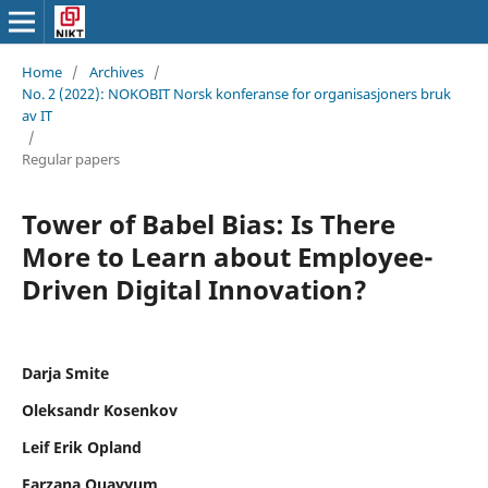
Home
/
Archives
/
No. 2 (2022): NOKOBIT Norsk konferanse for organisasjoners bruk
av IT
/
Regular papers
Tower of Babel Bias: Is There
More to Learn about Employee-
Driven Digital Innovation?
Darja Smite
Oleksandr Kosenkov
Leif Erik Opland
Farzana Quayyum