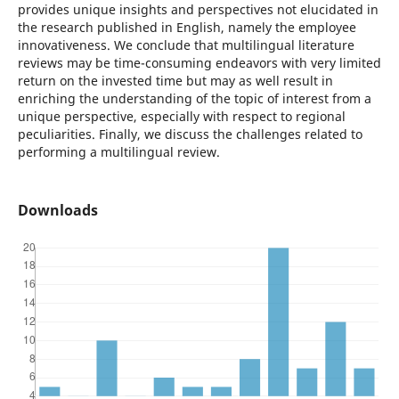
provides unique insights and perspectives not elucidated in
the research published in English, namely the employee
innovativeness. We conclude that multilingual literature
reviews may be time-consuming endeavors with very limited
return on the invested time but may as well result in
enriching the understanding of the topic of interest from a
unique perspective, especially with respect to regional
peculiarities. Finally, we discuss the challenges related to
performing a multilingual review.
Downloads