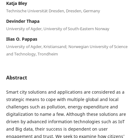
Katja Bley
Technische Universität Dresden, Dresden, Germany
Devinder Thapa
University of Agder, University of South-Eastern Norway
Ilias O. Pappas
University of Agder, Kristiansand; Norwegian University of Science
and Technology, Trondheim
Abstract
Smart city solutions and applications are considered as a
strategic means to cope with multiple global and local
challenges such as pollution, energy expenditure and
digitalization to name a few. Although these solutions are
driven by advanced information technologies such as IoT
and Big data, their success is dependent on user
engagement and trust. We seek to examine how citizens'