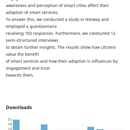
awareness and perception of smart cities affect their
adoption of smart services.
To answer this, we conducted a study in Norway and
employed a questionnaire
receiving 103 responses. Furthermore, we conducted 12
semi-structured interviews
to obtain further insights. The results show how citizens
value the benefit
of smart services and how their adoption is influences by
engagement and trust
towards them.
Downloads