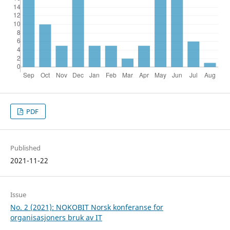
PDF
Published
2021-11-22
Issue
No. 2 (2021): NOKOBIT Norsk konferanse for
organisasjoners bruk av IT