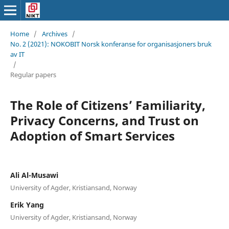
Home
/
Archives
/
No. 2 (2021): NOKOBIT Norsk konferanse for organisasjoners bruk
av IT
/
Regular papers
The Role of Citizens’ Familiarity,
Privacy Concerns, and Trust on
Adoption of Smart Services
Ali Al-Musawi
University of Agder, Kristiansand, Norway
Erik Yang
University of Agder, Kristiansand, Norway