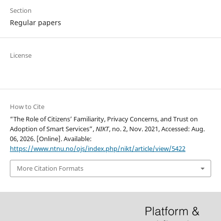
Section
Regular papers
License
How to Cite
“The Role of Citizens’ Familiarity, Privacy Concerns, and Trust on
Adoption of Smart Services”,
NIKT
, no. 2, Nov. 2021, Accessed: Aug.
06, 2026. [Online]. Available:
https://www.ntnu.no/ojs/index.php/nikt/article/view/5422
More Citation Formats