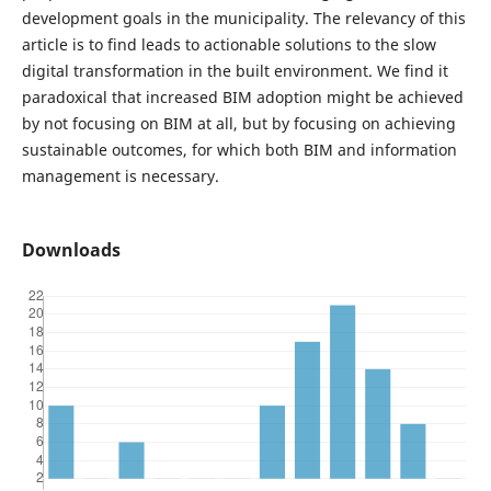
development goals in the municipality. The relevancy of this
article is to find leads to actionable solutions to the slow
digital transformation in the built environment. We find it
paradoxical that increased BIM adoption might be achieved
by not focusing on BIM at all, but by focusing on achieving
sustainable outcomes, for which both BIM and information
management is necessary.
Downloads