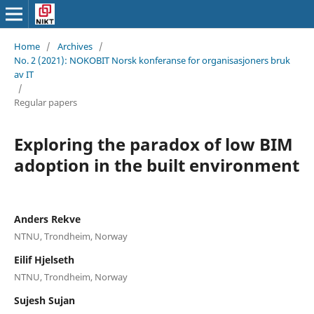
Home
/
Archives
/
No. 2 (2021): NOKOBIT Norsk konferanse for organisasjoners bruk
av IT
/
Regular papers
Exploring the paradox of low BIM
adoption in the built environment
Anders Rekve
NTNU, Trondheim, Norway
Eilif Hjelseth
NTNU, Trondheim, Norway
Sujesh Sujan