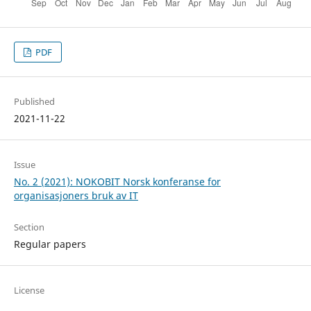
PDF
Published
2021-11-22
Issue
No. 2 (2021): NOKOBIT Norsk konferanse for
organisasjoners bruk av IT
Section
Regular papers
License