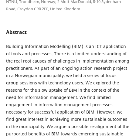
NTNU, Trondheim, Norway; 2 Mott MacDonald, 8-10 Sydenham
Road, Croydon CR0 2EE, United Kingdom
Abstract
Building Information Modelling (BIM) is an ICT application
of tools and processes. There is a limited understanding of
the real root causes of challenges in implementation among
practitioners. As part of an ongoing action research project
in a Norwegian municipality, we held a series of focus
group sessions with technology users. We explored the
reasons for the slow uptake of BIM in the context of the
need for information management. We find limited
engagement in information management processes
necessary for successful application of BIM. However, we
find great interest in achieving more sustainable outcomes
in the municipality. We argue a possible re-alignment of the
purported benefits of BIM towards emerging sustainable